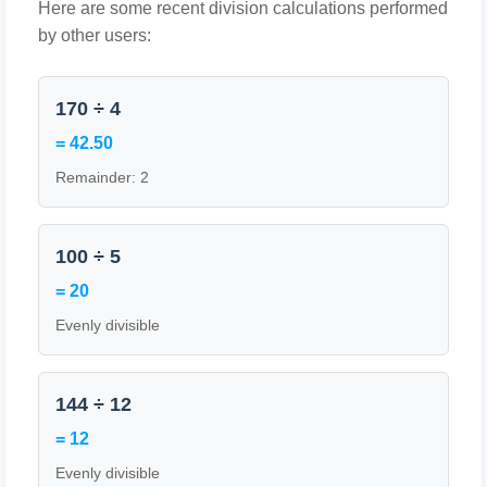
Here are some recent division calculations performed
by other users:
170 ÷ 4
= 42.50
Remainder: 2
100 ÷ 5
= 20
Evenly divisible
144 ÷ 12
= 12
Evenly divisible