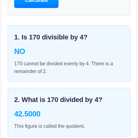
Calculate
1. Is
170
divisible by
4
?
NO
170 cannot be divided evenly by 4. There is a
remainder of 2.
2. What is
170
divided by
4
?
42.5000
This figure is called the quotient.