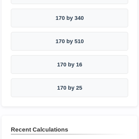
170 by 340
170 by 510
170 by 16
170 by 25
Recent Calculations