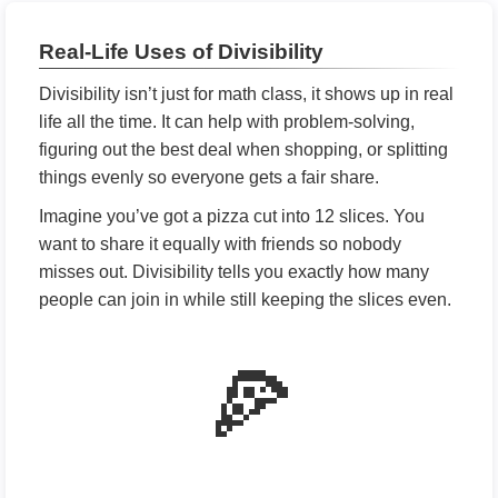
Real-Life Uses of Divisibility
Divisibility isn’t just for math class, it shows up in real
life all the time. It can help with problem-solving,
figuring out the best deal when shopping, or splitting
things evenly so everyone gets a fair share.
Imagine you’ve got a pizza cut into 12 slices. You
want to share it equally with friends so nobody
misses out. Divisibility tells you exactly how many
people can join in while still keeping the slices even.
🍕