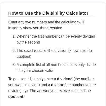
How to Use the Divisibility Calculator
Enter any two numbers and the calculator will
instantly show you three results:
Whether the first number can be evenly divided
by the second
The exact result of the division (known as the
quotient)
A complete list of all numbers that evenly divide
into your chosen value
To get started, simply enter a
dividend
(the number
you want to divide) and a
divisor
(the number you’re
dividing by). The answer you receive is called the
quotient
.