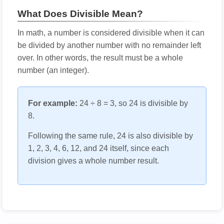
What Does Divisible Mean?
In math, a number is considered divisible when it can
be divided by another number with no remainder left
over. In other words, the result must be a whole
number (an integer).
For example:
24 ÷ 8 = 3, so 24 is divisible by
8.
Following the same rule, 24 is also divisible by
1, 2, 3, 4, 6, 12, and 24 itself, since each
division gives a whole number result.