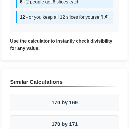
6
- 2 people get 6 slices each
12
- or you keep all 12 slices for yourself! 🍕
Use the calculator to instantly check divisibility
for any value.
Similar Calculations
170 by 169
170 by 171