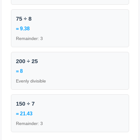
75 ÷ 8
= 9.38
Remainder: 3
200 ÷ 25
= 8
Evenly divisible
150 ÷ 7
= 21.43
Remainder: 3