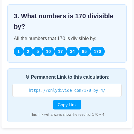
3. What numbers is
170
divisible
by?
All the numbers that
170
is divisible by:
1
2
5
10
17
34
85
170
📎 Permanent Link to this calculation:
https://onlydivide.com/170-by-4/
Copy Link
This link will always show the result of 170 ÷ 4