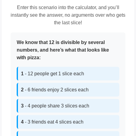
Enter this scenario into the calculator, and you’ll
instantly see the answer, no arguments over who gets
the last slice!
We know that 12 is divisible by several
numbers, and here’s what that looks like
with pizza:
1
- 12 people get 1 slice each
2
- 6 friends enjoy 2 slices each
3
- 4 people share 3 slices each
4
- 3 friends eat 4 slices each