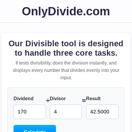
OnlyDivide.com
Our Divisible tool is designed
to handle three core tasks.
It tests divisibility, does the division instantly, and
displays every number that divides evenly into your
input.
Dividend
Divisor
Result
÷
=