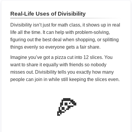
Real-Life Uses of Divisibility
Divisibility isn’t just for math class, it shows up in real
life all the time. It can help with problem-solving,
figuring out the best deal when shopping, or splitting
things evenly so everyone gets a fair share.
Imagine you’ve got a pizza cut into 12 slices. You
want to share it equally with friends so nobody
misses out. Divisibility tells you exactly how many
people can join in while still keeping the slices even.
🍕