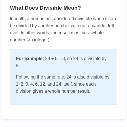
What Does Divisible Mean?
In math, a number is considered divisible when it can
be divided by another number with no remainder left
over. In other words, the result must be a whole
number (an integer).
For example:
24 ÷ 8 = 3, so 24 is divisible by
8.
Following the same rule, 24 is also divisible by
1, 2, 3, 4, 6, 12, and 24 itself, since each
division gives a whole number result.