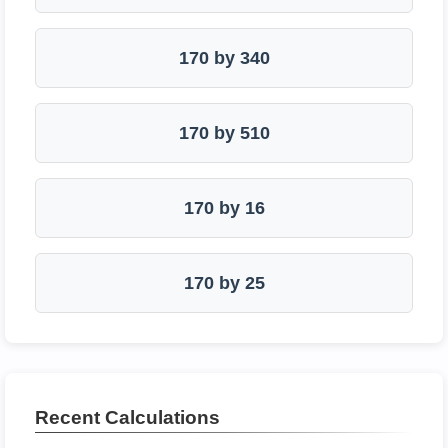
170 by 340
170 by 510
170 by 16
170 by 25
Recent Calculations