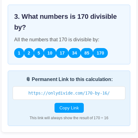
3. What numbers is
170
divisible
by?
All the numbers that
170
is divisible by:
1
2
5
10
17
34
85
170
📎 Permanent Link to this calculation:
https://onlydivide.com/170-by-16/
Copy Link
This link will always show the result of 170 ÷ 16