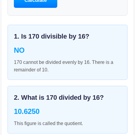
Calculate
1. Is
170
divisible by
16
?
NO
170 cannot be divided evenly by 16. There is a
remainder of 10.
2. What is
170
divided by
16
?
10.6250
This figure is called the quotient.