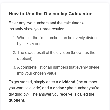
How to Use the Divisibility Calculator
Enter any two numbers and the calculator will
instantly show you three results:
Whether the first number can be evenly divided
by the second
The exact result of the division (known as the
quotient)
A complete list of all numbers that evenly divide
into your chosen value
To get started, simply enter a
dividend
(the number
you want to divide) and a
divisor
(the number you’re
dividing by). The answer you receive is called the
quotient
.