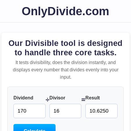
OnlyDivide.com
Our Divisible tool is designed
to handle three core tasks.
It tests divisibility, does the division instantly, and
displays every number that divides evenly into your
input.
Dividend
Divisor
Result
÷
=