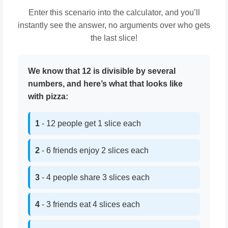
Enter this scenario into the calculator, and you’ll
instantly see the answer, no arguments over who gets
the last slice!
We know that 12 is divisible by several
numbers, and here’s what that looks like
with pizza:
1
- 12 people get 1 slice each
2
- 6 friends enjoy 2 slices each
3
- 4 people share 3 slices each
4
- 3 friends eat 4 slices each