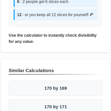
6
- 2 people get 6 slices each
12
- or you keep all 12 slices for yourself! 🍕
Use the calculator to instantly check divisibility
for any value.
Similar Calculations
170 by 169
170 by 171