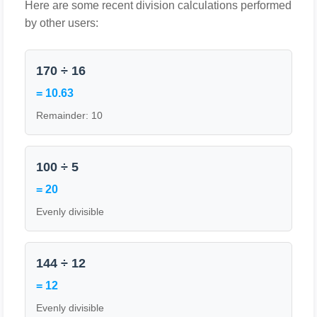
Here are some recent division calculations performed
by other users:
170 ÷ 16
= 10.63
Remainder: 10
100 ÷ 5
= 20
Evenly divisible
144 ÷ 12
= 12
Evenly divisible