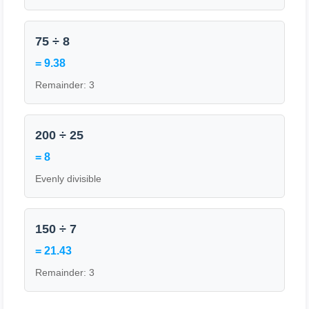
75 ÷ 8
= 9.38
Remainder: 3
200 ÷ 25
= 8
Evenly divisible
150 ÷ 7
= 21.43
Remainder: 3