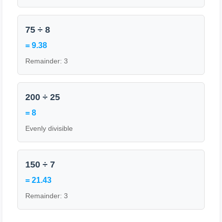
75 ÷ 8
= 9.38
Remainder: 3
200 ÷ 25
= 8
Evenly divisible
150 ÷ 7
= 21.43
Remainder: 3