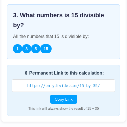
3. What numbers is
15
divisible
by?
All the numbers that
15
is divisible by:
1
3
5
15
📎 Permanent Link to this calculation:
https://onlydivide.com/15-by-35/
Copy Link
This link will always show the result of 15 ÷ 35