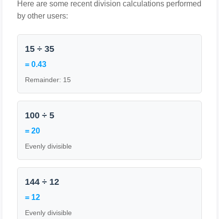
Here are some recent division calculations performed
by other users:
15 ÷ 35
= 0.43
Remainder: 15
100 ÷ 5
= 20
Evenly divisible
144 ÷ 12
= 12
Evenly divisible