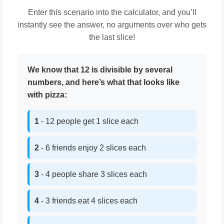
Enter this scenario into the calculator, and you’ll
instantly see the answer, no arguments over who gets
the last slice!
We know that 12 is divisible by several
numbers, and here’s what that looks like
with pizza:
1
- 12 people get 1 slice each
2
- 6 friends enjoy 2 slices each
3
- 4 people share 3 slices each
4
- 3 friends eat 4 slices each