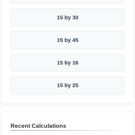
15 by 30
15 by 45
15 by 16
15 by 25
Recent Calculations