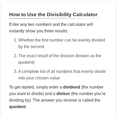
How to Use the Divisibility Calculator
Enter any two numbers and the calculator will
instantly show you three results:
Whether the first number can be evenly divided
by the second
The exact result of the division (known as the
quotient)
A complete list of all numbers that evenly divide
into your chosen value
To get started, simply enter a
dividend
(the number
you want to divide) and a
divisor
(the number you’re
dividing by). The answer you receive is called the
quotient
.