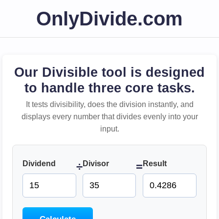
OnlyDivide.com
Our Divisible tool is designed
to handle three core tasks.
It tests divisibility, does the division instantly, and
displays every number that divides evenly into your
input.
Dividend
Divisor
Result
÷
=