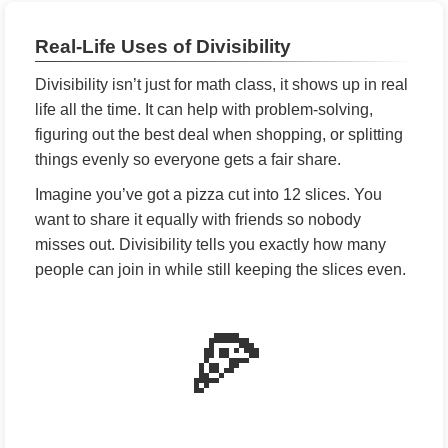
Real-Life Uses of Divisibility
Divisibility isn’t just for math class, it shows up in real
life all the time. It can help with problem-solving,
figuring out the best deal when shopping, or splitting
things evenly so everyone gets a fair share.
Imagine you’ve got a pizza cut into 12 slices. You
want to share it equally with friends so nobody
misses out. Divisibility tells you exactly how many
people can join in while still keeping the slices even.
🍕