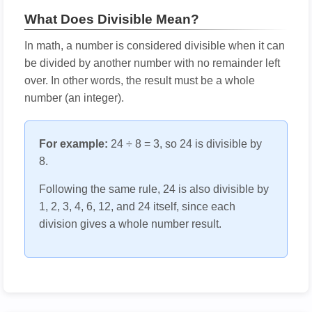
What Does Divisible Mean?
In math, a number is considered divisible when it can
be divided by another number with no remainder left
over. In other words, the result must be a whole
number (an integer).
For example:
24 ÷ 8 = 3, so 24 is divisible by
8.
Following the same rule, 24 is also divisible by
1, 2, 3, 4, 6, 12, and 24 itself, since each
division gives a whole number result.