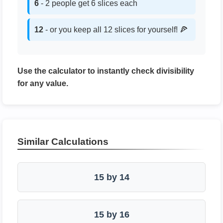
6
- 2 people get 6 slices each
12
- or you keep all 12 slices for yourself! 🍕
Use the calculator to instantly check divisibility
for any value.
Similar Calculations
15 by 14
15 by 16