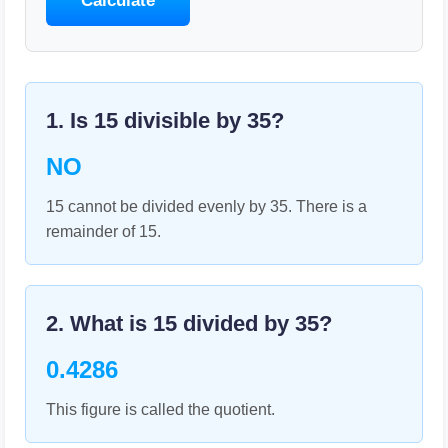
Calculate
1. Is
15
divisible by
35
?
NO
15 cannot be divided evenly by 35. There is a
remainder of 15.
2. What is
15
divided by
35
?
0.4286
This figure is called the quotient.