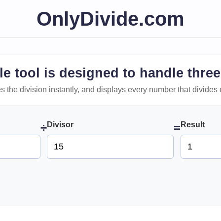
OnlyDivide.com
le tool is designed to handle three
 does the division instantly, and displays every number that divides 
Divisor
Result
÷
=