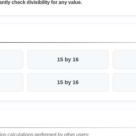
antly check divisibility for any value.
15 by 16
15 by 16
ion calculations performed by other users: