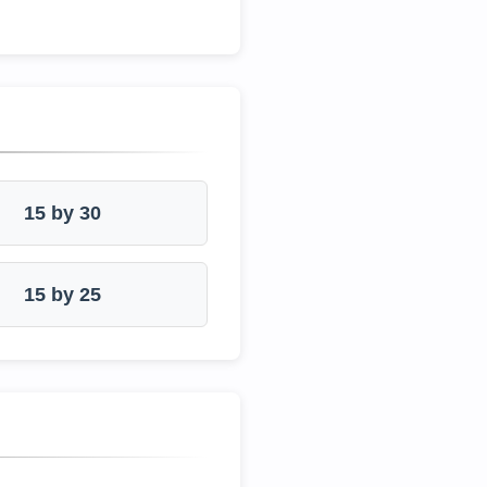
15 by 30
15 by 25