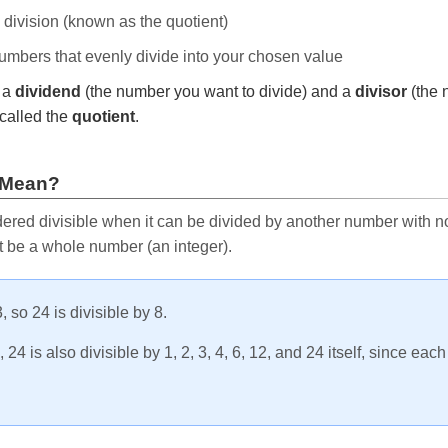
e division (known as the quotient)
 numbers that evenly divide into your chosen value
r a
dividend
(the number you want to divide) and a
divisor
(the 
called the
quotient
.
 Mean?
ered divisible when it can be divided by another number with no 
t be a whole number (an integer).
, so 24 is divisible by 8.
24 is also divisible by 1, 2, 3, 4, 6, 12, and 24 itself, since eac