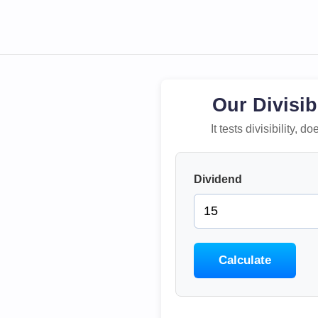
Our Divisib
It tests divisibility,
Dividend
Calculate