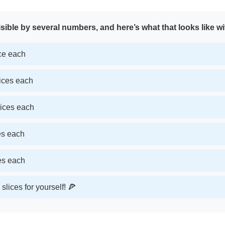
sible by several numbers, and here’s what that looks like wi
ice each
lices each
lices each
ces each
ces each
slices for yourself! 🍕