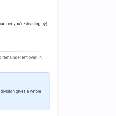
number you’re dividing by).
remainder left over. In
h division gives a whole