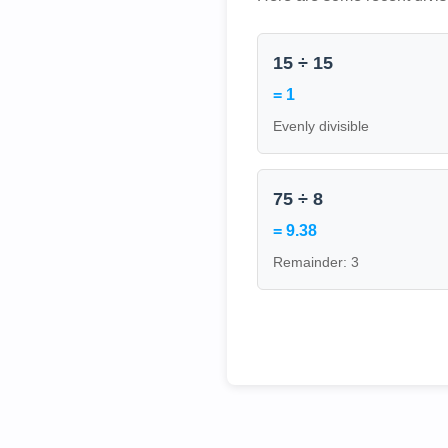
15 ÷ 15
= 1
Evenly divisible
75 ÷ 8
= 9.38
Remainder: 3