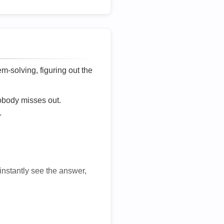
lem-solving, figuring out the
nobody misses out.
.
 instantly see the answer,