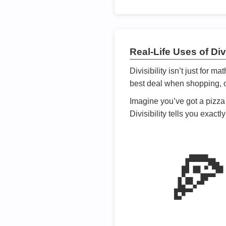
Real-Life Uses of Divi
Divisibility isn’t just for m
best deal when shopping, or
Imagine you’ve got a pizza 
Divisibility tells you exact
