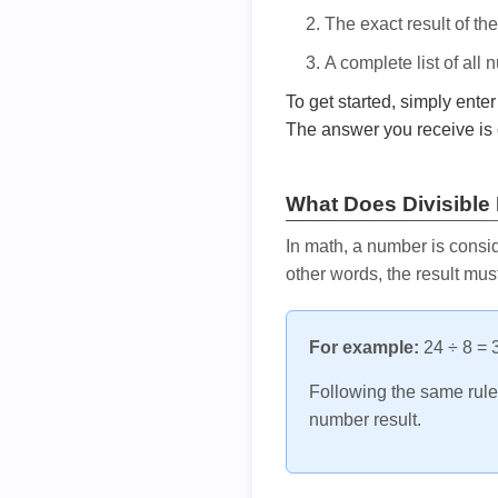
The exact result of th
A complete list of all
To get started, simply ente
The answer you receive is 
What Does Divisible
In math, a number is consid
other words, the result mus
For example:
24 ÷ 8 = 3
Following the same rule, 
number result.