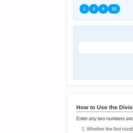
1
3
5
15
How to Use the Divisi
Enter any two numbers and t
Whether the first num