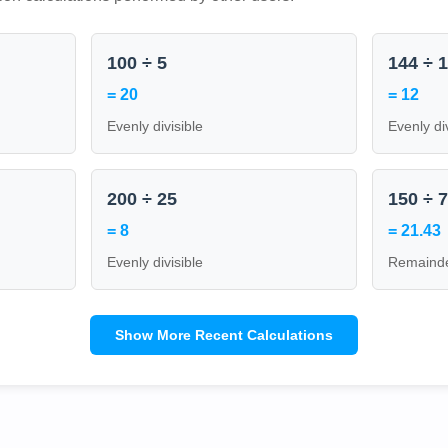
100 ÷ 5
144 ÷ 
= 20
= 12
Evenly divisible
Evenly di
200 ÷ 25
150 ÷ 
= 8
= 21.43
Evenly divisible
Remainde
Show More Recent Calculations