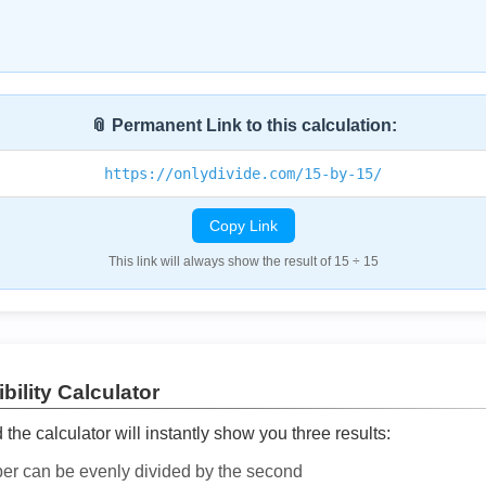
📎 Permanent Link to this calculation:
https://onlydivide.com/15-by-15/
Copy Link
This link will always show the result of 15 ÷ 15
bility Calculator
he calculator will instantly show you three results:
ber can be evenly divided by the second