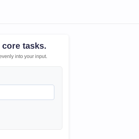
 core tasks.
evenly into your input.