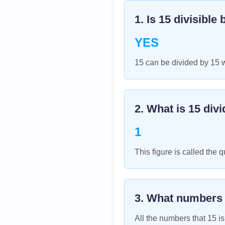
1. Is
15
divisible 
YES
15 can be divided by 15 
2. What is
15
divi
1
This figure is called the q
3. What numbers
All the numbers that
15
is