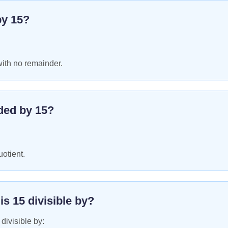
by
15
?
with no remainder.
ded by
15
?
uotient.
 is
15
divisible by?
 divisible by: