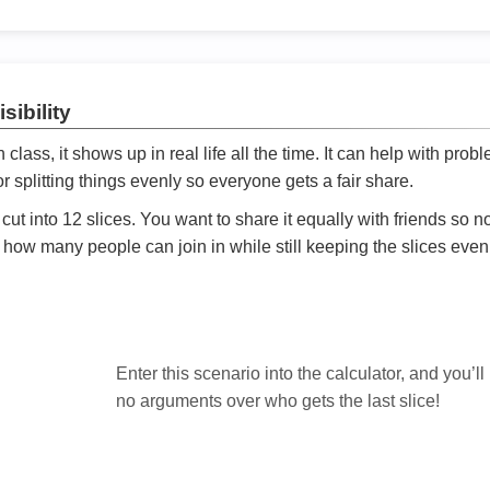
sibility
ath class, it shows up in real life all the time. It can help with prob
 splitting things evenly so everyone gets a fair share.
cut into 12 slices. You want to share it equally with friends so 
ly how many people can join in while still keeping the slices even

Enter this scenario into the calculator, and you’ll
no arguments over who gets the last slice!