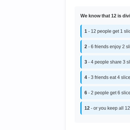
We know that 12 is divi
1
- 12 people get 1 sl
2
- 6 friends enjoy 2 s
3
- 4 people share 3 s
4
- 3 friends eat 4 sli
6
- 2 people get 6 sli
12
- or you keep all 12 