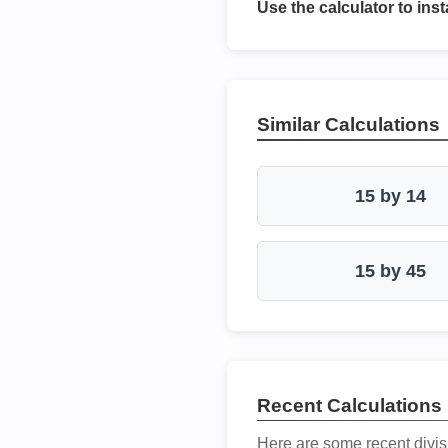
Use the calculator to inst
Similar Calculations
15 by 14
15 by 45
Recent Calculations
Here are some recent divis