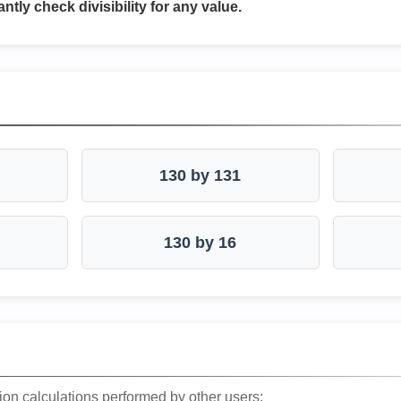
antly check divisibility for any value.
130 by 131
130 by 16
ion calculations performed by other users: