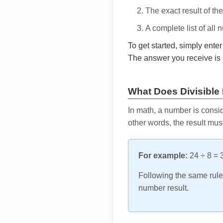
The exact result of th
A complete list of all
To get started, simply ente
The answer you receive is 
What Does Divisible
In math, a number is consid
other words, the result mus
For example:
24 ÷ 8 = 3
Following the same rule, 
number result.