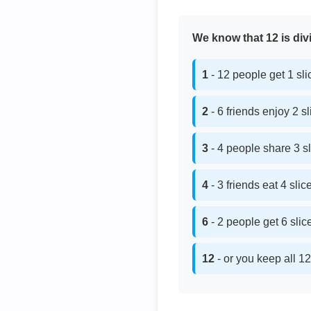
We know that 12 is divi
1
- 12 people get 1 sl
2
- 6 friends enjoy 2 s
3
- 4 people share 3 s
4
- 3 friends eat 4 sli
6
- 2 people get 6 sli
12
- or you keep all 12 