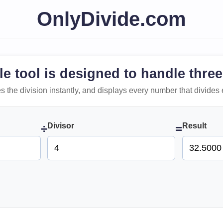
OnlyDivide.com
le tool is designed to handle three
 does the division instantly, and displays every number that divides 
Divisor
Result
÷
=