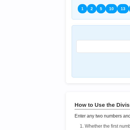
1
2
5
10
13
How to Use the Divisi
Enter any two numbers and t
Whether the first num