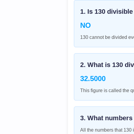
1. Is
130
divisibl
NO
130 cannot be divided eve
2. What is
130
div
32.5000
This figure is called the q
3. What numbers
All the numbers that
130
i