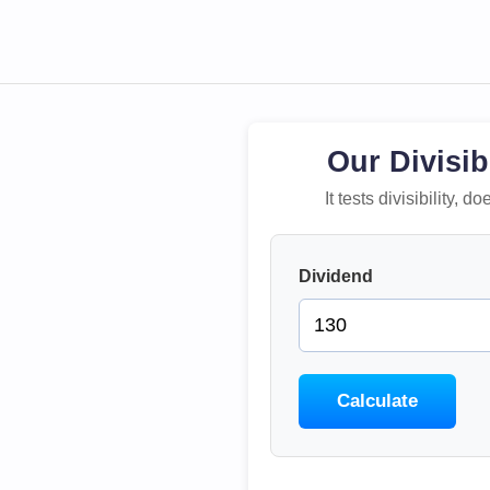
Our Divisib
It tests divisibility,
Dividend
Calculate