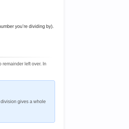
number you’re dividing by).
remainder left over. In
h division gives a whole