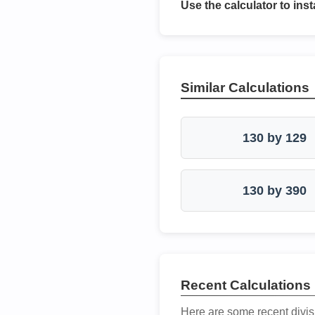
Use the calculator to inst
Similar Calculations
130 by 129
130 by 390
Recent Calculations
Here are some recent divis