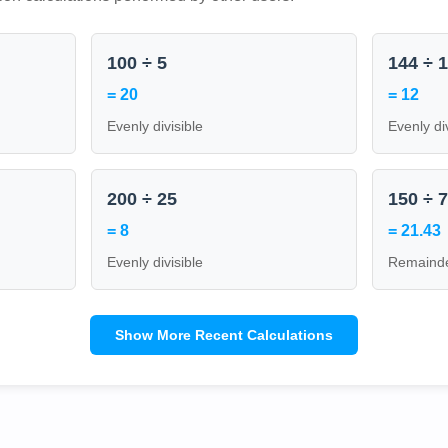
100 ÷ 5
144 ÷ 
= 20
= 12
Evenly divisible
Evenly di
200 ÷ 25
150 ÷ 
= 8
= 21.43
Evenly divisible
Remainde
Show More Recent Calculations