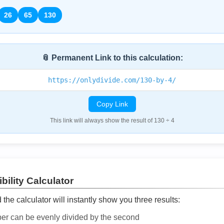
26
65
130
📎 Permanent Link to this calculation:
https://onlydivide.com/130-by-4/
Copy Link
This link will always show the result of 130 ÷ 4
bility Calculator
he calculator will instantly show you three results:
ber can be evenly divided by the second