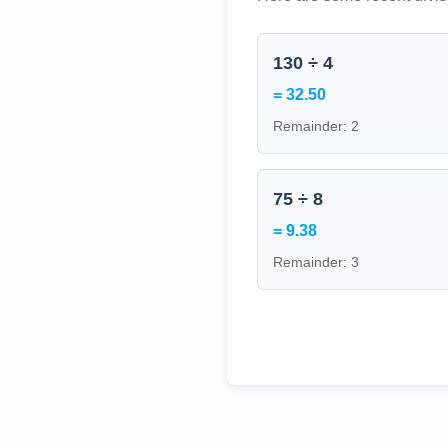
130 ÷ 4
= 32.50
Remainder: 2
75 ÷ 8
= 9.38
Remainder: 3