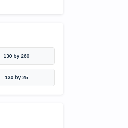
130 by 260
130 by 25