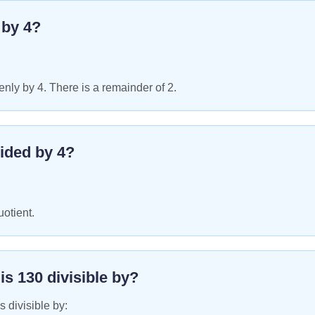
e by
4
?
nly by 4. There is a remainder of 2.
ided by
4
?
uotient.
 is
130
divisible by?
s divisible by: