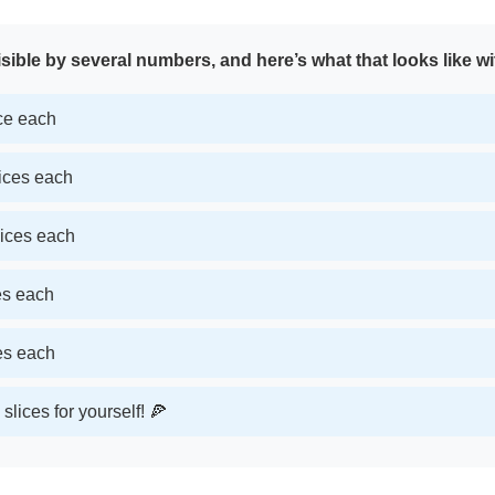
sible by several numbers, and here’s what that looks like wi
ice each
lices each
lices each
ces each
ces each
slices for yourself! 🍕