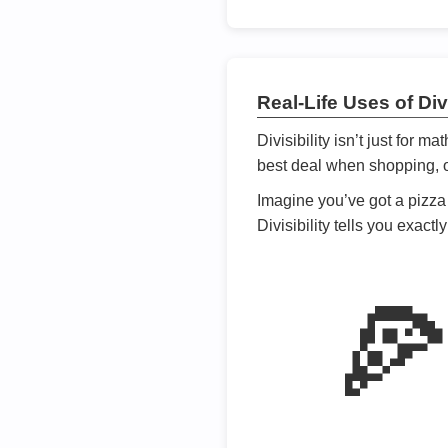
Real-Life Uses of Divi
Divisibility isn’t just for m
best deal when shopping, or
Imagine you’ve got a pizza 
Divisibility tells you exact
