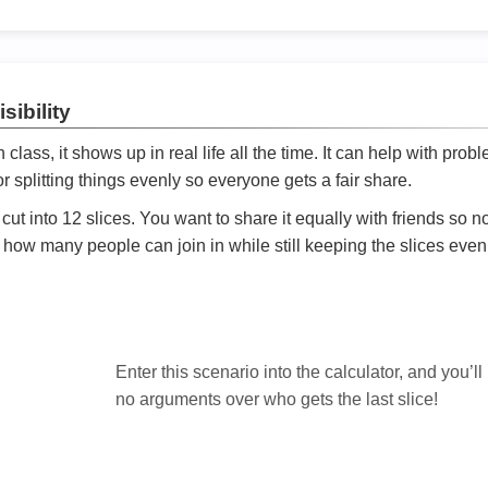
sibility
ath class, it shows up in real life all the time. It can help with prob
 splitting things evenly so everyone gets a fair share.
cut into 12 slices. You want to share it equally with friends so 
ly how many people can join in while still keeping the slices even

Enter this scenario into the calculator, and you’ll
no arguments over who gets the last slice!