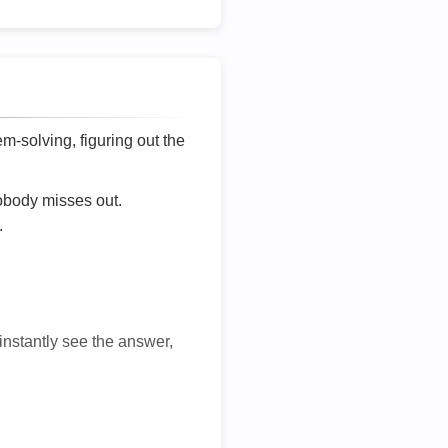
lem-solving, figuring out the
nobody misses out.
.
 instantly see the answer,