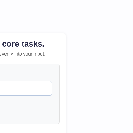
 core tasks.
evenly into your input.