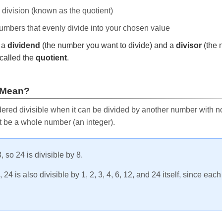
e division (known as the quotient)
 numbers that evenly divide into your chosen value
r a
dividend
(the number you want to divide) and a
divisor
(the 
called the
quotient
.
 Mean?
ered divisible when it can be divided by another number with no 
t be a whole number (an integer).
, so 24 is divisible by 8.
24 is also divisible by 1, 2, 3, 4, 6, 12, and 24 itself, since eac