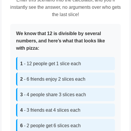
instantly see the answer, no arguments over who gets
the last slice!
We know that 12 is divisible by several
numbers, and here’s what that looks like
with pizza:
1
- 12 people get 1 slice each
2
- 6 friends enjoy 2 slices each
3
- 4 people share 3 slices each
4
- 3 friends eat 4 slices each
6
- 2 people get 6 slices each