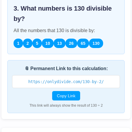
3. What numbers is
130
divisible
by?
All the numbers that
130
is divisible by:
1
2
5
10
13
26
65
130
📎 Permanent Link to this calculation:
https://onlydivide.com/130-by-2/
Copy Link
This link will always show the result of 130 ÷ 2