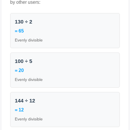
by other users:
130 ÷ 2
= 65
Evenly divisible
100 ÷ 5
= 20
Evenly divisible
144 ÷ 12
= 12
Evenly divisible