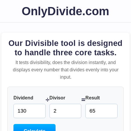
OnlyDivide.com
Our Divisible tool is designed
to handle three core tasks.
It tests divisibility, does the division instantly, and
displays every number that divides evenly into your
input.
Dividend
Divisor
Result
÷
=