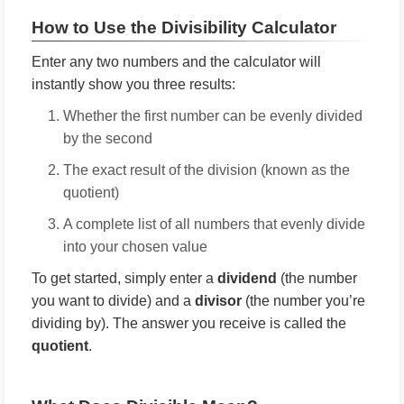
How to Use the Divisibility Calculator
Enter any two numbers and the calculator will
instantly show you three results:
Whether the first number can be evenly divided
by the second
The exact result of the division (known as the
quotient)
A complete list of all numbers that evenly divide
into your chosen value
To get started, simply enter a
dividend
(the number
you want to divide) and a
divisor
(the number you’re
dividing by). The answer you receive is called the
quotient
.