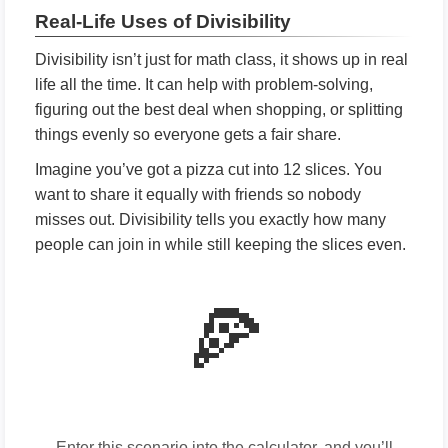
Real-Life Uses of Divisibility
Divisibility isn’t just for math class, it shows up in real
life all the time. It can help with problem-solving,
figuring out the best deal when shopping, or splitting
things evenly so everyone gets a fair share.
Imagine you’ve got a pizza cut into 12 slices. You
want to share it equally with friends so nobody
misses out. Divisibility tells you exactly how many
people can join in while still keeping the slices even.
🍕
Enter this scenario into the calculator, and you’ll