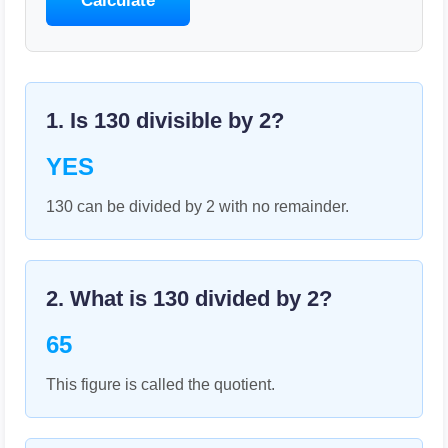
Calculate
1. Is
130
divisible by
2
?
YES
130 can be divided by 2 with no remainder.
2. What is
130
divided by
2
?
65
This figure is called the quotient.