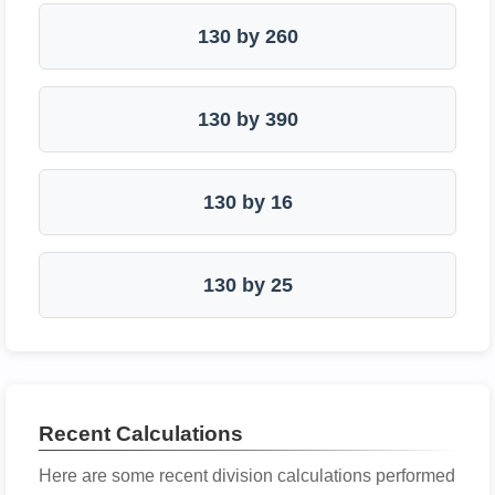
130 by 260
130 by 390
130 by 16
130 by 25
Recent Calculations
Here are some recent division calculations performed