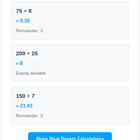
75 ÷ 8
= 9.38
Remainder: 3
200 ÷ 25
= 8
Evenly divisible
150 ÷ 7
= 21.43
Remainder: 3
Show More Recent Calculations