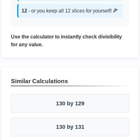
12
- or you keep all 12 slices for yourself! 🍕
Use the calculator to instantly check divisibility
for any value.
Similar Calculations
130 by 129
130 by 131