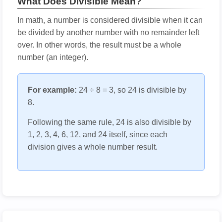
What Does Divisible Mean?
In math, a number is considered divisible when it can
be divided by another number with no remainder left
over. In other words, the result must be a whole
number (an integer).
For example:
24 ÷ 8 = 3, so 24 is divisible by
8.
Following the same rule, 24 is also divisible by
1, 2, 3, 4, 6, 12, and 24 itself, since each
division gives a whole number result.