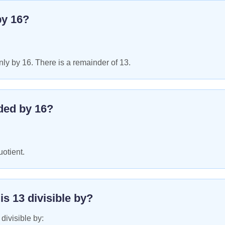
by
16
?
ly by 16. There is a remainder of 13.
ded by
16
?
uotient.
 is
13
divisible by?
 divisible by: