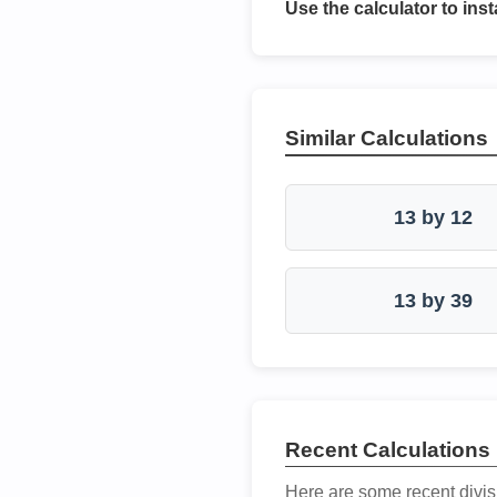
Use the calculator to inst
Similar Calculations
13 by 12
13 by 39
Recent Calculations
Here are some recent divis