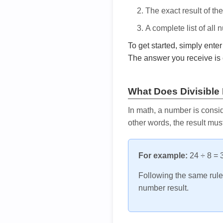
The exact result of th
A complete list of all
To get started, simply ente
The answer you receive is 
What Does Divisible
In math, a number is consid
other words, the result mus
For example:
24 ÷ 8 = 3
Following the same rule, 
number result.