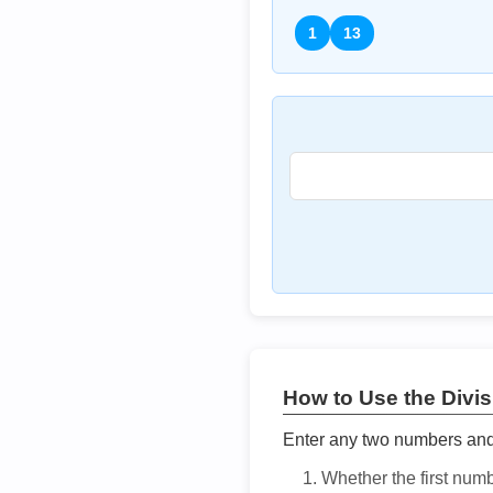
1
13
How to Use the Divisi
Enter any two numbers and t
Whether the first num