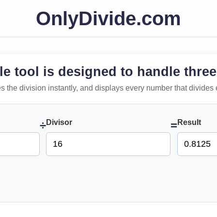
OnlyDivide.com
le tool is designed to handle three
 does the division instantly, and displays every number that divides 
Divisor
Result
÷
=