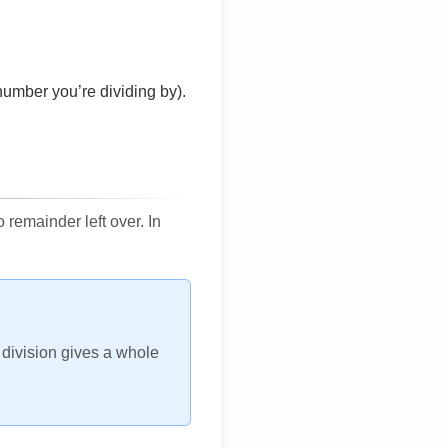
number you’re dividing by).
remainder left over. In
h division gives a whole