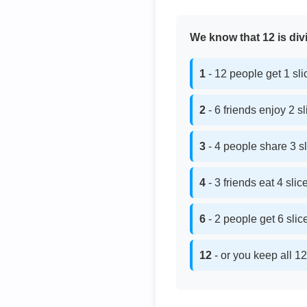
We know that 12 is divi
1
- 12 people get 1 sl
2
- 6 friends enjoy 2 s
3
- 4 people share 3 s
4
- 3 friends eat 4 sli
6
- 2 people get 6 sli
12
- or you keep all 12 