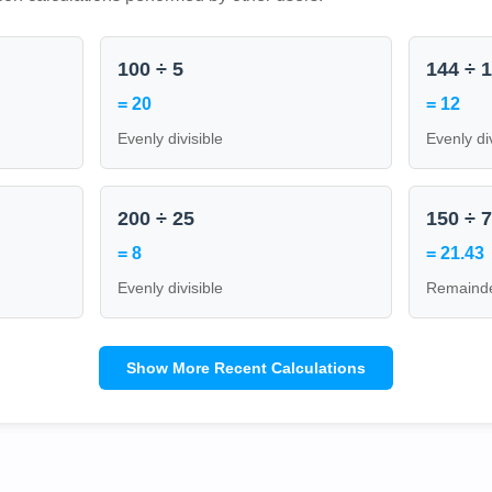
100 ÷ 5
144 ÷ 
= 20
= 12
Evenly divisible
Evenly di
200 ÷ 25
150 ÷ 
= 8
= 21.43
Evenly divisible
Remainde
Show More Recent Calculations