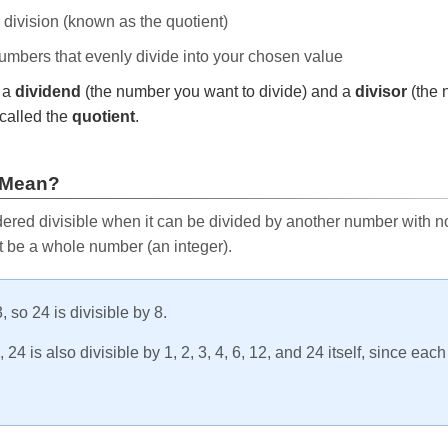
e division (known as the quotient)
 numbers that evenly divide into your chosen value
r a
dividend
(the number you want to divide) and a
divisor
(the 
called the
quotient
.
 Mean?
ered divisible when it can be divided by another number with no 
t be a whole number (an integer).
, so 24 is divisible by 8.
24 is also divisible by 1, 2, 3, 4, 6, 12, and 24 itself, since eac