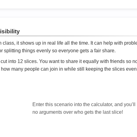
sibility
ath class, it shows up in real life all the time. It can help with prob
 splitting things evenly so everyone gets a fair share.
cut into 12 slices. You want to share it equally with friends so 
ly how many people can join in while still keeping the slices even

Enter this scenario into the calculator, and you’ll
no arguments over who gets the last slice!