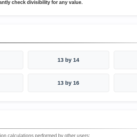
antly check divisibility for any value.
13 by 14
13 by 16
ion calculations performed by other users: