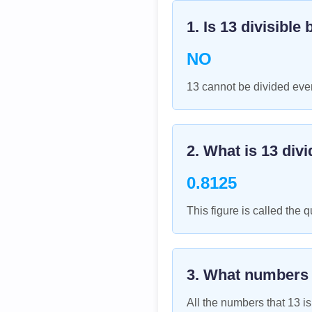
1. Is
13
divisible 
NO
13 cannot be divided even
2. What is
13
divi
0.8125
This figure is called the q
3. What numbers
All the numbers that
13
is