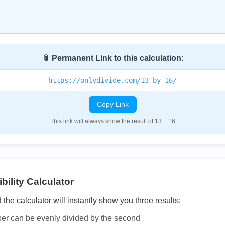
📎 Permanent Link to this calculation:
https://onlydivide.com/13-by-16/
Copy Link
This link will always show the result of 13 ÷ 16
bility Calculator
he calculator will instantly show you three results:
ber can be evenly divided by the second