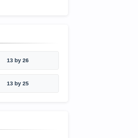
13 by 26
13 by 25