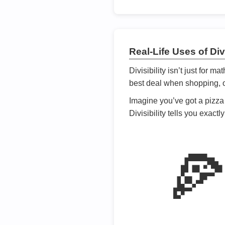
Real-Life Uses of Divi
Divisibility isn’t just for m
best deal when shopping, or
Imagine you’ve got a pizza 
Divisibility tells you exact
