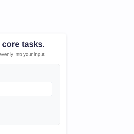
 core tasks.
evenly into your input.