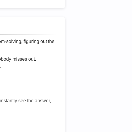
lem-solving, figuring out the
nobody misses out.
.
 instantly see the answer,