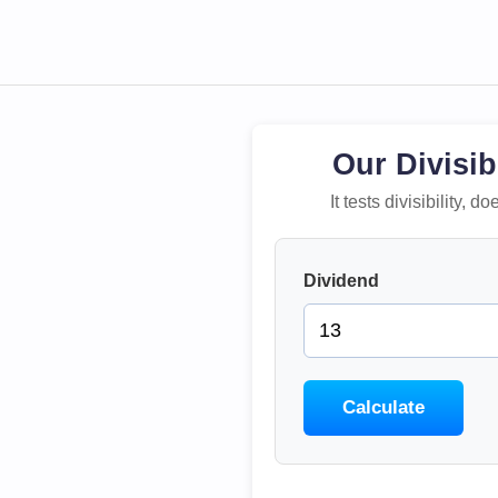
Our Divisib
It tests divisibility,
Dividend
Calculate