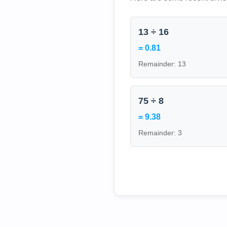
13 ÷ 16
= 0.81
Remainder: 13
75 ÷ 8
= 9.38
Remainder: 3