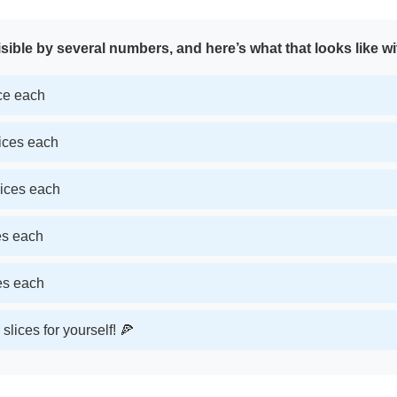
sible by several numbers, and here’s what that looks like wi
ice each
lices each
lices each
ces each
ces each
slices for yourself! 🍕