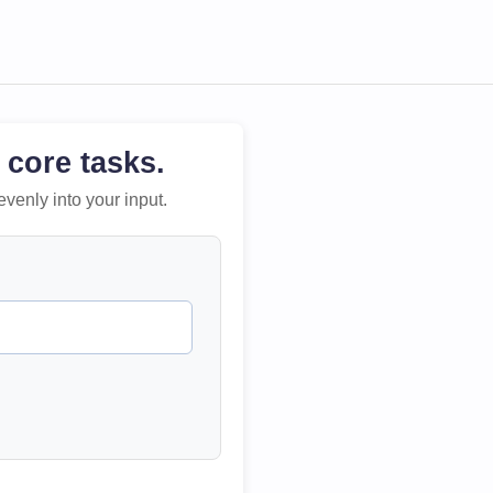
 core tasks.
evenly into your input.