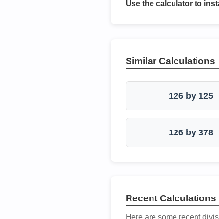
Use the calculator to inst
Similar Calculations
126 by 125
126 by 378
Recent Calculations
Here are some recent divis