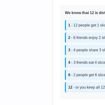
We know that 12 is divi
1
- 12 people get 1 sl
2
- 6 friends enjoy 2 s
3
- 4 people share 3 s
4
- 3 friends eat 4 sli
6
- 2 people get 6 sli
12
- or you keep all 12 