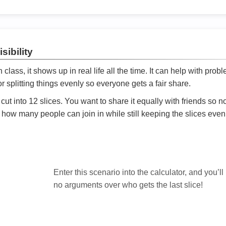
sibility
ath class, it shows up in real life all the time. It can help with prob
 splitting things evenly so everyone gets a fair share.
cut into 12 slices. You want to share it equally with friends so 
ly how many people can join in while still keeping the slices even

Enter this scenario into the calculator, and you’ll
no arguments over who gets the last slice!