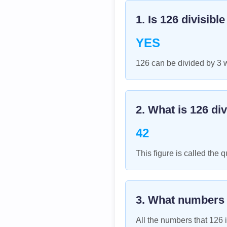
1. Is
126
divisibl
YES
126 can be divided by 3 
2. What is
126
div
42
This figure is called the q
3. What numbers
All the numbers that
126
i