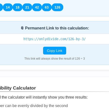
14
18
21
42
63
126
📎 Permanent Link to this calculation:
https://onlydivide.com/126-by-3/
Copy Link
This link will always show the result of 126 ÷ 3
bility Calculator
he calculator will instantly show you three results:
ber can be evenly divided by the second