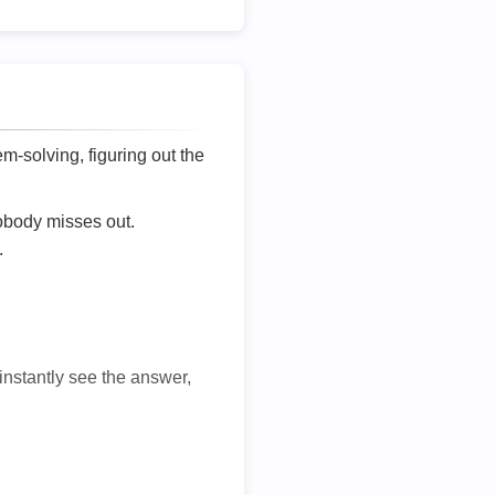
lem-solving, figuring out the
nobody misses out.
.
 instantly see the answer,