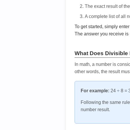
The exact result of th
A complete list of all
To get started, simply ente
The answer you receive is 
What Does Divisible
In math, a number is consid
other words, the result mus
For example:
24 ÷ 8 = 3
Following the same rule, 
number result.