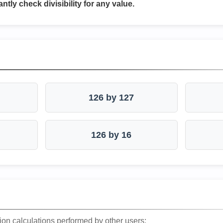
antly check divisibility for any value.
126 by 127
126 by 16
ion calculations performed by other users: