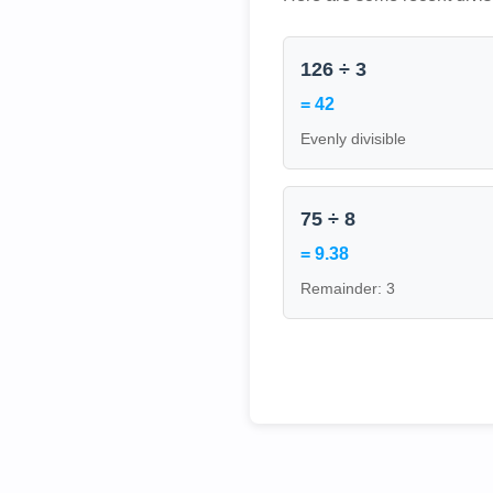
126 ÷ 3
= 42
Evenly divisible
75 ÷ 8
= 9.38
Remainder: 3