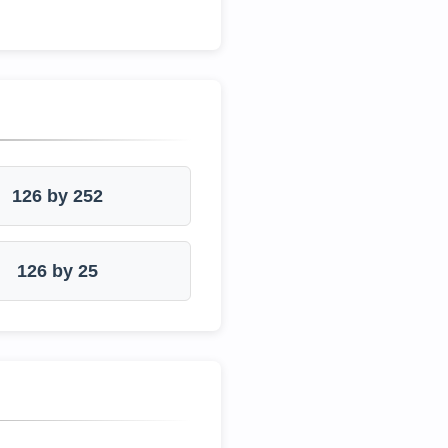
126 by 252
126 by 25