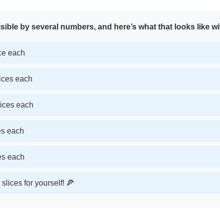
sible by several numbers, and here’s what that looks like wi
ice each
lices each
lices each
ces each
ces each
slices for yourself! 🍕