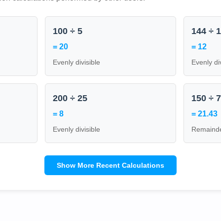
100 ÷ 5
144 ÷ 
= 20
= 12
Evenly divisible
Evenly di
200 ÷ 25
150 ÷ 
= 8
= 21.43
Evenly divisible
Remainde
Show More Recent Calculations