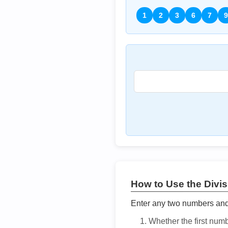
1
2
3
6
7
9
How to Use the Divisi
Enter any two numbers and t
Whether the first num