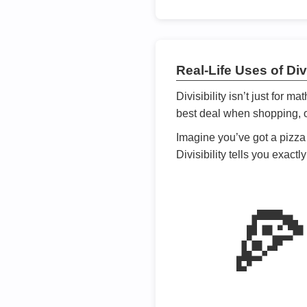
Real-Life Uses of Divi
Divisibility isn’t just for m
best deal when shopping, or
Imagine you’ve got a pizza 
Divisibility tells you exact
