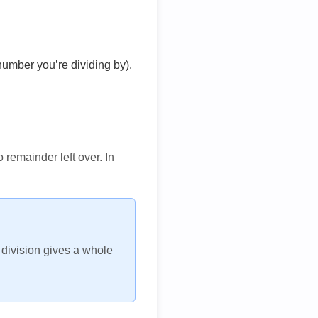
number you’re dividing by).
remainder left over. In
h division gives a whole