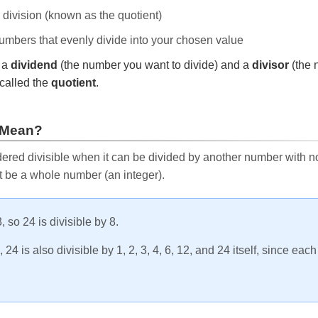
e division (known as the quotient)
 numbers that evenly divide into your chosen value
r a
dividend
(the number you want to divide) and a
divisor
(the 
called the
quotient
.
 Mean?
ered divisible when it can be divided by another number with no 
t be a whole number (an integer).
, so 24 is divisible by 8.
24 is also divisible by 1, 2, 3, 4, 6, 12, and 24 itself, since eac