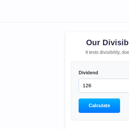
Our Divisib
It tests divisibility,
Dividend
Calculate