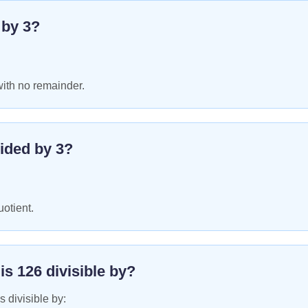
e by
3
?
with no remainder.
ided by
3
?
uotient.
 is
126
divisible by?
s divisible by: