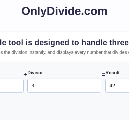
OnlyDivide.com
le tool is designed to handle three
 does the division instantly, and displays every number that divides 
Divisor
Result
÷
=