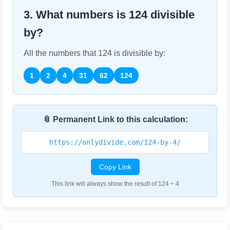
3. What numbers is
124
divisible
by?
All the numbers that
124
is divisible by:
1
2
4
31
62
124
📎 Permanent Link to this calculation:
https://onlydivide.com/124-by-4/
Copy Link
This link will always show the result of 124 ÷ 4