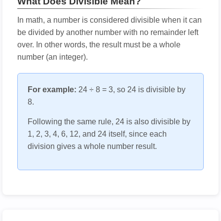
What Does Divisible Mean?
In math, a number is considered divisible when it can
be divided by another number with no remainder left
over. In other words, the result must be a whole
number (an integer).
For example:
24 ÷ 8 = 3, so 24 is divisible by
8.
Following the same rule, 24 is also divisible by
1, 2, 3, 4, 6, 12, and 24 itself, since each
division gives a whole number result.