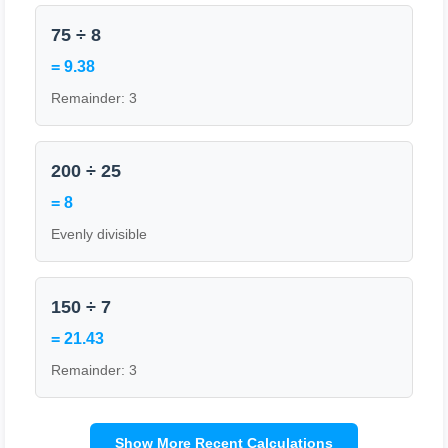
75 ÷ 8
= 9.38
Remainder: 3
200 ÷ 25
= 8
Evenly divisible
150 ÷ 7
= 21.43
Remainder: 3
Show More Recent Calculations