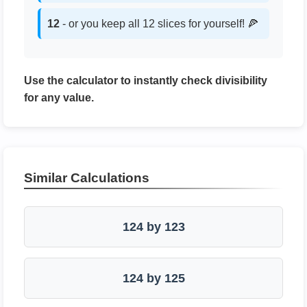
12
- or you keep all 12 slices for yourself! 🍕
Use the calculator to instantly check divisibility
for any value.
Similar Calculations
124 by 123
124 by 125