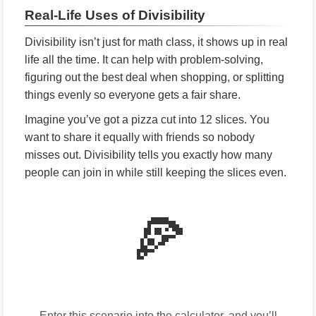
Real-Life Uses of Divisibility
Divisibility isn’t just for math class, it shows up in real
life all the time. It can help with problem-solving,
figuring out the best deal when shopping, or splitting
things evenly so everyone gets a fair share.
Imagine you’ve got a pizza cut into 12 slices. You
want to share it equally with friends so nobody
misses out. Divisibility tells you exactly how many
people can join in while still keeping the slices even.
🍕
Enter this scenario into the calculator, and you’ll