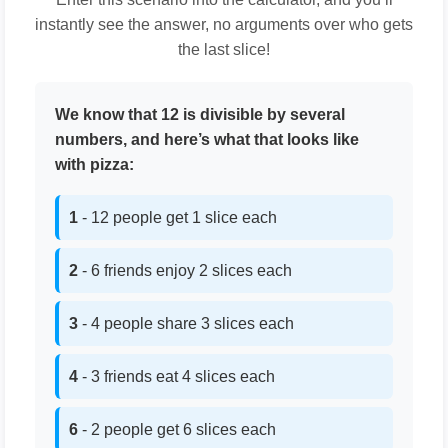
instantly see the answer, no arguments over who gets
the last slice!
We know that 12 is divisible by several
numbers, and here’s what that looks like
with pizza:
1
- 12 people get 1 slice each
2
- 6 friends enjoy 2 slices each
3
- 4 people share 3 slices each
4
- 3 friends eat 4 slices each
6
- 2 people get 6 slices each