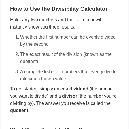
How to Use the Divisibility Calculator
Enter any two numbers and the calculator will
instantly show you three results:
Whether the first number can be evenly divided
by the second
The exact result of the division (known as the
quotient)
A complete list of all numbers that evenly divide
into your chosen value
To get started, simply enter a
dividend
(the number
you want to divide) and a
divisor
(the number you’re
dividing by). The answer you receive is called the
quotient
.