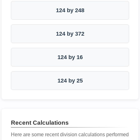
124 by 248
124 by 372
124 by 16
124 by 25
Recent Calculations
Here are some recent division calculations performed