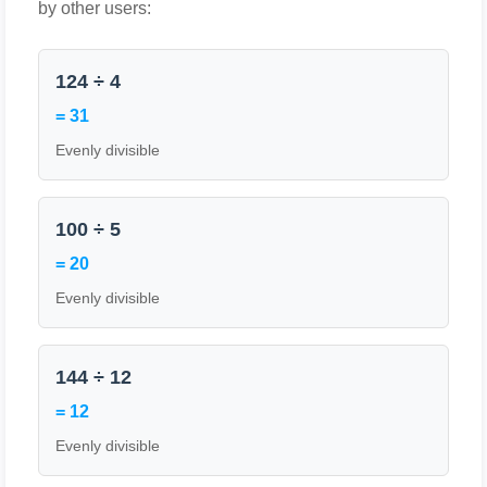
by other users:
124 ÷ 4
= 31
Evenly divisible
100 ÷ 5
= 20
Evenly divisible
144 ÷ 12
= 12
Evenly divisible