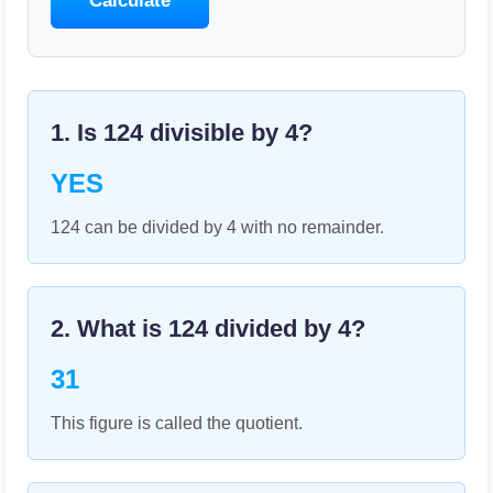
Calculate
1. Is
124
divisible by
4
?
YES
124 can be divided by 4 with no remainder.
2. What is
124
divided by
4
?
31
This figure is called the quotient.