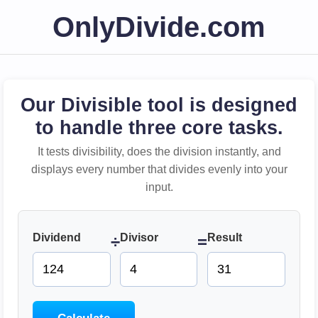
OnlyDivide.com
Our Divisible tool is designed
to handle three core tasks.
It tests divisibility, does the division instantly, and
displays every number that divides evenly into your
input.
Dividend
Divisor
Result
÷
=