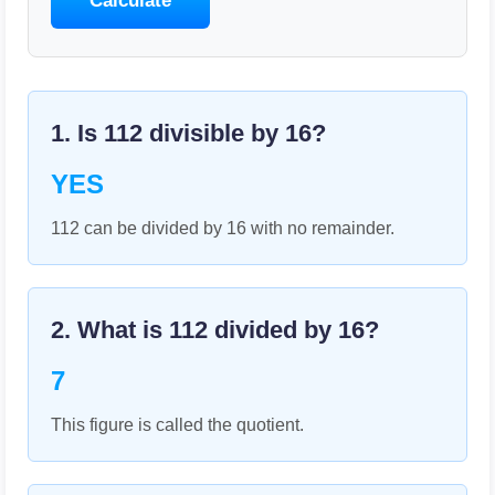
Calculate
1. Is
112
divisible by
16
?
YES
112 can be divided by 16 with no remainder.
2. What is
112
divided by
16
?
7
This figure is called the quotient.