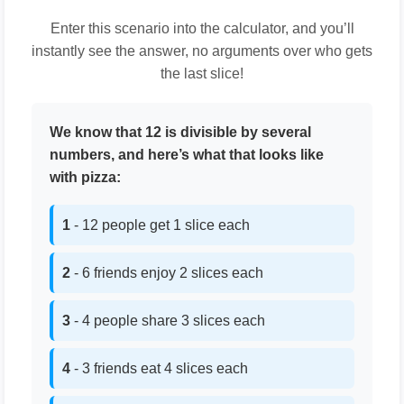
Enter this scenario into the calculator, and you’ll
instantly see the answer, no arguments over who gets
the last slice!
We know that 12 is divisible by several
numbers, and here’s what that looks like
with pizza:
1
- 12 people get 1 slice each
2
- 6 friends enjoy 2 slices each
3
- 4 people share 3 slices each
4
- 3 friends eat 4 slices each