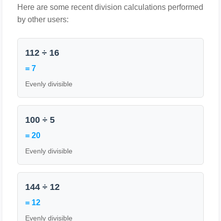
Here are some recent division calculations performed
by other users:
112 ÷ 16
= 7
Evenly divisible
100 ÷ 5
= 20
Evenly divisible
144 ÷ 12
= 12
Evenly divisible