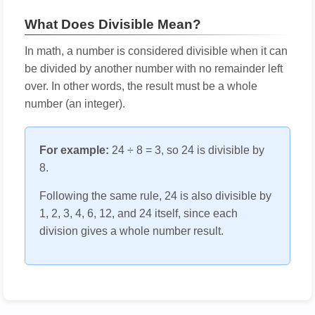
What Does Divisible Mean?
In math, a number is considered divisible when it can
be divided by another number with no remainder left
over. In other words, the result must be a whole
number (an integer).
For example:
24 ÷ 8 = 3, so 24 is divisible by
8.
Following the same rule, 24 is also divisible by
1, 2, 3, 4, 6, 12, and 24 itself, since each
division gives a whole number result.