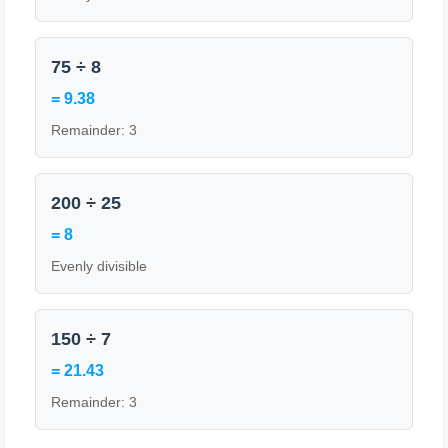
75 ÷ 8
= 9.38
Remainder: 3
200 ÷ 25
= 8
Evenly divisible
150 ÷ 7
= 21.43
Remainder: 3