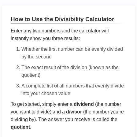
How to Use the Divisibility Calculator
Enter any two numbers and the calculator will
instantly show you three results:
Whether the first number can be evenly divided
by the second
The exact result of the division (known as the
quotient)
A complete list of all numbers that evenly divide
into your chosen value
To get started, simply enter a
dividend
(the number
you want to divide) and a
divisor
(the number you’re
dividing by). The answer you receive is called the
quotient
.