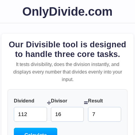
OnlyDivide.com
Our Divisible tool is designed
to handle three core tasks.
It tests divisibility, does the division instantly, and
displays every number that divides evenly into your
input.
Dividend
Divisor
Result
÷
=