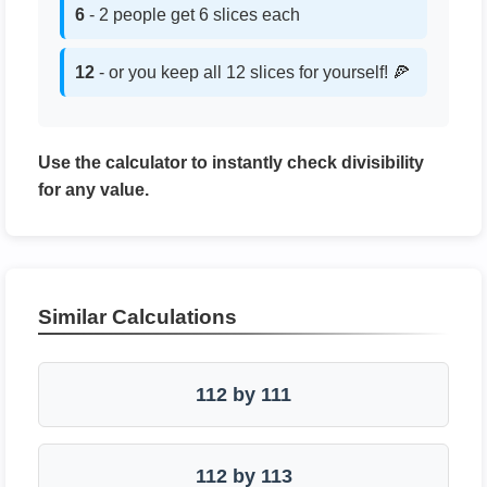
6
- 2 people get 6 slices each
12
- or you keep all 12 slices for yourself! 🍕
Use the calculator to instantly check divisibility
for any value.
Similar Calculations
112 by 111
112 by 113