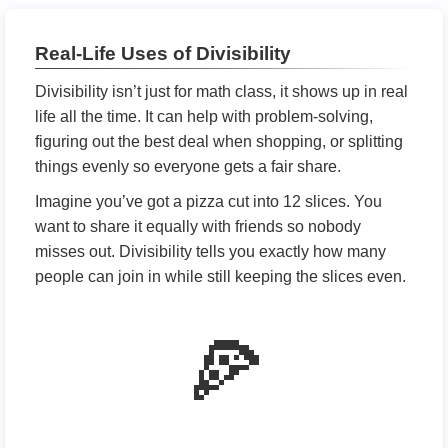
Real-Life Uses of Divisibility
Divisibility isn’t just for math class, it shows up in real
life all the time. It can help with problem-solving,
figuring out the best deal when shopping, or splitting
things evenly so everyone gets a fair share.
Imagine you’ve got a pizza cut into 12 slices. You
want to share it equally with friends so nobody
misses out. Divisibility tells you exactly how many
people can join in while still keeping the slices even.
🍕