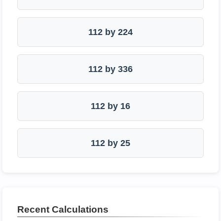
112 by 224
112 by 336
112 by 16
112 by 25
Recent Calculations