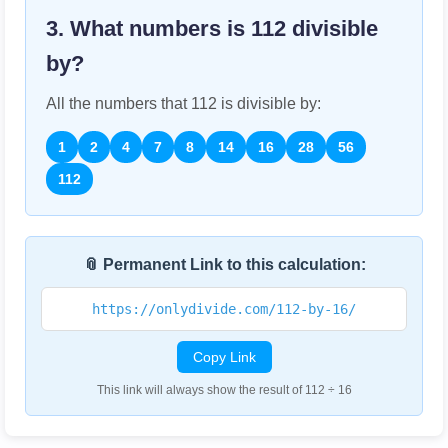
3. What numbers is
112
divisible
by?
All the numbers that
112
is divisible by:
1
2
4
7
8
14
16
28
56
112
📎 Permanent Link to this calculation:
https://onlydivide.com/112-by-16/
Copy Link
This link will always show the result of 112 ÷ 16