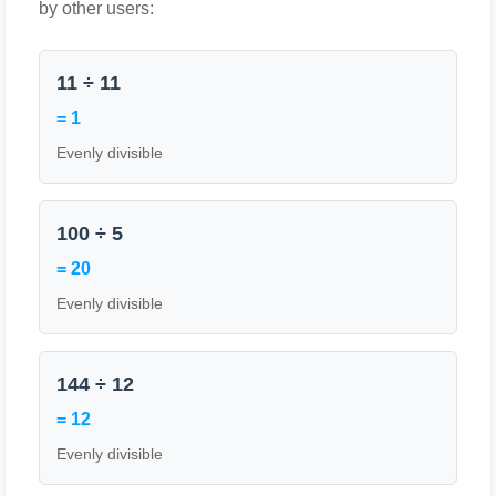
by other users:
11 ÷ 11
= 1
Evenly divisible
100 ÷ 5
= 20
Evenly divisible
144 ÷ 12
= 12
Evenly divisible