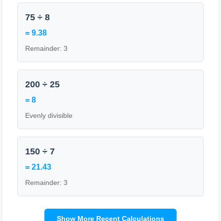
75 ÷ 8
= 9.38
Remainder: 3
200 ÷ 25
= 8
Evenly divisible
150 ÷ 7
= 21.43
Remainder: 3
Show More Recent Calculations