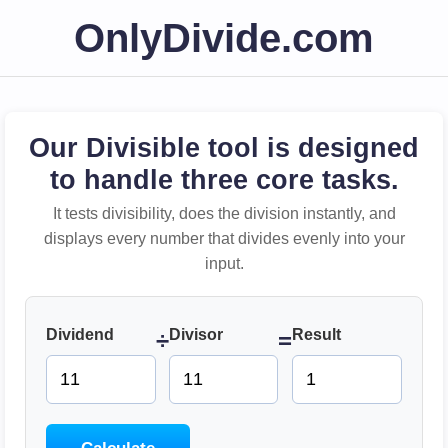
OnlyDivide.com
Our Divisible tool is designed
to handle three core tasks.
It tests divisibility, does the division instantly, and
displays every number that divides evenly into your
input.
Dividend
Divisor
Result
÷
=