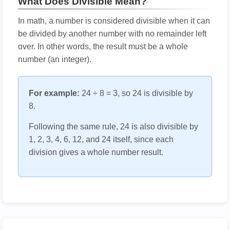
What Does Divisible Mean?
In math, a number is considered divisible when it can
be divided by another number with no remainder left
over. In other words, the result must be a whole
number (an integer).
For example:
24 ÷ 8 = 3, so 24 is divisible by
8.
Following the same rule, 24 is also divisible by
1, 2, 3, 4, 6, 12, and 24 itself, since each
division gives a whole number result.