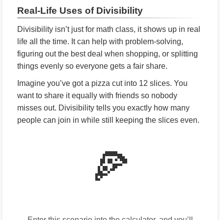
Real-Life Uses of Divisibility
Divisibility isn’t just for math class, it shows up in real
life all the time. It can help with problem-solving,
figuring out the best deal when shopping, or splitting
things evenly so everyone gets a fair share.
Imagine you’ve got a pizza cut into 12 slices. You
want to share it equally with friends so nobody
misses out. Divisibility tells you exactly how many
people can join in while still keeping the slices even.
🍕
Enter this scenario into the calculator, and you’ll