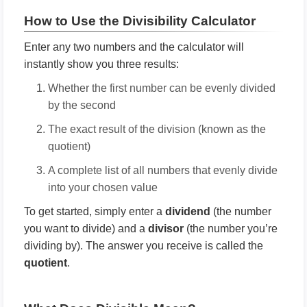
How to Use the Divisibility Calculator
Enter any two numbers and the calculator will
instantly show you three results:
Whether the first number can be evenly divided
by the second
The exact result of the division (known as the
quotient)
A complete list of all numbers that evenly divide
into your chosen value
To get started, simply enter a
dividend
(the number
you want to divide) and a
divisor
(the number you’re
dividing by). The answer you receive is called the
quotient
.