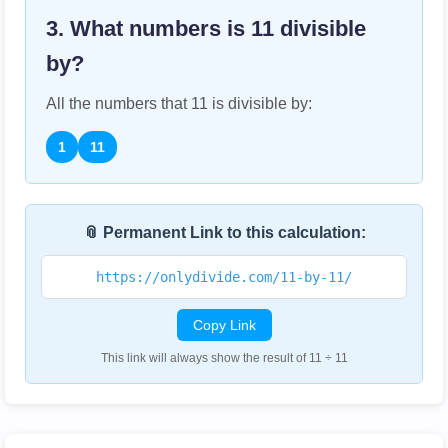
3. What numbers is
11
divisible
by?
All the numbers that
11
is divisible by:
1
11
📎 Permanent Link to this calculation:
https://onlydivide.com/11-by-11/
Copy Link
This link will always show the result of 11 ÷ 11