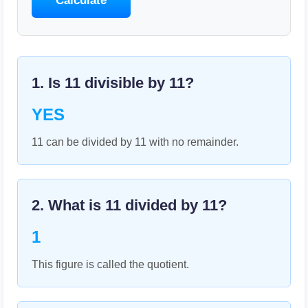
Calculate
1. Is
11
divisible by
11
?
YES
11 can be divided by 11 with no remainder.
2. What is
11
divided by
11
?
1
This figure is called the quotient.