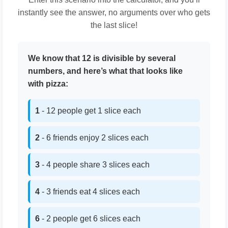
instantly see the answer, no arguments over who gets
the last slice!
We know that 12 is divisible by several
numbers, and here’s what that looks like
with pizza:
1
- 12 people get 1 slice each
2
- 6 friends enjoy 2 slices each
3
- 4 people share 3 slices each
4
- 3 friends eat 4 slices each
6
- 2 people get 6 slices each