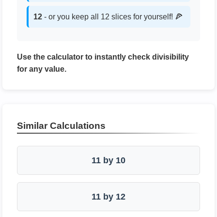
12
- or you keep all 12 slices for yourself! 🍕
Use the calculator to instantly check divisibility
for any value.
Similar Calculations
11 by 10
11 by 12