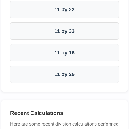
11 by 22
11 by 33
11 by 16
11 by 25
Recent Calculations
Here are some recent division calculations performed