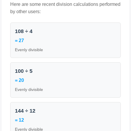
Here are some recent division calculations performed
by other users:
108 ÷ 4
= 27
Evenly divisible
100 ÷ 5
= 20
Evenly divisible
144 ÷ 12
= 12
Evenly divisible