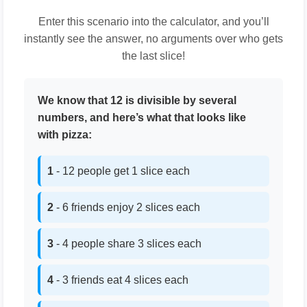
Enter this scenario into the calculator, and you’ll
instantly see the answer, no arguments over who gets
the last slice!
We know that 12 is divisible by several
numbers, and here’s what that looks like
with pizza:
1
- 12 people get 1 slice each
2
- 6 friends enjoy 2 slices each
3
- 4 people share 3 slices each
4
- 3 friends eat 4 slices each