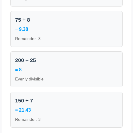
75 ÷ 8
= 9.38
Remainder: 3
200 ÷ 25
= 8
Evenly divisible
150 ÷ 7
= 21.43
Remainder: 3