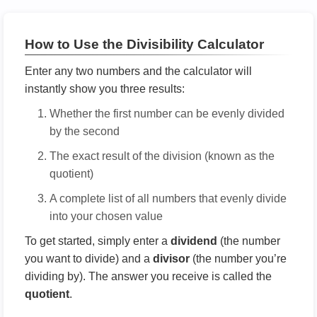
How to Use the Divisibility Calculator
Enter any two numbers and the calculator will
instantly show you three results:
Whether the first number can be evenly divided
by the second
The exact result of the division (known as the
quotient)
A complete list of all numbers that evenly divide
into your chosen value
To get started, simply enter a
dividend
(the number
you want to divide) and a
divisor
(the number you’re
dividing by). The answer you receive is called the
quotient
.