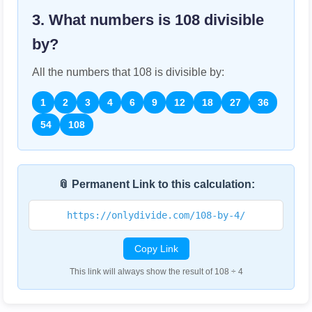
3. What numbers is
108
divisible
by?
All the numbers that
108
is divisible by:
1
2
3
4
6
9
12
18
27
36
54
108
📎 Permanent Link to this calculation:
https://onlydivide.com/108-by-4/
Copy Link
This link will always show the result of 108 ÷ 4