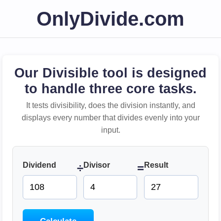
OnlyDivide.com
Our Divisible tool is designed
to handle three core tasks.
It tests divisibility, does the division instantly, and
displays every number that divides evenly into your
input.
Dividend
Divisor
Result
÷
=