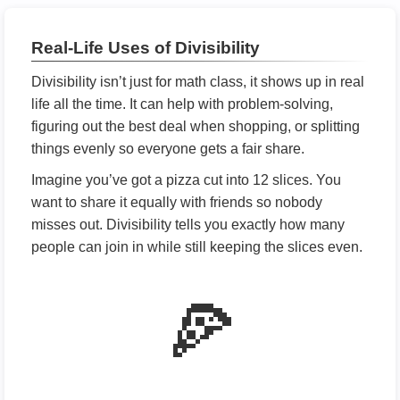
Real-Life Uses of Divisibility
Divisibility isn’t just for math class, it shows up in real
life all the time. It can help with problem-solving,
figuring out the best deal when shopping, or splitting
things evenly so everyone gets a fair share.
Imagine you’ve got a pizza cut into 12 slices. You
want to share it equally with friends so nobody
misses out. Divisibility tells you exactly how many
people can join in while still keeping the slices even.
🍕