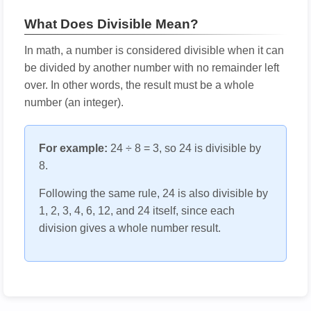
What Does Divisible Mean?
In math, a number is considered divisible when it can
be divided by another number with no remainder left
over. In other words, the result must be a whole
number (an integer).
For example:
24 ÷ 8 = 3, so 24 is divisible by
8.
Following the same rule, 24 is also divisible by
1, 2, 3, 4, 6, 12, and 24 itself, since each
division gives a whole number result.