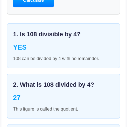
Calculate
1. Is
108
divisible by
4
?
YES
108 can be divided by 4 with no remainder.
2. What is
108
divided by
4
?
27
This figure is called the quotient.