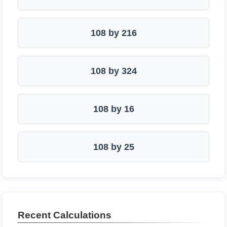
108 by 216
108 by 324
108 by 16
108 by 25
Recent Calculations