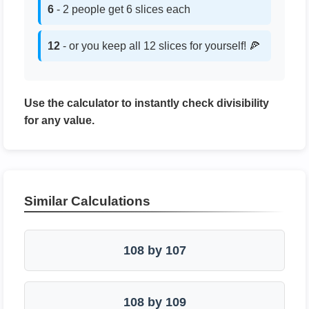
6
- 2 people get 6 slices each
12
- or you keep all 12 slices for yourself! 🍕
Use the calculator to instantly check divisibility
for any value.
Similar Calculations
108 by 107
108 by 109