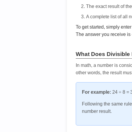
The exact result of th
A complete list of all
To get started, simply ente
The answer you receive is 
What Does Divisible
In math, a number is consid
other words, the result mus
For example:
24 ÷ 8 = 3
Following the same rule, 
number result.