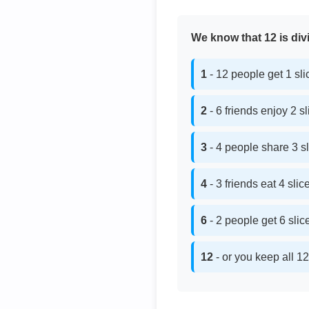
We know that 12 is divi
1
- 12 people get 1 sl
2
- 6 friends enjoy 2 s
3
- 4 people share 3 s
4
- 3 friends eat 4 sli
6
- 2 people get 6 sli
12
- or you keep all 12 