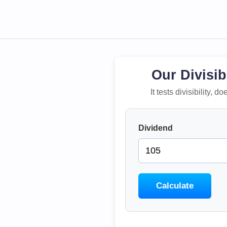
Our Divisib
It tests divisibility,
Dividend
Calculate