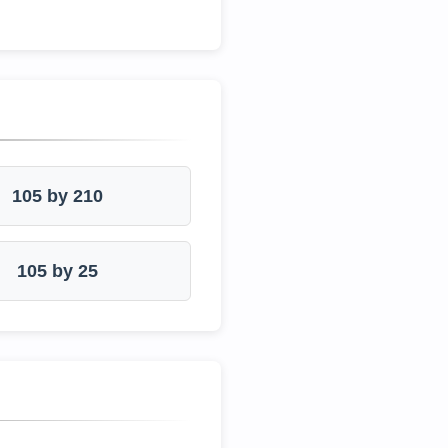
105 by 210
105 by 25