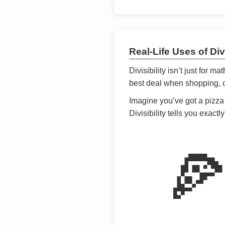
Real-Life Uses of Divi
Divisibility isn’t just for m
best deal when shopping, or
Imagine you’ve got a pizza 
Divisibility tells you exact
