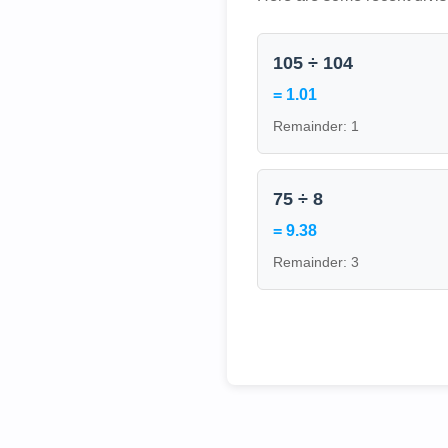
105 ÷ 104
= 1.01
Remainder: 1
75 ÷ 8
= 9.38
Remainder: 3