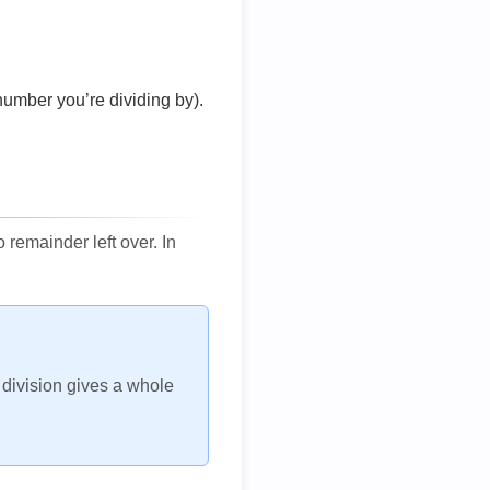
number you’re dividing by).
remainder left over. In
h division gives a whole