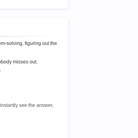
lem-solving, figuring out the
nobody misses out.
.
 instantly see the answer,