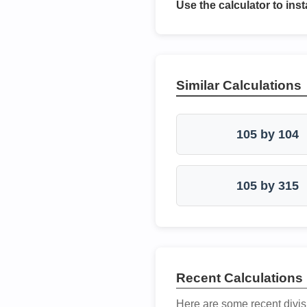
Use the calculator to inst
Similar Calculations
105 by 104
105 by 315
Recent Calculations
Here are some recent divis