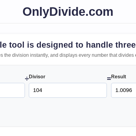
OnlyDivide.com
le tool is designed to handle three
 does the division instantly, and displays every number that divides 
Divisor
Result
÷
=