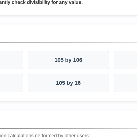
antly check divisibility for any value.
105 by 106
105 by 16
ion calculations performed by other users: