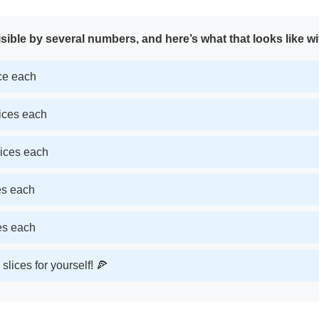
sible by several numbers, and here’s what that looks like wi
ice each
lices each
lices each
ces each
ces each
slices for yourself! 🍕