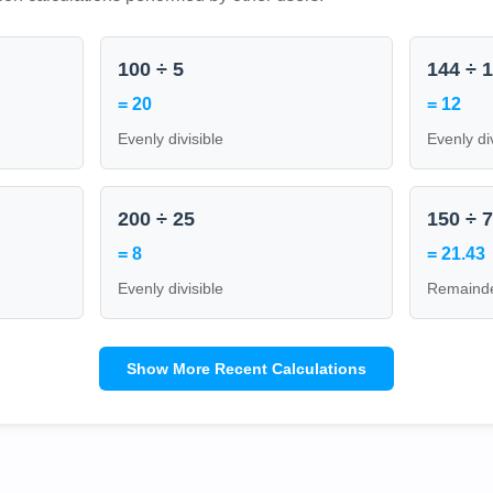
100 ÷ 5
144 ÷ 
= 20
= 12
Evenly divisible
Evenly di
200 ÷ 25
150 ÷ 
= 8
= 21.43
Evenly divisible
Remainde
Show More Recent Calculations