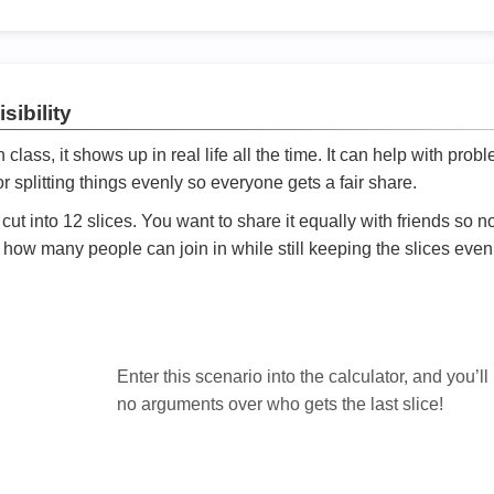
sibility
ath class, it shows up in real life all the time. It can help with prob
 splitting things evenly so everyone gets a fair share.
cut into 12 slices. You want to share it equally with friends so 
ly how many people can join in while still keeping the slices even

Enter this scenario into the calculator, and you’ll
no arguments over who gets the last slice!