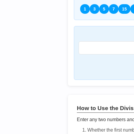
1
3
5
7
15
How to Use the Divisi
Enter any two numbers and t
Whether the first num