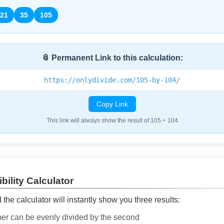
21
35
105
📎 Permanent Link to this calculation:
https://onlydivide.com/105-by-104/
Copy Link
This link will always show the result of 105 ÷ 104
bility Calculator
he calculator will instantly show you three results:
ber can be evenly divided by the second