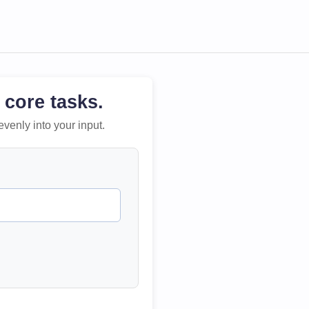
 core tasks.
evenly into your input.