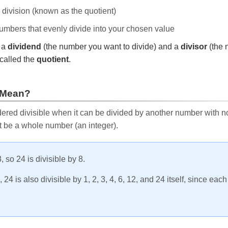
e division (known as the quotient)
 numbers that evenly divide into your chosen value
r a
dividend
(the number you want to divide) and a
divisor
(the 
called the
quotient
.
 Mean?
ered divisible when it can be divided by another number with no 
t be a whole number (an integer).
, so 24 is divisible by 8.
24 is also divisible by 1, 2, 3, 4, 6, 12, and 24 itself, since eac