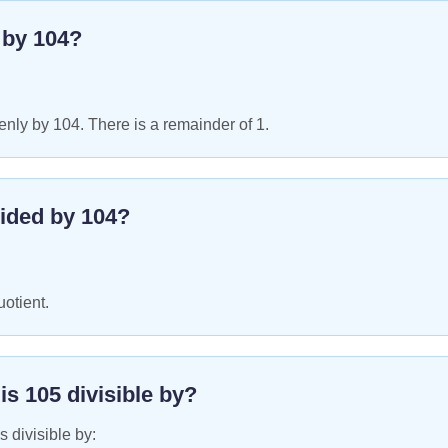
e by
104
?
nly by 104. There is a remainder of 1.
ided by
104
?
uotient.
 is
105
divisible by?
s divisible by: