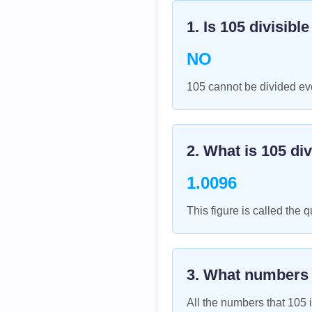
1. Is
105
divisibl
NO
105 cannot be divided eve
2. What is
105
div
1.0096
This figure is called the q
3. What numbers
All the numbers that
105
i