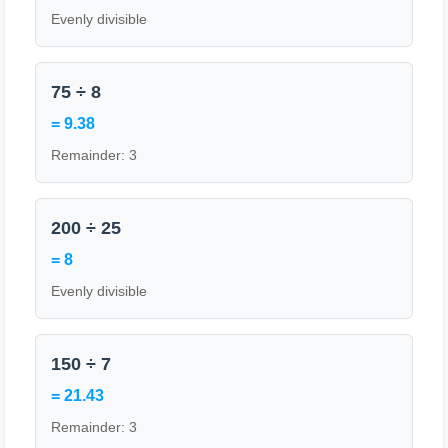
Evenly divisible
75 ÷ 8
= 9.38
Remainder: 3
200 ÷ 25
= 8
Evenly divisible
150 ÷ 7
= 21.43
Remainder: 3