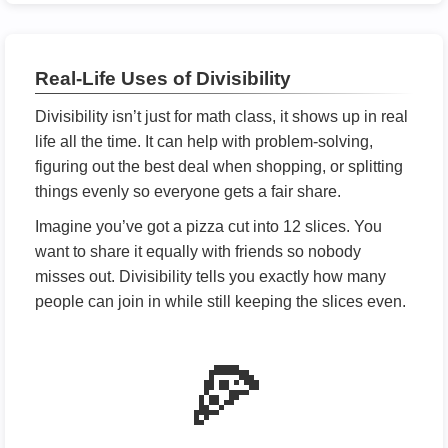
Real-Life Uses of Divisibility
Divisibility isn’t just for math class, it shows up in real
life all the time. It can help with problem-solving,
figuring out the best deal when shopping, or splitting
things evenly so everyone gets a fair share.
Imagine you’ve got a pizza cut into 12 slices. You
want to share it equally with friends so nobody
misses out. Divisibility tells you exactly how many
people can join in while still keeping the slices even.
🍕