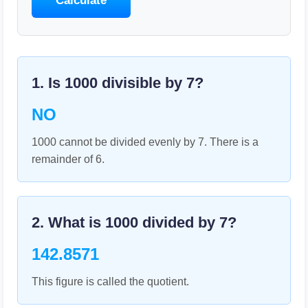
Calculate
1. Is
1000
divisible by
7
?
NO
1000 cannot be divided evenly by 7. There is a
remainder of 6.
2. What is
1000
divided by
7
?
142.8571
This figure is called the quotient.