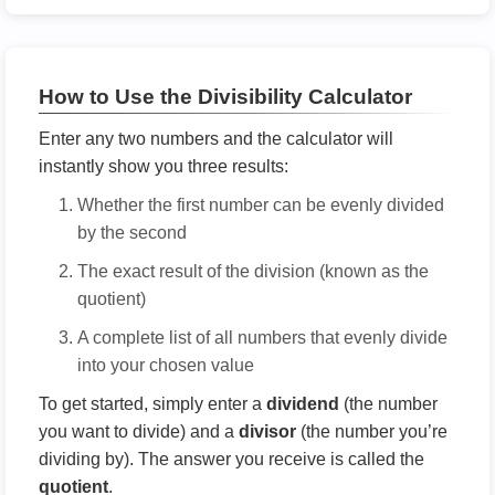
How to Use the Divisibility Calculator
Enter any two numbers and the calculator will
instantly show you three results:
Whether the first number can be evenly divided
by the second
The exact result of the division (known as the
quotient)
A complete list of all numbers that evenly divide
into your chosen value
To get started, simply enter a
dividend
(the number
you want to divide) and a
divisor
(the number you’re
dividing by). The answer you receive is called the
quotient
.