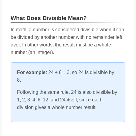
What Does Divisible Mean?
In math, a number is considered divisible when it can
be divided by another number with no remainder left
over. In other words, the result must be a whole
number (an integer).
For example:
24 ÷ 8 = 3, so 24 is divisible by
8.
Following the same rule, 24 is also divisible by
1, 2, 3, 4, 6, 12, and 24 itself, since each
division gives a whole number result.