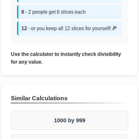
6
- 2 people get 6 slices each
12
- or you keep all 12 slices for yourself! 🍕
Use the calculator to instantly check divisibility
for any value.
Similar Calculations
1000 by 999