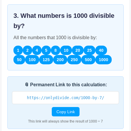
3. What numbers is
1000
divisible
by?
All the numbers that
1000
is divisible by:
1
2
4
5
8
10
20
25
40
50
100
125
200
250
500
1000
📎 Permanent Link to this calculation:
https://onlydivide.com/1000-by-7/
Copy Link
This link will always show the result of 1000 ÷ 7