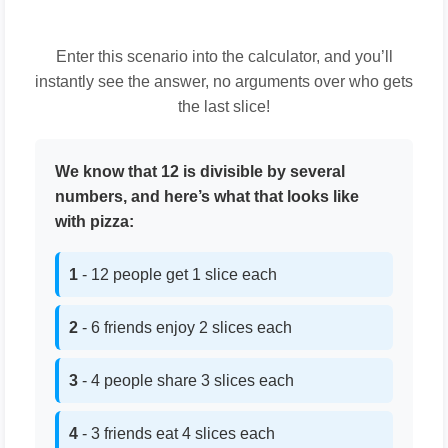
Enter this scenario into the calculator, and you’ll
instantly see the answer, no arguments over who gets
the last slice!
We know that 12 is divisible by several
numbers, and here’s what that looks like
with pizza:
1
- 12 people get 1 slice each
2
- 6 friends enjoy 2 slices each
3
- 4 people share 3 slices each
4
- 3 friends eat 4 slices each