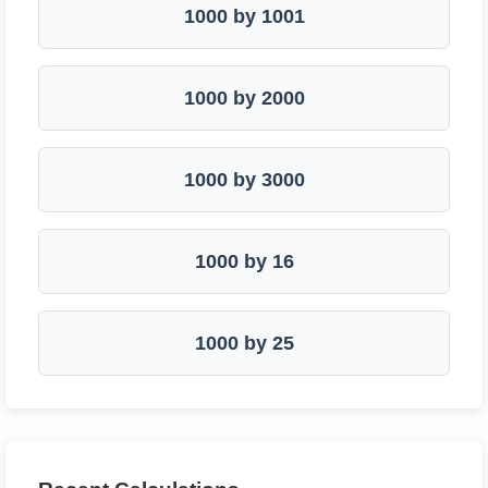
1000 by 1001
1000 by 2000
1000 by 3000
1000 by 16
1000 by 25