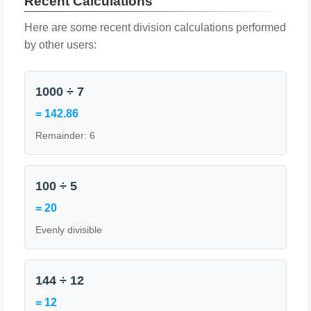
Recent Calculations
Here are some recent division calculations performed
by other users:
1000 ÷ 7
= 142.86
Remainder: 6
100 ÷ 5
= 20
Evenly divisible
144 ÷ 12
= 12