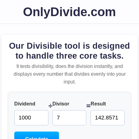
OnlyDivide.com
Our Divisible tool is designed
to handle three core tasks.
It tests divisibility, does the division instantly, and
displays every number that divides evenly into your
input.
Dividend
Divisor
Result
÷
=