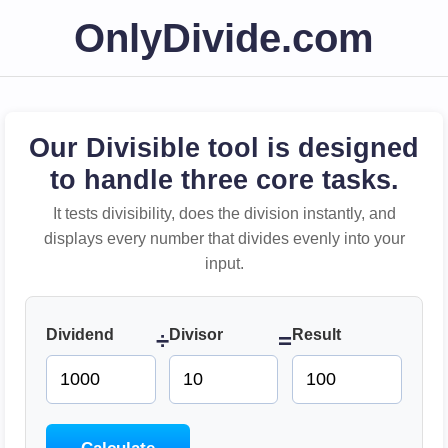
OnlyDivide.com
Our Divisible tool is designed
to handle three core tasks.
It tests divisibility, does the division instantly, and
displays every number that divides evenly into your
input.
Dividend
Divisor
Result
÷
=