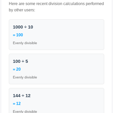
Here are some recent division calculations performed
by other users:
1000 ÷ 10
= 100
Evenly divisible
100 ÷ 5
= 20
Evenly divisible
144 ÷ 12
= 12
Evenly divisible