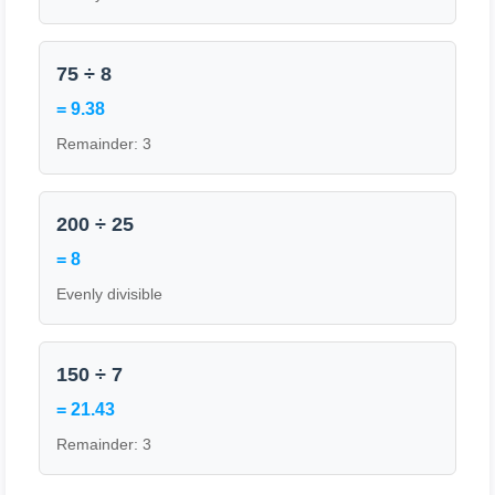
75 ÷ 8
= 9.38
Remainder: 3
200 ÷ 25
= 8
Evenly divisible
150 ÷ 7
= 21.43
Remainder: 3