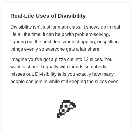
Real-Life Uses of Divisibility
Divisibility isn’t just for math class, it shows up in real
life all the time. It can help with problem-solving,
figuring out the best deal when shopping, or splitting
things evenly so everyone gets a fair share.
Imagine you’ve got a pizza cut into 12 slices. You
want to share it equally with friends so nobody
misses out. Divisibility tells you exactly how many
people can join in while still keeping the slices even.
🍕