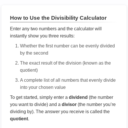
How to Use the Divisibility Calculator
Enter any two numbers and the calculator will
instantly show you three results:
Whether the first number can be evenly divided
by the second
The exact result of the division (known as the
quotient)
A complete list of all numbers that evenly divide
into your chosen value
To get started, simply enter a
dividend
(the number
you want to divide) and a
divisor
(the number you’re
dividing by). The answer you receive is called the
quotient
.