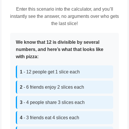
Enter this scenario into the calculator, and you’ll
instantly see the answer, no arguments over who gets
the last slice!
We know that 12 is divisible by several
numbers, and here’s what that looks like
with pizza:
1
- 12 people get 1 slice each
2
- 6 friends enjoy 2 slices each
3
- 4 people share 3 slices each
4
- 3 friends eat 4 slices each