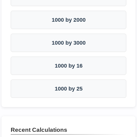
1000 by 2000
1000 by 3000
1000 by 16
1000 by 25
Recent Calculations