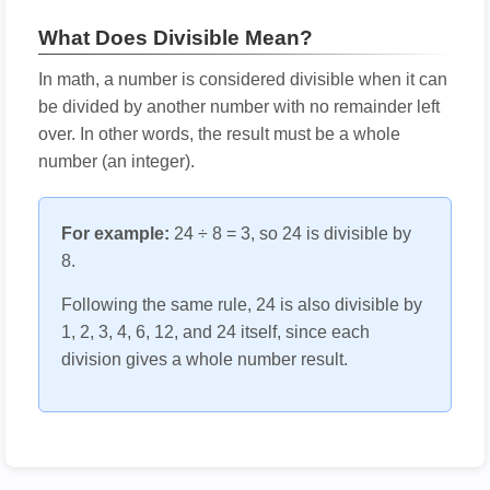
What Does Divisible Mean?
In math, a number is considered divisible when it can
be divided by another number with no remainder left
over. In other words, the result must be a whole
number (an integer).
For example:
24 ÷ 8 = 3, so 24 is divisible by
8.
Following the same rule, 24 is also divisible by
1, 2, 3, 4, 6, 12, and 24 itself, since each
division gives a whole number result.