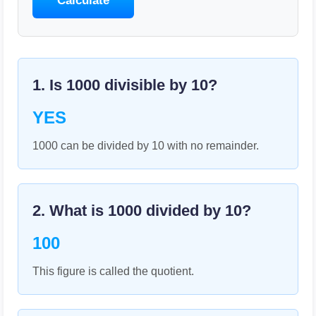
Calculate
1. Is
1000
divisible by
10
?
YES
1000 can be divided by 10 with no remainder.
2. What is
1000
divided by
10
?
100
This figure is called the quotient.