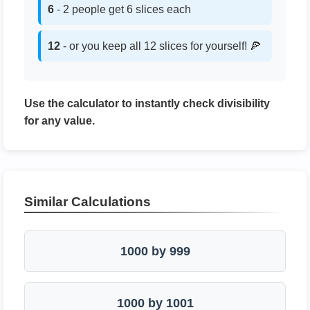
6
- 2 people get 6 slices each
12
- or you keep all 12 slices for yourself! 🍕
Use the calculator to instantly check divisibility
for any value.
Similar Calculations
1000 by 999
1000 by 1001