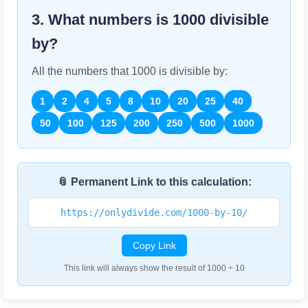
3. What numbers is
1000
divisible
by?
All the numbers that
1000
is divisible by:
1
2
4
5
8
10
20
25
40
50
100
125
200
250
500
1000
📎 Permanent Link to this calculation:
https://onlydivide.com/1000-by-10/
Copy Link
This link will always show the result of 1000 ÷ 10