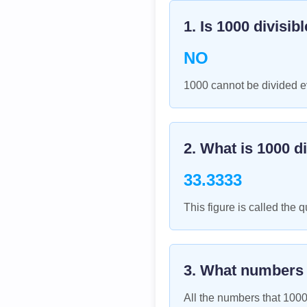
1. Is
1000
divisib
NO
1000 cannot be divided ev
2. What is
1000
di
33.3333
This figure is called the q
3. What numbers
All the numbers that
100