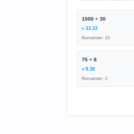
1000 ÷ 30
= 33.33
Remainder: 10
75 ÷ 8
= 9.38
Remainder: 3