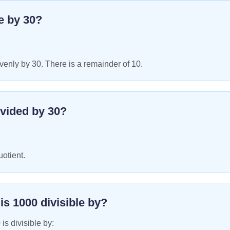
le by
30
?
enly by 30. There is a remainder of 10.
vided by
30
?
uotient.
 is
1000
divisible by?
0
is divisible by: