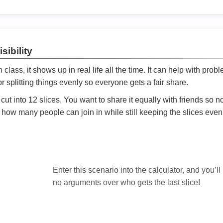
sibility
ath class, it shows up in real life all the time. It can help with prob
 splitting things evenly so everyone gets a fair share.
cut into 12 slices. You want to share it equally with friends so 
ly how many people can join in while still keeping the slices even

Enter this scenario into the calculator, and you’ll
no arguments over who gets the last slice!