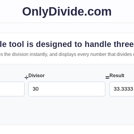
OnlyDivide.com
le tool is designed to handle three
 does the division instantly, and displays every number that divides 
Divisor
Result
÷
=