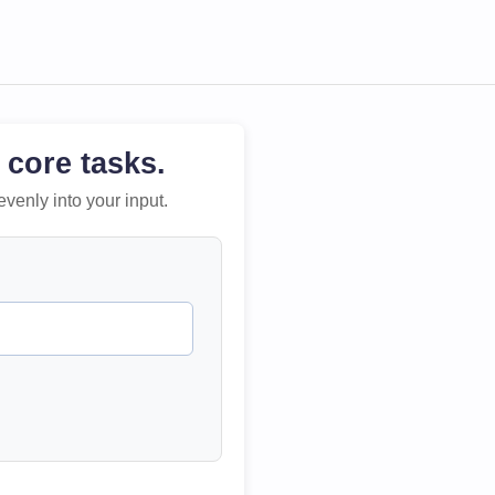
 core tasks.
evenly into your input.