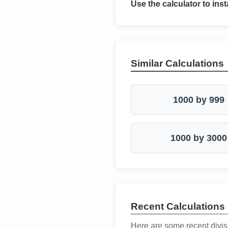
Use the calculator to inst
Similar Calculations
1000 by 999
1000 by 3000
Recent Calculations
Here are some recent divis