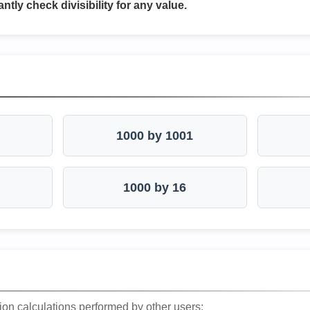
antly check divisibility for any value.
1000 by 1001
1000 by 16
ion calculations performed by other users: