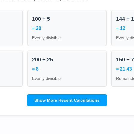
100 ÷ 5
144 ÷ 
= 20
= 12
Evenly divisible
Evenly di
200 ÷ 25
150 ÷ 
= 8
= 21.43
Evenly divisible
Remainde
Show More Recent Calculations