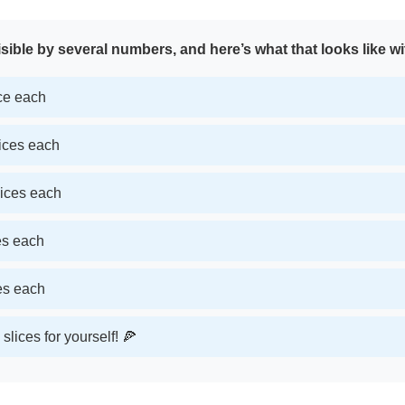
sible by several numbers, and here’s what that looks like wi
ice each
lices each
lices each
ces each
ces each
slices for yourself! 🍕