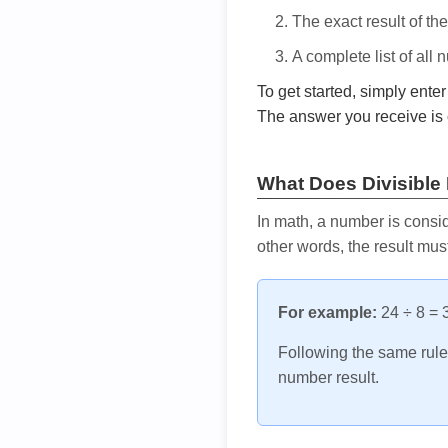
The exact result of th
A complete list of all
To get started, simply ente
The answer you receive is 
What Does Divisible
In math, a number is consid
other words, the result mus
For example:
24 ÷ 8 = 3
Following the same rule, 
number result.