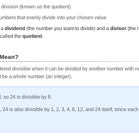
e division (known as the quotient)
 numbers that evenly divide into your chosen value
r a
dividend
(the number you want to divide) and a
divisor
(the 
called the
quotient
.
 Mean?
ered divisible when it can be divided by another number with no 
t be a whole number (an integer).
, so 24 is divisible by 8.
24 is also divisible by 1, 2, 3, 4, 6, 12, and 24 itself, since eac