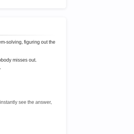
lem-solving, figuring out the
nobody misses out.
.
 instantly see the answer,