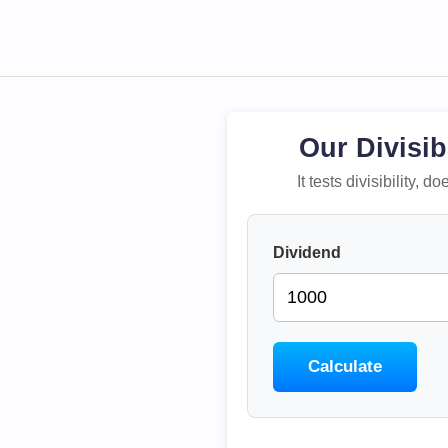
Our Divisib
It tests divisibility,
Dividend
Calculate