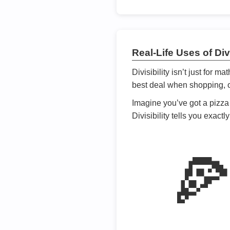
Real-Life Uses of Divi
Divisibility isn’t just for m
best deal when shopping, or
Imagine you’ve got a pizza 
Divisibility tells you exact
