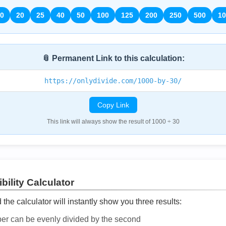
0
20
25
40
50
100
125
200
250
500
10
📎 Permanent Link to this calculation:
https://onlydivide.com/1000-by-30/
Copy Link
This link will always show the result of 1000 ÷ 30
bility Calculator
he calculator will instantly show you three results:
ber can be evenly divided by the second