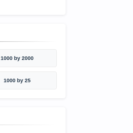
1000 by 2000
1000 by 25