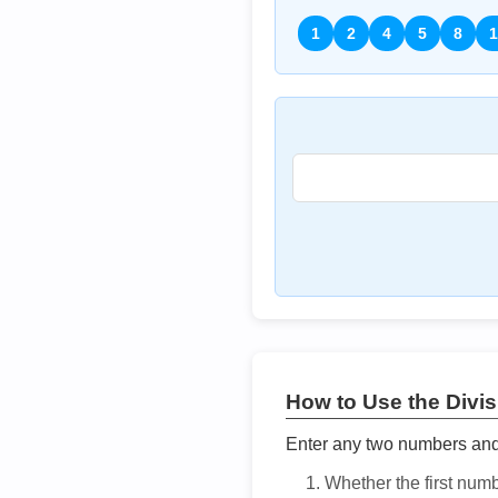
1
2
4
5
8
1
How to Use the Divisi
Enter any two numbers and t
Whether the first num