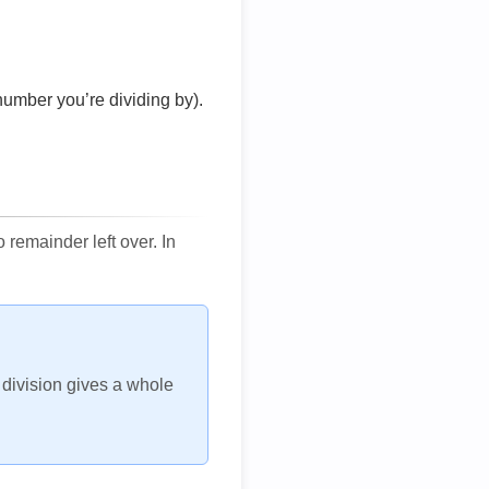
number you’re dividing by).
remainder left over. In
h division gives a whole