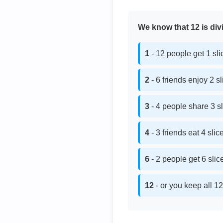
We know that 12 is divi
1
- 12 people get 1 sl
2
- 6 friends enjoy 2 s
3
- 4 people share 3 s
4
- 3 friends eat 4 sli
6
- 2 people get 6 sli
12
- or you keep all 12 