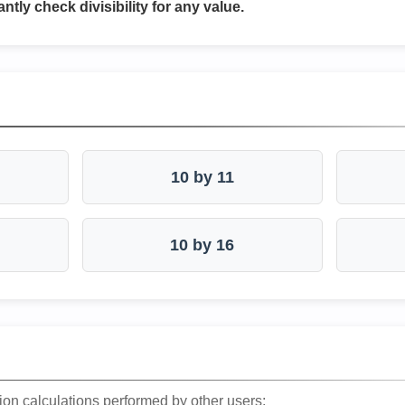
antly check divisibility for any value.
10 by 11
10 by 16
ion calculations performed by other users: