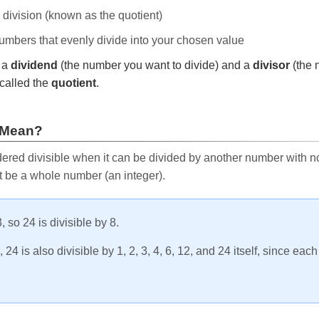
e division (known as the quotient)
 numbers that evenly divide into your chosen value
r a
dividend
(the number you want to divide) and a
divisor
(the 
called the
quotient
.
 Mean?
ered divisible when it can be divided by another number with no 
t be a whole number (an integer).
, so 24 is divisible by 8.
24 is also divisible by 1, 2, 3, 4, 6, 12, and 24 itself, since eac