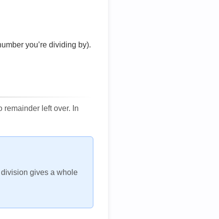
number you’re dividing by).
remainder left over. In
h division gives a whole