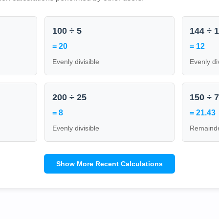
100 ÷ 5
144 ÷ 
= 20
= 12
Evenly divisible
Evenly di
200 ÷ 25
150 ÷ 
= 8
= 21.43
Evenly divisible
Remainde
Show More Recent Calculations