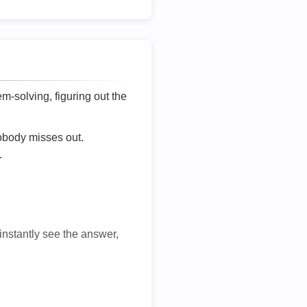
lem-solving, figuring out the
nobody misses out.
.
 instantly see the answer,