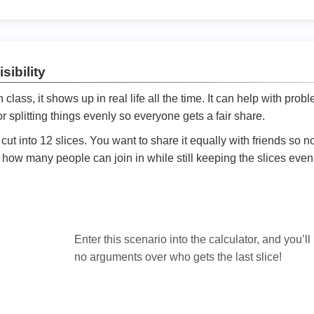
sibility
ath class, it shows up in real life all the time. It can help with prob
 splitting things evenly so everyone gets a fair share.
cut into 12 slices. You want to share it equally with friends so 
ly how many people can join in while still keeping the slices even

Enter this scenario into the calculator, and you’ll
no arguments over who gets the last slice!