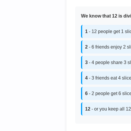
We know that 12 is divi
1
- 12 people get 1 sl
2
- 6 friends enjoy 2 s
3
- 4 people share 3 s
4
- 3 friends eat 4 sli
6
- 2 people get 6 sli
12
- or you keep all 12 