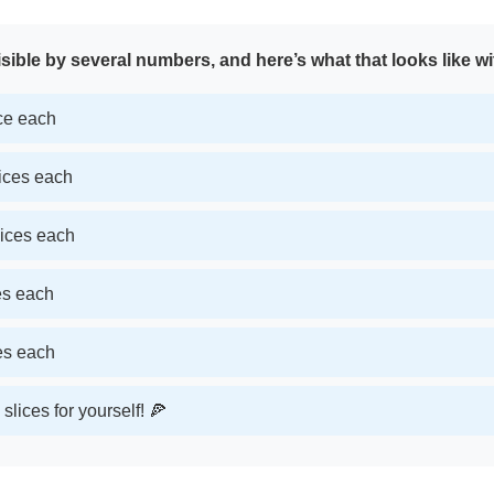
sible by several numbers, and here’s what that looks like wi
ice each
lices each
lices each
ces each
ces each
slices for yourself! 🍕