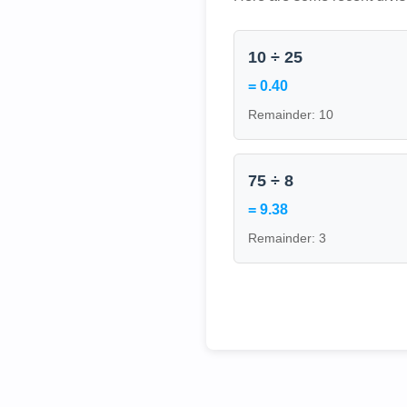
10 ÷ 25
= 0.40
Remainder: 10
75 ÷ 8
= 9.38
Remainder: 3