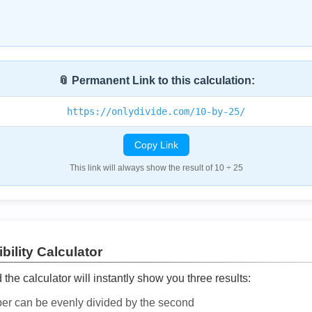
📎 Permanent Link to this calculation:
https://onlydivide.com/10-by-25/
Copy Link
This link will always show the result of 10 ÷ 25
bility Calculator
he calculator will instantly show you three results:
ber can be evenly divided by the second