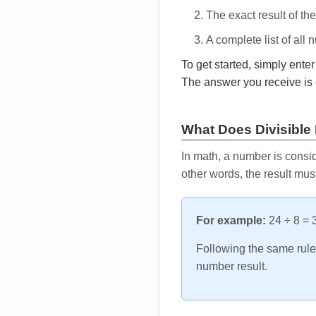
The exact result of th
A complete list of all
To get started, simply ente
The answer you receive is 
What Does Divisible
In math, a number is consid
other words, the result mus
For example:
24 ÷ 8 = 3
Following the same rule, 
number result.