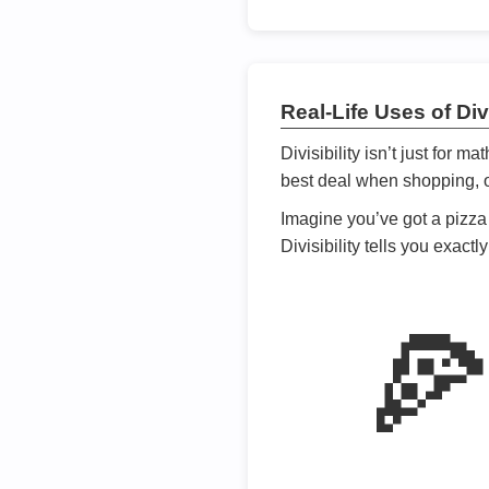
Real-Life Uses of Divi
Divisibility isn’t just for m
best deal when shopping, or
Imagine you’ve got a pizza 
Divisibility tells you exact
