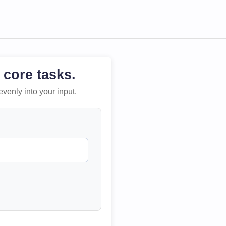
 core tasks.
evenly into your input.