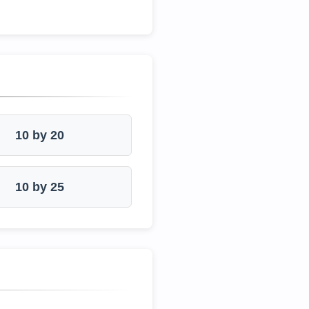
10 by 20
10 by 25