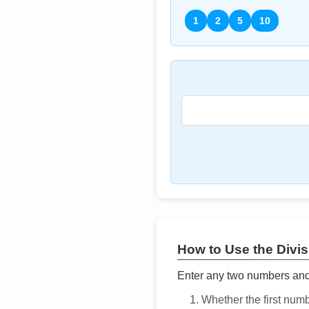
1
2
5
10
How to Use the Divisi
Enter any two numbers and t
Whether the first num