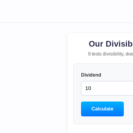
Our Divisib
It tests divisibility,
Dividend
Calculate