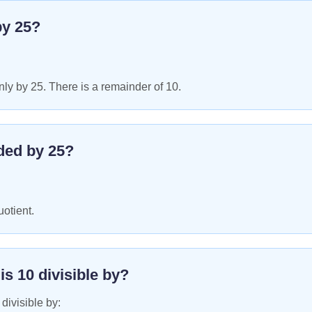
by
25
?
ly by 25. There is a remainder of 10.
ded by
25
?
uotient.
 is
10
divisible by?
 divisible by: