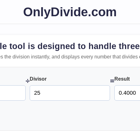
OnlyDivide.com
le tool is designed to handle three
 does the division instantly, and displays every number that divides 
Divisor
Result
÷
=