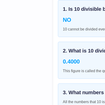
1. Is
10
divisible 
NO
10 cannot be divided even
2. What is
10
divi
0.4000
This figure is called the q
3. What numbers
All the numbers that
10
is