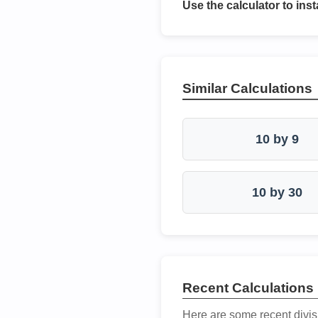
Use the calculator to inst
Similar Calculations
10 by 9
10 by 30
Recent Calculations
Here are some recent divis