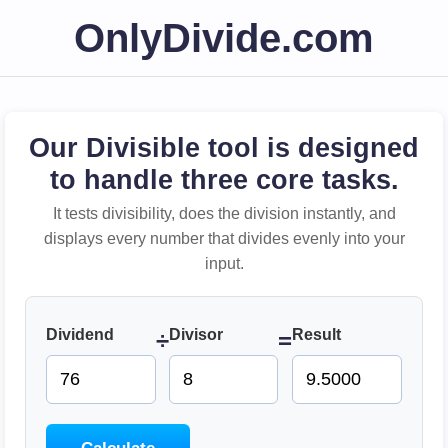
OnlyDivide.com
Our Divisible tool is designed
to handle three core tasks.
It tests divisibility, does the division instantly, and
displays every number that divides evenly into your
input.
Dividend
Divisor
Result
÷
=