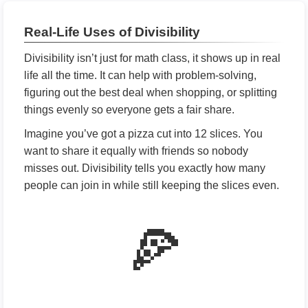
Real-Life Uses of Divisibility
Divisibility isn’t just for math class, it shows up in real
life all the time. It can help with problem-solving,
figuring out the best deal when shopping, or splitting
things evenly so everyone gets a fair share.
Imagine you’ve got a pizza cut into 12 slices. You
want to share it equally with friends so nobody
misses out. Divisibility tells you exactly how many
people can join in while still keeping the slices even.
🍕