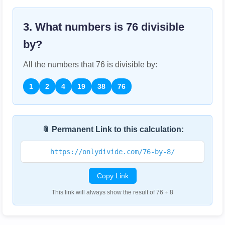
3. What numbers is
76
divisible
by?
All the numbers that
76
is divisible by:
1
2
4
19
38
76
📎 Permanent Link to this calculation:
https://onlydivide.com/76-by-8/
Copy Link
This link will always show the result of 76 ÷ 8