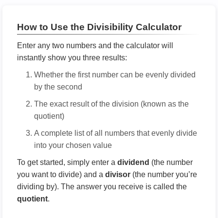
How to Use the Divisibility Calculator
Enter any two numbers and the calculator will
instantly show you three results:
Whether the first number can be evenly divided
by the second
The exact result of the division (known as the
quotient)
A complete list of all numbers that evenly divide
into your chosen value
To get started, simply enter a
dividend
(the number
you want to divide) and a
divisor
(the number you’re
dividing by). The answer you receive is called the
quotient
.