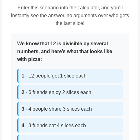
Enter this scenario into the calculator, and you’ll
instantly see the answer, no arguments over who gets
the last slice!
We know that 12 is divisible by several
numbers, and here’s what that looks like
with pizza:
1
- 12 people get 1 slice each
2
- 6 friends enjoy 2 slices each
3
- 4 people share 3 slices each
4
- 3 friends eat 4 slices each