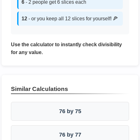
6
- 2 people get 6 slices each
12
- or you keep all 12 slices for yourself! 🍕
Use the calculator to instantly check divisibility
for any value.
Similar Calculations
76 by 75
76 by 77