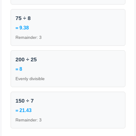
75 ÷ 8
= 9.38
Remainder: 3
200 ÷ 25
= 8
Evenly divisible
150 ÷ 7
= 21.43
Remainder: 3