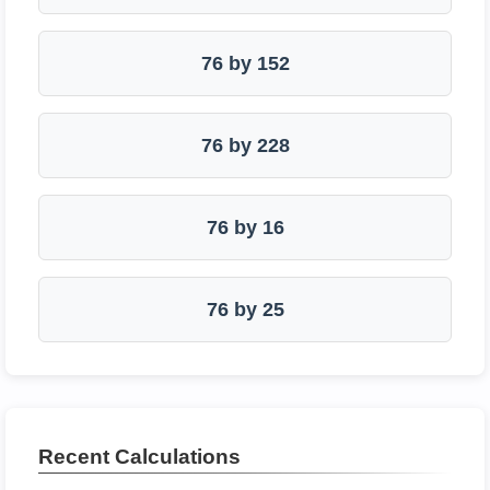
76 by 152
76 by 228
76 by 16
76 by 25
Recent Calculations