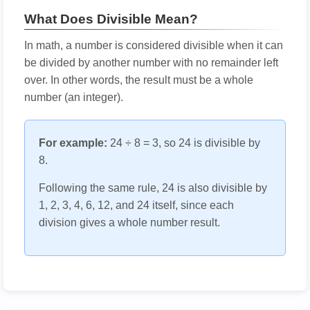
What Does Divisible Mean?
In math, a number is considered divisible when it can
be divided by another number with no remainder left
over. In other words, the result must be a whole
number (an integer).
For example:
24 ÷ 8 = 3, so 24 is divisible by
8.
Following the same rule, 24 is also divisible by
1, 2, 3, 4, 6, 12, and 24 itself, since each
division gives a whole number result.