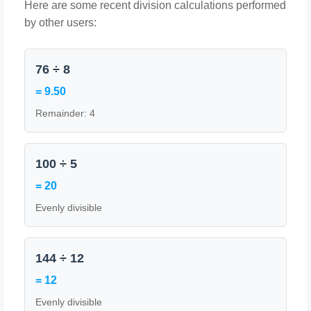
Here are some recent division calculations performed
by other users:
76 ÷ 8
= 9.50
Remainder: 4
100 ÷ 5
= 20
Evenly divisible
144 ÷ 12
= 12
Evenly divisible