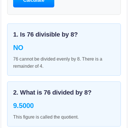
Calculate
1. Is
76
divisible by
8
?
NO
76 cannot be divided evenly by 8. There is a
remainder of 4.
2. What is
76
divided by
8
?
9.5000
This figure is called the quotient.