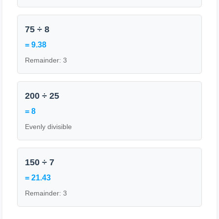
75 ÷ 8
= 9.38
Remainder: 3
200 ÷ 25
= 8
Evenly divisible
150 ÷ 7
= 21.43
Remainder: 3