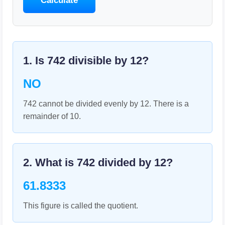
Calculate
1. Is
742
divisible by
12
?
NO
742 cannot be divided evenly by 12. There is a
remainder of 10.
2. What is
742
divided by
12
?
61.8333
This figure is called the quotient.