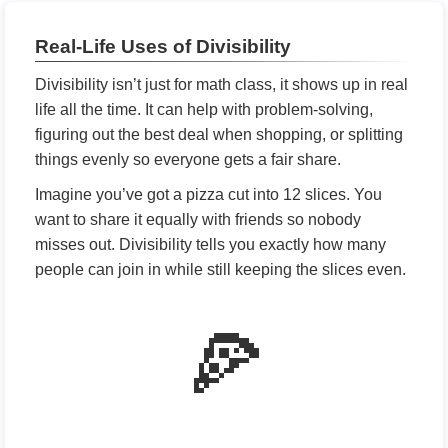
Real-Life Uses of Divisibility
Divisibility isn’t just for math class, it shows up in real
life all the time. It can help with problem-solving,
figuring out the best deal when shopping, or splitting
things evenly so everyone gets a fair share.
Imagine you’ve got a pizza cut into 12 slices. You
want to share it equally with friends so nobody
misses out. Divisibility tells you exactly how many
people can join in while still keeping the slices even.
🍕