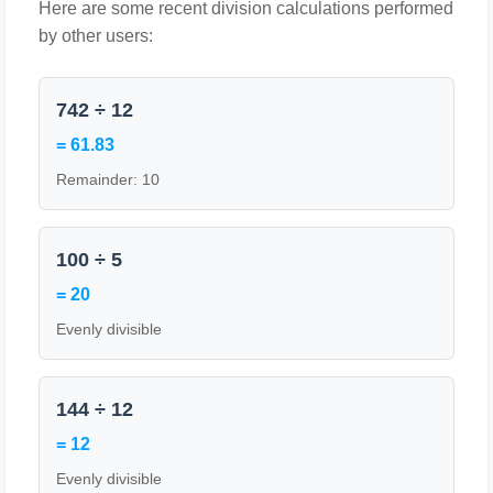
Here are some recent division calculations performed
by other users:
742 ÷ 12
= 61.83
Remainder: 10
100 ÷ 5
= 20
Evenly divisible
144 ÷ 12
= 12
Evenly divisible