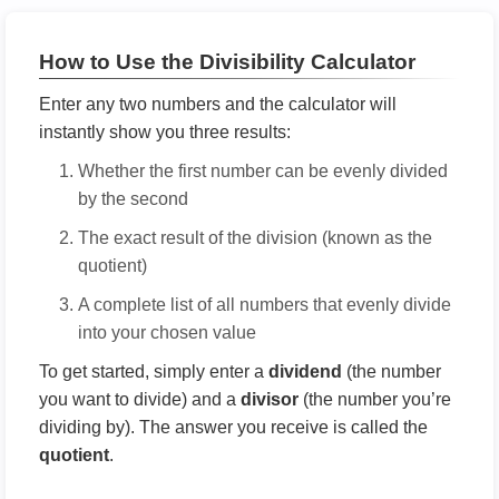
How to Use the Divisibility Calculator
Enter any two numbers and the calculator will
instantly show you three results:
Whether the first number can be evenly divided
by the second
The exact result of the division (known as the
quotient)
A complete list of all numbers that evenly divide
into your chosen value
To get started, simply enter a
dividend
(the number
you want to divide) and a
divisor
(the number you’re
dividing by). The answer you receive is called the
quotient
.