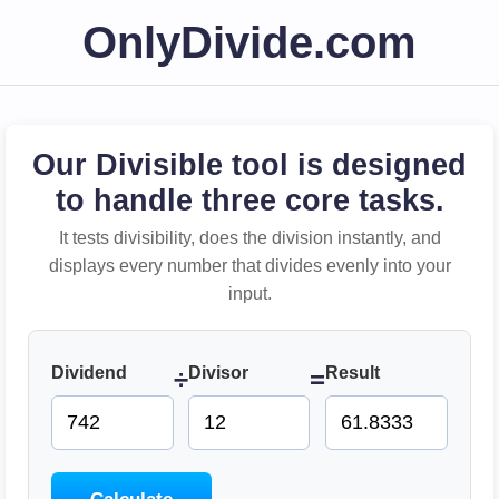
OnlyDivide.com
Our Divisible tool is designed
to handle three core tasks.
It tests divisibility, does the division instantly, and
displays every number that divides evenly into your
input.
Dividend
Divisor
Result
÷
=