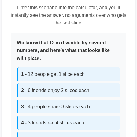
Enter this scenario into the calculator, and you’ll
instantly see the answer, no arguments over who gets
the last slice!
We know that 12 is divisible by several
numbers, and here’s what that looks like
with pizza:
1
- 12 people get 1 slice each
2
- 6 friends enjoy 2 slices each
3
- 4 people share 3 slices each
4
- 3 friends eat 4 slices each