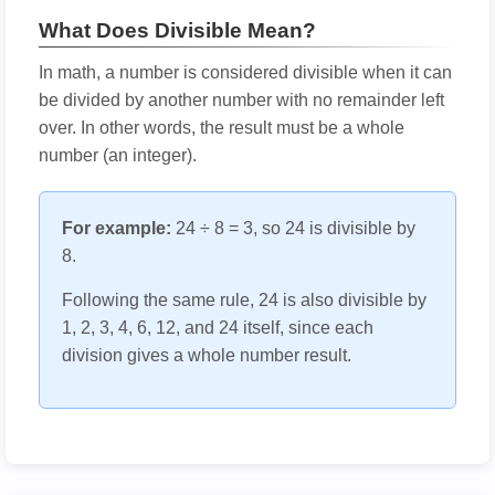
What Does Divisible Mean?
In math, a number is considered divisible when it can
be divided by another number with no remainder left
over. In other words, the result must be a whole
number (an integer).
For example:
24 ÷ 8 = 3, so 24 is divisible by
8.
Following the same rule, 24 is also divisible by
1, 2, 3, 4, 6, 12, and 24 itself, since each
division gives a whole number result.