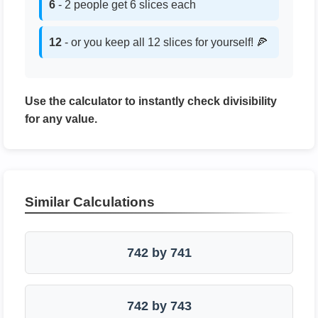
6
- 2 people get 6 slices each
12
- or you keep all 12 slices for yourself! 🍕
Use the calculator to instantly check divisibility
for any value.
Similar Calculations
742 by 741
742 by 743