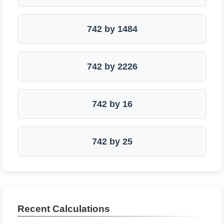
742 by 1484
742 by 2226
742 by 16
742 by 25
Recent Calculations