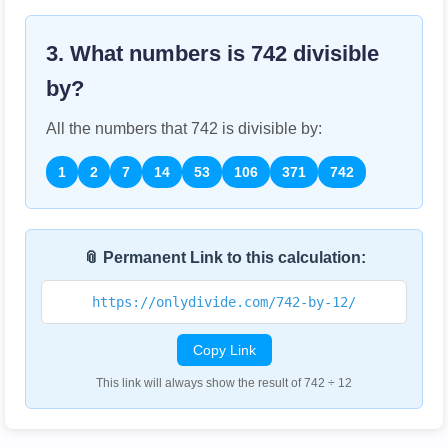
3. What numbers is
742
divisible
by?
All the numbers that
742
is divisible by:
1
2
7
14
53
106
371
742
📎 Permanent Link to this calculation:
https://onlydivide.com/742-by-12/
Copy Link
This link will always show the result of 742 ÷ 12