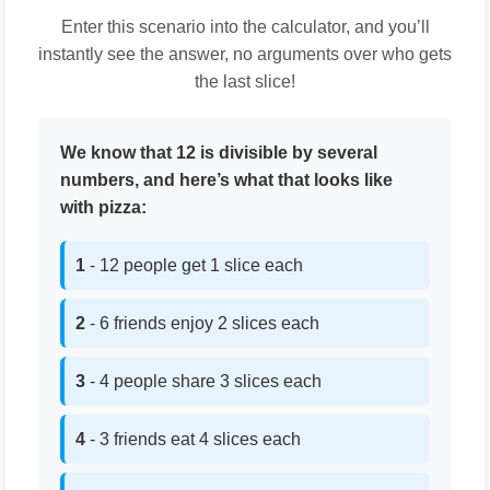
Enter this scenario into the calculator, and you’ll
instantly see the answer, no arguments over who gets
the last slice!
We know that 12 is divisible by several
numbers, and here’s what that looks like
with pizza:
1
- 12 people get 1 slice each
2
- 6 friends enjoy 2 slices each
3
- 4 people share 3 slices each
4
- 3 friends eat 4 slices each