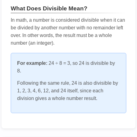
What Does Divisible Mean?
In math, a number is considered divisible when it can
be divided by another number with no remainder left
over. In other words, the result must be a whole
number (an integer).
For example:
24 ÷ 8 = 3, so 24 is divisible by
8.
Following the same rule, 24 is also divisible by
1, 2, 3, 4, 6, 12, and 24 itself, since each
division gives a whole number result.