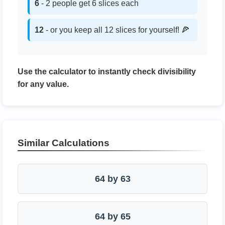
6
- 2 people get 6 slices each
12
- or you keep all 12 slices for yourself! 🍕
Use the calculator to instantly check divisibility
for any value.
Similar Calculations
64 by 63
64 by 65