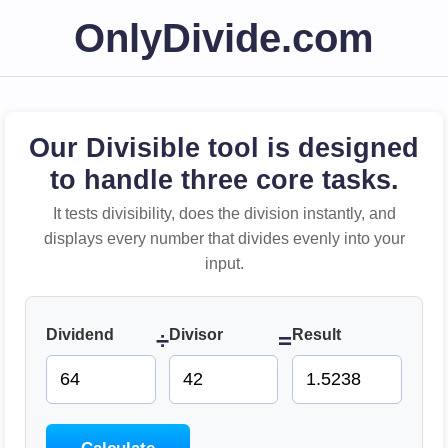
OnlyDivide.com
Our Divisible tool is designed
to handle three core tasks.
It tests divisibility, does the division instantly, and
displays every number that divides evenly into your
input.
Dividend
Divisor
Result
÷
=