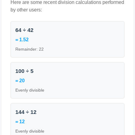
Here are some recent division calculations performed
by other users:
64 ÷ 42
= 1.52
Remainder: 22
100 ÷ 5
= 20
Evenly divisible
144 ÷ 12
= 12
Evenly divisible