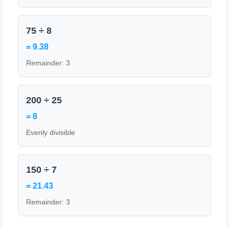
75 ÷ 8
= 9.38
Remainder: 3
200 ÷ 25
= 8
Evenly divisible
150 ÷ 7
= 21.43
Remainder: 3