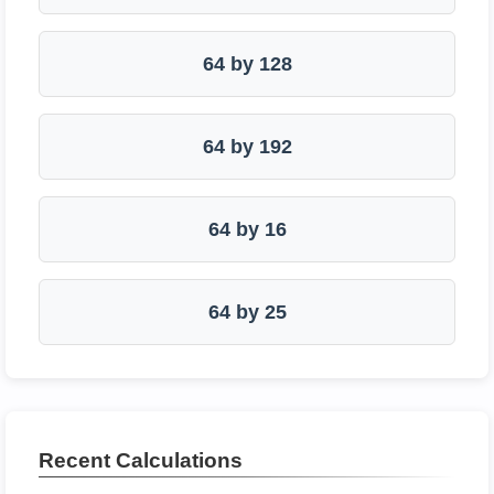
64 by 128
64 by 192
64 by 16
64 by 25
Recent Calculations