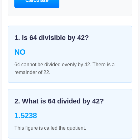
Calculate
1. Is
64
divisible by
42
?
NO
64 cannot be divided evenly by 42. There is a
remainder of 22.
2. What is
64
divided by
42
?
1.5238
This figure is called the quotient.