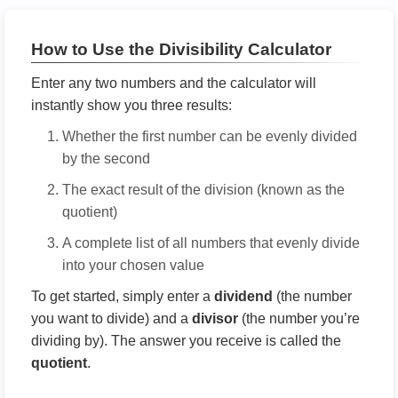
How to Use the Divisibility Calculator
Enter any two numbers and the calculator will
instantly show you three results:
Whether the first number can be evenly divided
by the second
The exact result of the division (known as the
quotient)
A complete list of all numbers that evenly divide
into your chosen value
To get started, simply enter a
dividend
(the number
you want to divide) and a
divisor
(the number you’re
dividing by). The answer you receive is called the
quotient
.