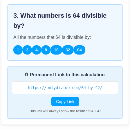
3. What numbers is
64
divisible
by?
All the numbers that
64
is divisible by:
1
2
4
8
16
32
64
📎 Permanent Link to this calculation:
https://onlydivide.com/64-by-42/
Copy Link
This link will always show the result of 64 ÷ 42