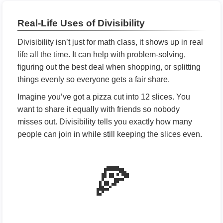
Real-Life Uses of Divisibility
Divisibility isn’t just for math class, it shows up in real
life all the time. It can help with problem-solving,
figuring out the best deal when shopping, or splitting
things evenly so everyone gets a fair share.
Imagine you’ve got a pizza cut into 12 slices. You
want to share it equally with friends so nobody
misses out. Divisibility tells you exactly how many
people can join in while still keeping the slices even.
🍕