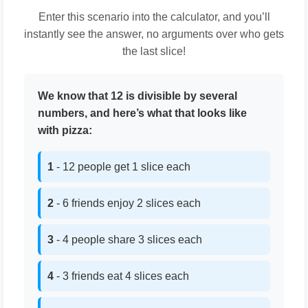
Enter this scenario into the calculator, and you’ll
instantly see the answer, no arguments over who gets
the last slice!
We know that 12 is divisible by several
numbers, and here’s what that looks like
with pizza:
1
- 12 people get 1 slice each
2
- 6 friends enjoy 2 slices each
3
- 4 people share 3 slices each
4
- 3 friends eat 4 slices each