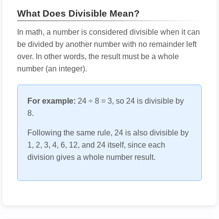
What Does Divisible Mean?
In math, a number is considered divisible when it can
be divided by another number with no remainder left
over. In other words, the result must be a whole
number (an integer).
For example:
24 ÷ 8 = 3, so 24 is divisible by
8.
Following the same rule, 24 is also divisible by
1, 2, 3, 4, 6, 12, and 24 itself, since each
division gives a whole number result.