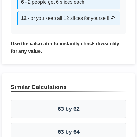
6
- 2 people get 6 slices each
12
- or you keep all 12 slices for yourself! 🍕
Use the calculator to instantly check divisibility
for any value.
Similar Calculations
63 by 62
63 by 64