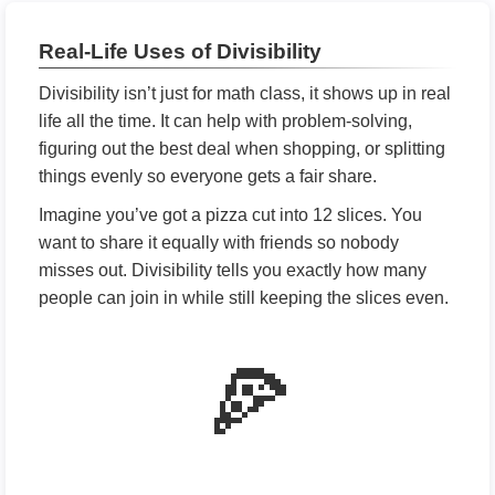
Real-Life Uses of Divisibility
Divisibility isn’t just for math class, it shows up in real
life all the time. It can help with problem-solving,
figuring out the best deal when shopping, or splitting
things evenly so everyone gets a fair share.
Imagine you’ve got a pizza cut into 12 slices. You
want to share it equally with friends so nobody
misses out. Divisibility tells you exactly how many
people can join in while still keeping the slices even.
🍕