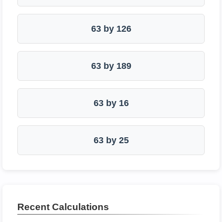
63 by 126
63 by 189
63 by 16
63 by 25
Recent Calculations