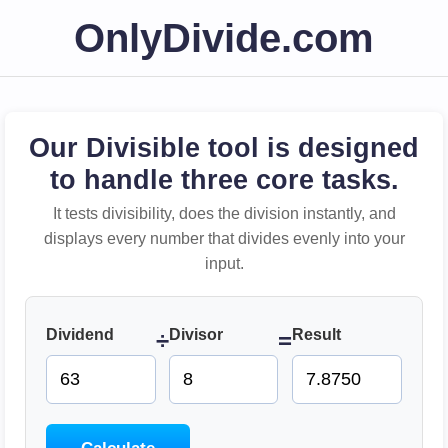
OnlyDivide.com
Our Divisible tool is designed
to handle three core tasks.
It tests divisibility, does the division instantly, and
displays every number that divides evenly into your
input.
Dividend
Divisor
Result
÷
=