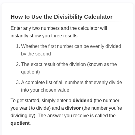
How to Use the Divisibility Calculator
Enter any two numbers and the calculator will
instantly show you three results:
Whether the first number can be evenly divided
by the second
The exact result of the division (known as the
quotient)
A complete list of all numbers that evenly divide
into your chosen value
To get started, simply enter a
dividend
(the number
you want to divide) and a
divisor
(the number you’re
dividing by). The answer you receive is called the
quotient
.