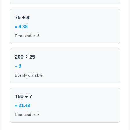
75 ÷ 8
= 9.38
Remainder: 3
200 ÷ 25
= 8
Evenly divisible
150 ÷ 7
= 21.43
Remainder: 3