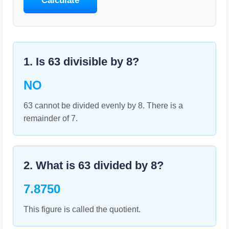
Calculate
1. Is
63
divisible by
8
?
NO
63 cannot be divided evenly by 8. There is a
remainder of 7.
2. What is
63
divided by
8
?
7.8750
This figure is called the quotient.