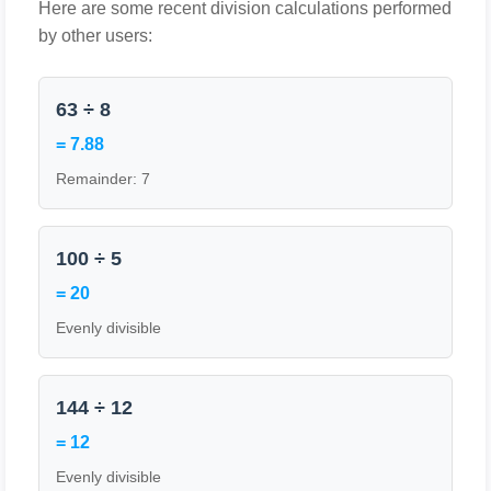
Here are some recent division calculations performed
by other users:
63 ÷ 8
= 7.88
Remainder: 7
100 ÷ 5
= 20
Evenly divisible
144 ÷ 12
= 12
Evenly divisible