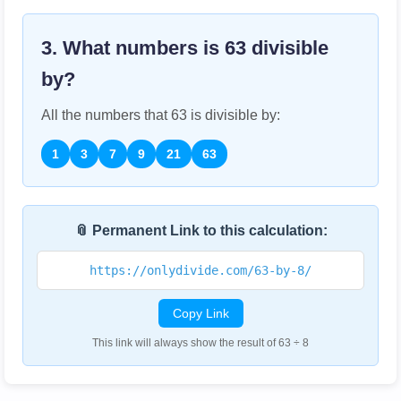
3. What numbers is
63
divisible
by?
All the numbers that
63
is divisible by:
1
3
7
9
21
63
📎 Permanent Link to this calculation:
https://onlydivide.com/63-by-8/
Copy Link
This link will always show the result of 63 ÷ 8