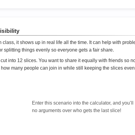
sibility
ath class, it shows up in real life all the time. It can help with prob
 splitting things evenly so everyone gets a fair share.
cut into 12 slices. You want to share it equally with friends so 
ly how many people can join in while still keeping the slices even

Enter this scenario into the calculator, and you’ll
no arguments over who gets the last slice!