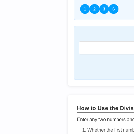
1
2
3
6
How to Use the Divisi
Enter any two numbers and t
Whether the first num