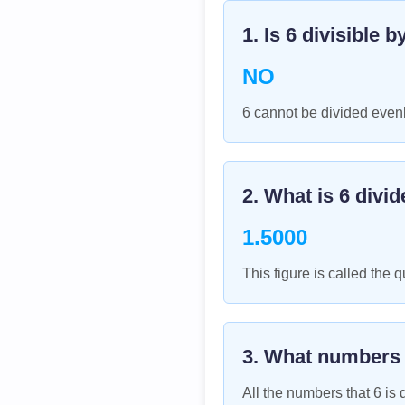
1. Is
6
divisible b
NO
6 cannot be divided evenl
2. What is
6
divid
1.5000
This figure is called the q
3. What numbers
All the numbers that
6
is d