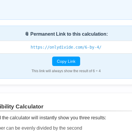
📎 Permanent Link to this calculation:
https://onlydivide.com/6-by-4/
Copy Link
This link will always show the result of 6 ÷ 4
bility Calculator
he calculator will instantly show you three results:
ber can be evenly divided by the second