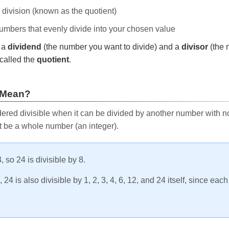
e division (known as the quotient)
 numbers that evenly divide into your chosen value
r a
dividend
(the number you want to divide) and a
divisor
(the 
called the
quotient
.
 Mean?
ered divisible when it can be divided by another number with no 
t be a whole number (an integer).
, so 24 is divisible by 8.
24 is also divisible by 1, 2, 3, 4, 6, 12, and 24 itself, since eac