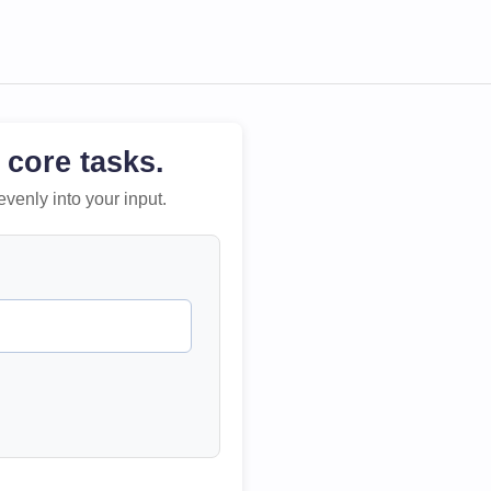
 core tasks.
evenly into your input.