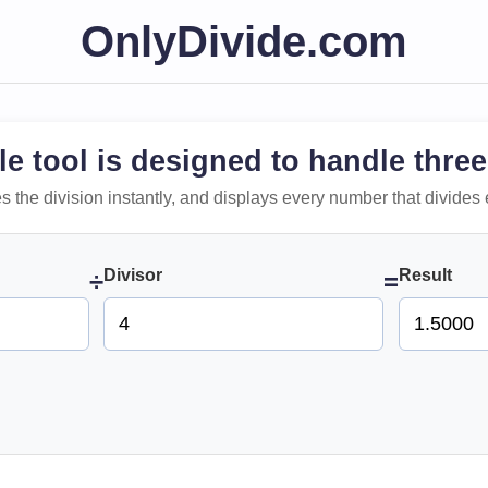
OnlyDivide.com
le tool is designed to handle three
 does the division instantly, and displays every number that divides 
Divisor
Result
÷
=