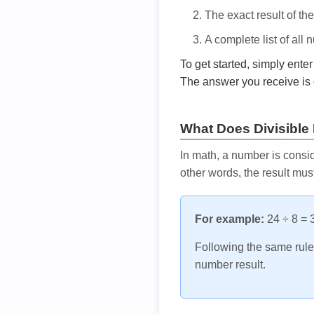
The exact result of th
A complete list of all
To get started, simply ente
The answer you receive is 
What Does Divisible
In math, a number is consid
other words, the result mus
For example:
24 ÷ 8 = 3
Following the same rule, 
number result.