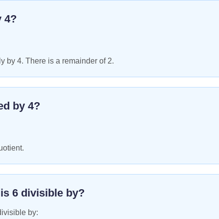
y
4
?
y by 4. There is a remainder of 2.
ed by
4
?
uotient.
 is
6
divisible by?
ivisible by: