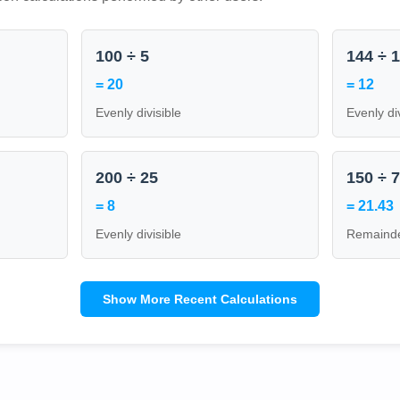
100 ÷ 5
144 ÷ 
= 20
= 12
Evenly divisible
Evenly di
200 ÷ 25
150 ÷ 
= 8
= 21.43
Evenly divisible
Remainde
Show More Recent Calculations