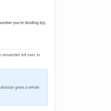
number you’re dividing by).
remainder left over. In
h division gives a whole