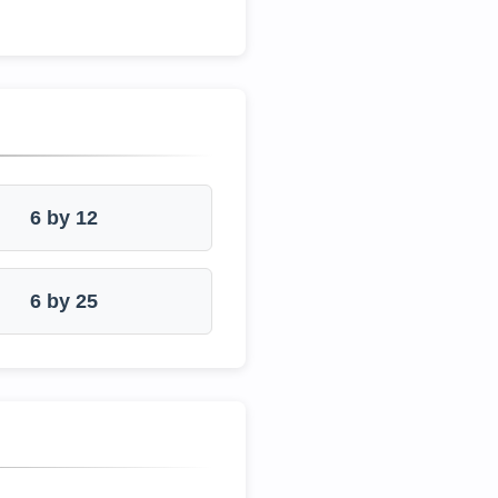
6 by 12
6 by 25