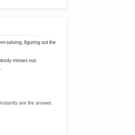
lem-solving, figuring out the
nobody misses out.
.
 instantly see the answer,