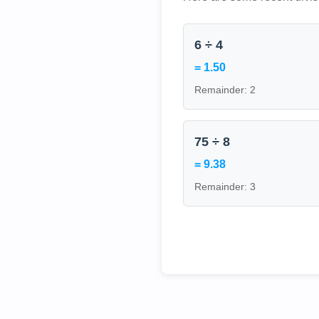
6 ÷ 4
= 1.50
Remainder: 2
75 ÷ 8
= 9.38
Remainder: 3