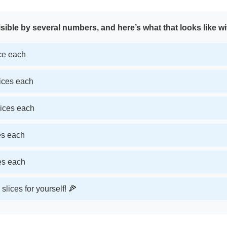
sible by several numbers, and here’s what that looks like wi
ice each
lices each
lices each
ces each
ces each
slices for yourself! 🍕