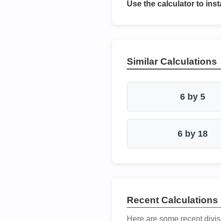
Use the calculator to inst
Similar Calculations
6 by 5
6 by 18
Recent Calculations
Here are some recent divis