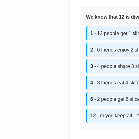
We know that 12 is divi
1
- 12 people get 1 sl
2
- 6 friends enjoy 2 s
3
- 4 people share 3 s
4
- 3 friends eat 4 sli
6
- 2 people get 6 sli
12
- or you keep all 12 