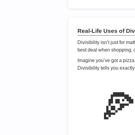
Real-Life Uses of Divi
Divisibility isn’t just for m
best deal when shopping, or
Imagine you’ve got a pizza 
Divisibility tells you exact
