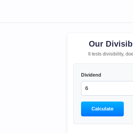
Our Divisib
It tests divisibility,
Dividend
Calculate