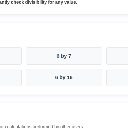
antly check divisibility for any value.
6 by 7
6 by 16
ion calculations performed by other users: