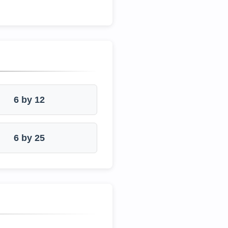
6 by 12
6 by 25