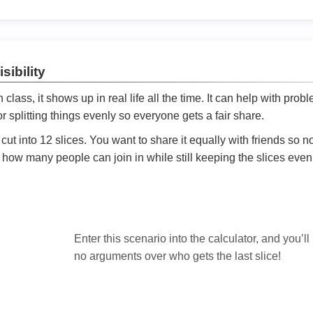
sibility
ath class, it shows up in real life all the time. It can help with prob
 splitting things evenly so everyone gets a fair share.
cut into 12 slices. You want to share it equally with friends so 
ly how many people can join in while still keeping the slices even

Enter this scenario into the calculator, and you’ll
no arguments over who gets the last slice!