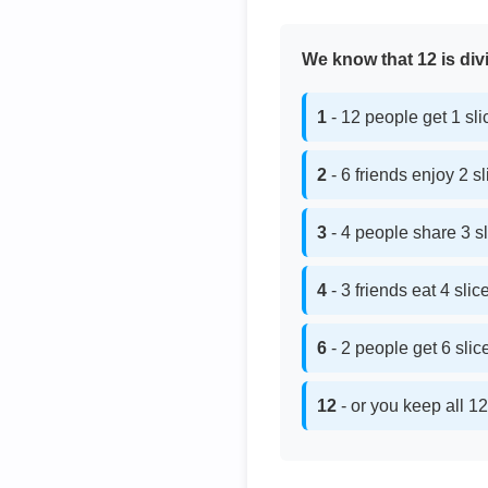
We know that 12 is divi
1
- 12 people get 1 sl
2
- 6 friends enjoy 2 s
3
- 4 people share 3 s
4
- 3 friends eat 4 sli
6
- 2 people get 6 sli
12
- or you keep all 12 