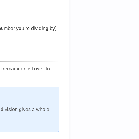
number you’re dividing by).
remainder left over. In
h division gives a whole