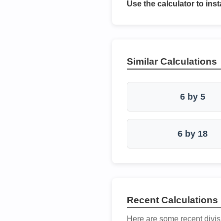
Use the calculator to inst
Similar Calculations
6 by 5
6 by 18
Recent Calculations
Here are some recent divis