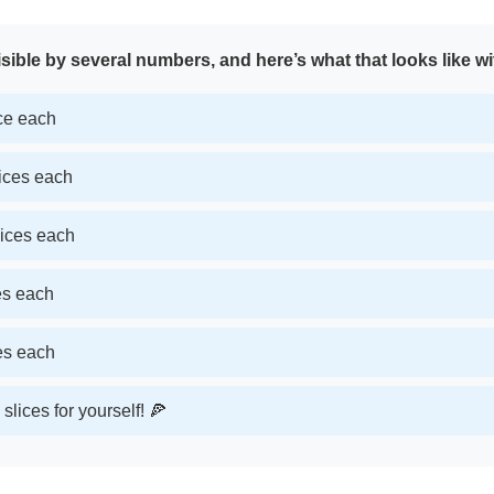
sible by several numbers, and here’s what that looks like wi
ice each
lices each
lices each
ces each
ces each
slices for yourself! 🍕