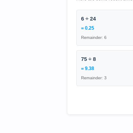
6 ÷ 24
= 0.25
Remainder: 6
75 ÷ 8
= 9.38
Remainder: 3