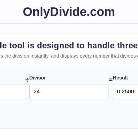
OnlyDivide.com
le tool is designed to handle three
 does the division instantly, and displays every number that divides 
Divisor
Result
÷
=