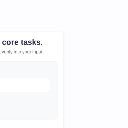
 core tasks.
evenly into your input.