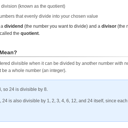
e division (known as the quotient)
 numbers that evenly divide into your chosen value
r a
dividend
(the number you want to divide) and a
divisor
(the 
called the
quotient
.
 Mean?
ered divisible when it can be divided by another number with no 
t be a whole number (an integer).
, so 24 is divisible by 8.
24 is also divisible by 1, 2, 3, 4, 6, 12, and 24 itself, since eac