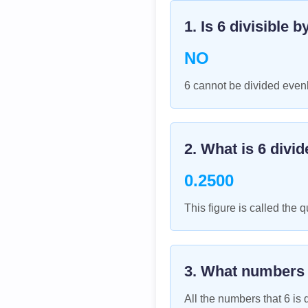
1. Is
6
divisible b
NO
6 cannot be divided evenl
2. What is
6
divid
0.2500
This figure is called the q
3. What numbers
All the numbers that
6
is d