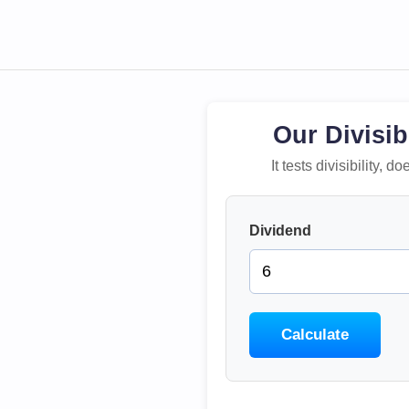
Our Divisib
It tests divisibility,
Dividend
Calculate