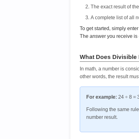
The exact result of th
A complete list of all
To get started, simply ente
The answer you receive is 
What Does Divisible
In math, a number is consid
other words, the result mus
For example:
24 ÷ 8 = 3
Following the same rule, 
number result.