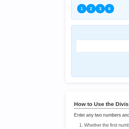
1
2
3
6
How to Use the Divisi
Enter any two numbers and t
Whether the first num