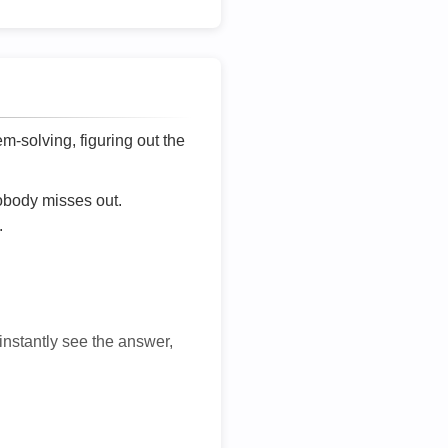
lem-solving, figuring out the
nobody misses out.
.
 instantly see the answer,