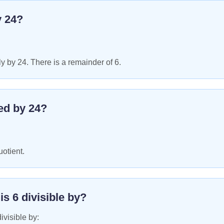
y
24
?
y by 24. There is a remainder of 6.
ed by
24
?
uotient.
 is
6
divisible by?
ivisible by: