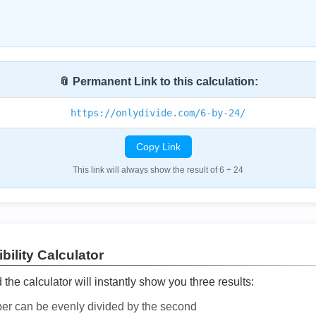
📎 Permanent Link to this calculation:
https://onlydivide.com/6-by-24/
Copy Link
This link will always show the result of 6 ÷ 24
bility Calculator
he calculator will instantly show you three results:
ber can be evenly divided by the second