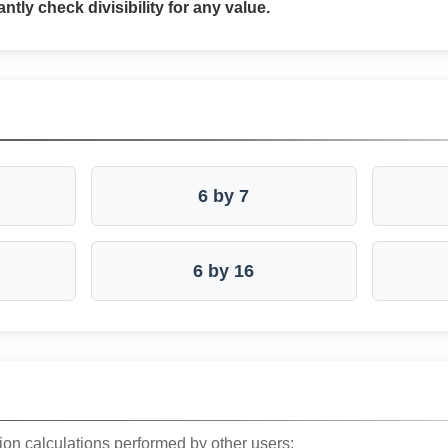
antly check divisibility for any value.
6 by 7
6 by 16
ion calculations performed by other users: