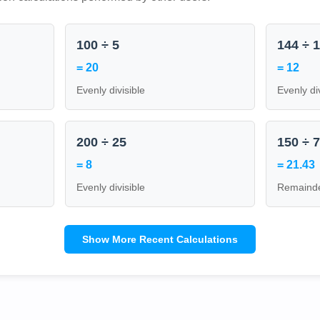
100 ÷ 5
144 ÷ 
= 20
= 12
Evenly divisible
Evenly di
200 ÷ 25
150 ÷ 
= 8
= 21.43
Evenly divisible
Remainde
Show More Recent Calculations