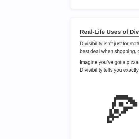
Real-Life Uses of Divi
Divisibility isn’t just for m
best deal when shopping, or
Imagine you’ve got a pizza 
Divisibility tells you exact
