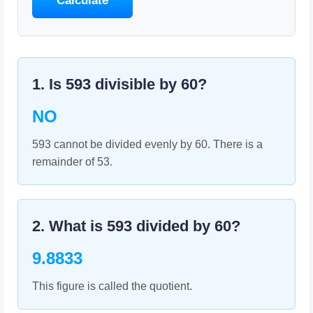
Calculate
1. Is
593
divisible by
60
?
NO
593 cannot be divided evenly by 60. There is a
remainder of 53.
2. What is
593
divided by
60
?
9.8833
This figure is called the quotient.