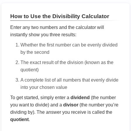
How to Use the Divisibility Calculator
Enter any two numbers and the calculator will
instantly show you three results:
Whether the first number can be evenly divided
by the second
The exact result of the division (known as the
quotient)
A complete list of all numbers that evenly divide
into your chosen value
To get started, simply enter a
dividend
(the number
you want to divide) and a
divisor
(the number you’re
dividing by). The answer you receive is called the
quotient
.