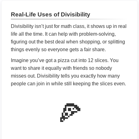
Real-Life Uses of Divisibility
Divisibility isn’t just for math class, it shows up in real
life all the time. It can help with problem-solving,
figuring out the best deal when shopping, or splitting
things evenly so everyone gets a fair share.
Imagine you’ve got a pizza cut into 12 slices. You
want to share it equally with friends so nobody
misses out. Divisibility tells you exactly how many
people can join in while still keeping the slices even.
🍕