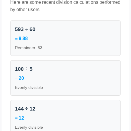
Here are some recent division calculations performed
by other users:
593 ÷ 60
= 9.88
Remainder: 53
100 ÷ 5
= 20
Evenly divisible
144 ÷ 12
= 12
Evenly divisible