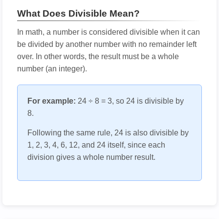
What Does Divisible Mean?
In math, a number is considered divisible when it can
be divided by another number with no remainder left
over. In other words, the result must be a whole
number (an integer).
For example:
24 ÷ 8 = 3, so 24 is divisible by
8.
Following the same rule, 24 is also divisible by
1, 2, 3, 4, 6, 12, and 24 itself, since each
division gives a whole number result.