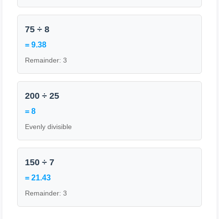
75 ÷ 8
= 9.38
Remainder: 3
200 ÷ 25
= 8
Evenly divisible
150 ÷ 7
= 21.43
Remainder: 3