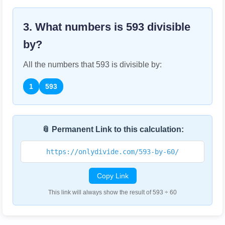
3. What numbers is
593
divisible
by?
All the numbers that
593
is divisible by:
1
593
📎 Permanent Link to this calculation:
https://onlydivide.com/593-by-60/
Copy Link
This link will always show the result of 593 ÷ 60