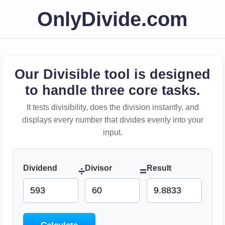
OnlyDivide.com
Our Divisible tool is designed
to handle three core tasks.
It tests divisibility, does the division instantly, and
displays every number that divides evenly into your
input.
Dividend
Divisor
Result
÷
=