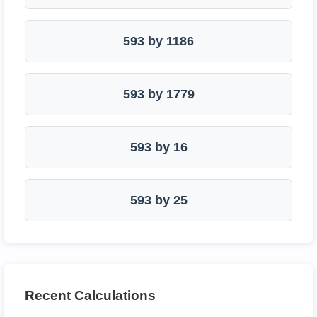
593 by 1186
593 by 1779
593 by 16
593 by 25
Recent Calculations