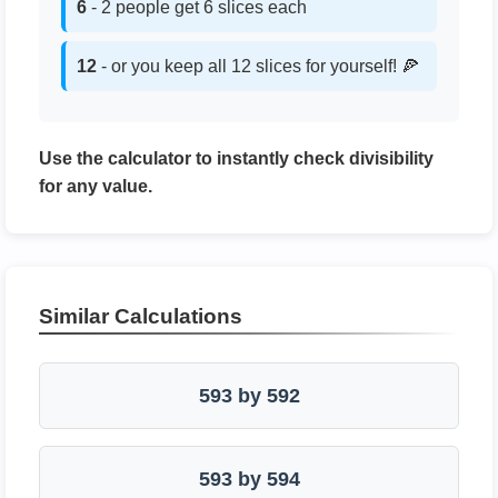
6
- 2 people get 6 slices each
12
- or you keep all 12 slices for yourself! 🍕
Use the calculator to instantly check divisibility
for any value.
Similar Calculations
593 by 592
593 by 594