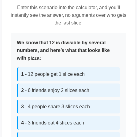
Enter this scenario into the calculator, and you’ll
instantly see the answer, no arguments over who gets
the last slice!
We know that 12 is divisible by several
numbers, and here’s what that looks like
with pizza:
1
- 12 people get 1 slice each
2
- 6 friends enjoy 2 slices each
3
- 4 people share 3 slices each
4
- 3 friends eat 4 slices each