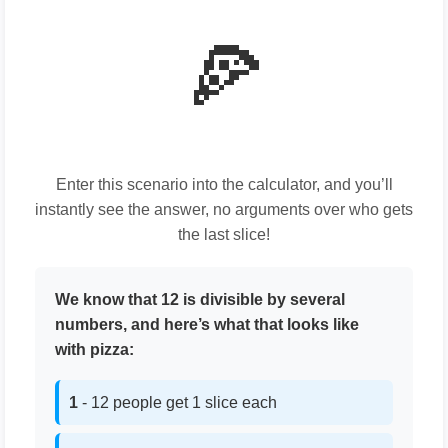
🍕
Enter this scenario into the calculator, and you’ll
instantly see the answer, no arguments over who gets
the last slice!
We know that 12 is divisible by several
numbers, and here’s what that looks like
with pizza:
1
- 12 people get 1 slice each