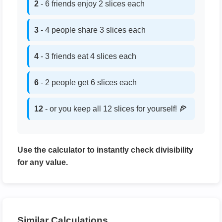
2
- 6 friends enjoy 2 slices each
3
- 4 people share 3 slices each
4
- 3 friends eat 4 slices each
6
- 2 people get 6 slices each
12
- or you keep all 12 slices for yourself! 🍕
Use the calculator to instantly check divisibility
for any value.
Similar Calculations