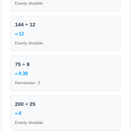
Evenly divisible
144 ÷ 12
= 12
Evenly divisible
75 ÷ 8
= 9.38
Remainder: 3
200 ÷ 25
= 8
Evenly divisible