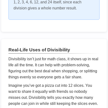
1, 2, 3, 4, 6, 12, and 24 itself, since each
division gives a whole number result.
Real-Life Uses of Divisibility
Divisibility isn’t just for math class, it shows up in real
life all the time. It can help with problem-solving,
figuring out the best deal when shopping, or splitting
things evenly so everyone gets a fair share.
Imagine you’ve got a pizza cut into 12 slices. You
want to share it equally with friends so nobody
misses out. Divisibility tells you exactly how many
people can join in while still keeping the slices even.