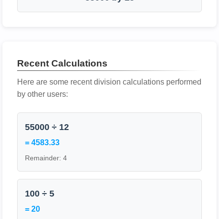
Recent Calculations
Here are some recent division calculations performed
by other users:
55000 ÷ 12
= 4583.33
Remainder: 4
100 ÷ 5
= 20