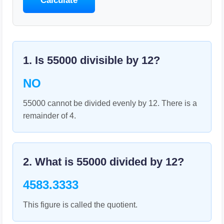
Calculate
1. Is
55000
divisible by
12
?
NO
55000 cannot be divided evenly by 12. There is a
remainder of 4.
2. What is
55000
divided by
12
?
4583.3333
This figure is called the quotient.