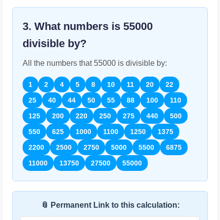
3. What numbers is
55000
divisible by?
All the numbers that
55000
is divisible by:
1
2
4
5
8
10
11
20
22
25
40
44
50
55
88
100
110
125
200
220
250
275
440
500
550
625
1000
1100
1250
1375
2200
2500
2750
5000
5500
6875
11000
13750
27500
55000
📎 Permanent Link to this calculation: