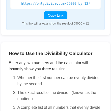
https://onlydivide.com/55000-by-12/
Copy Link
This link will always show the result of 55000 ÷ 12
How to Use the Divisibility Calculator
Enter any two numbers and the calculator will
instantly show you three results:
Whether the first number can be evenly divided
by the second
The exact result of the division (known as the
quotient)
A complete list of all numbers that evenly divide