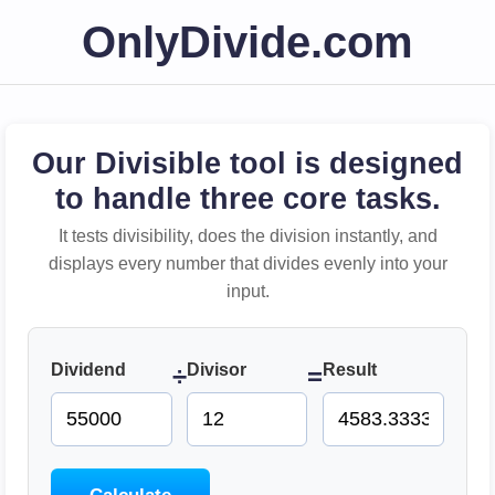
OnlyDivide.com
Our Divisible tool is designed
to handle three core tasks.
It tests divisibility, does the division instantly, and
displays every number that divides evenly into your
input.
Dividend
Divisor
Result
÷
=