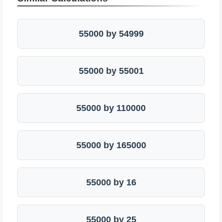
55000 by 54999
55000 by 55001
55000 by 110000
55000 by 165000
55000 by 16
55000 by 25