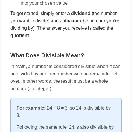
into your chosen value
To get started, simply enter a
dividend
(the number
you want to divide) and a
divisor
(the number you’re
dividing by). The answer you receive is called the
quotient
.
What Does Divisible Mean?
In math, a number is considered divisible when it can
be divided by another number with no remainder left
over. In other words, the result must be a whole
number (an integer).
For example:
24 ÷ 8 = 3, so 24 is divisible by
8.
Following the same rule, 24 is also divisible by