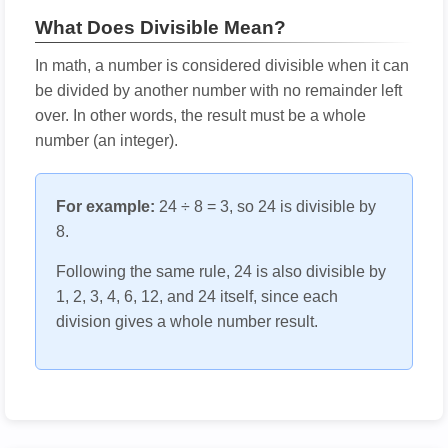
What Does Divisible Mean?
In math, a number is considered divisible when it can
be divided by another number with no remainder left
over. In other words, the result must be a whole
number (an integer).
For example:
24 ÷ 8 = 3, so 24 is divisible by
8.
Following the same rule, 24 is also divisible by
1, 2, 3, 4, 6, 12, and 24 itself, since each
division gives a whole number result.