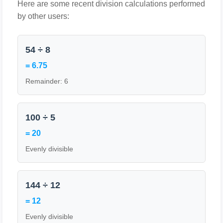
Here are some recent division calculations performed
by other users:
54 ÷ 8
= 6.75
Remainder: 6
100 ÷ 5
= 20
Evenly divisible
144 ÷ 12
= 12
Evenly divisible