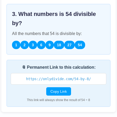
3. What numbers is
54
divisible
by?
All the numbers that
54
is divisible by:
1
2
3
6
9
18
27
54
📎 Permanent Link to this calculation:
https://onlydivide.com/54-by-8/
Copy Link
This link will always show the result of 54 ÷ 8