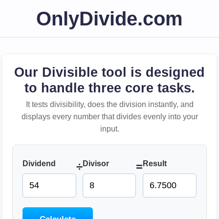
OnlyDivide.com
Our Divisible tool is designed
to handle three core tasks.
It tests divisibility, does the division instantly, and
displays every number that divides evenly into your
input.
Dividend
Divisor
Result
÷
=