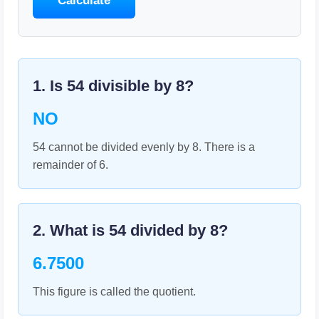
Calculate
1. Is
54
divisible by
8
?
NO
54 cannot be divided evenly by 8. There is a
remainder of 6.
2. What is
54
divided by
8
?
6.7500
This figure is called the quotient.