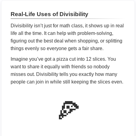
Real-Life Uses of Divisibility
Divisibility isn’t just for math class, it shows up in real
life all the time. It can help with problem-solving,
figuring out the best deal when shopping, or splitting
things evenly so everyone gets a fair share.
Imagine you’ve got a pizza cut into 12 slices. You
want to share it equally with friends so nobody
misses out. Divisibility tells you exactly how many
people can join in while still keeping the slices even.
🍕