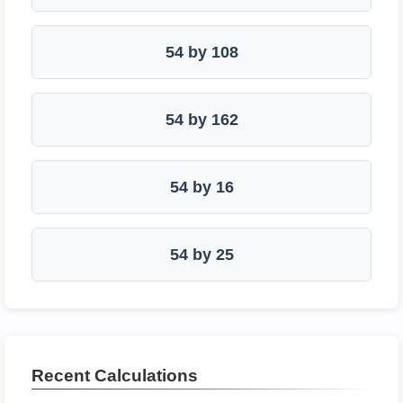
54 by 108
54 by 162
54 by 16
54 by 25
Recent Calculations