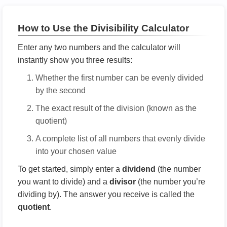
How to Use the Divisibility Calculator
Enter any two numbers and the calculator will
instantly show you three results:
Whether the first number can be evenly divided
by the second
The exact result of the division (known as the
quotient)
A complete list of all numbers that evenly divide
into your chosen value
To get started, simply enter a
dividend
(the number
you want to divide) and a
divisor
(the number you’re
dividing by). The answer you receive is called the
quotient
.