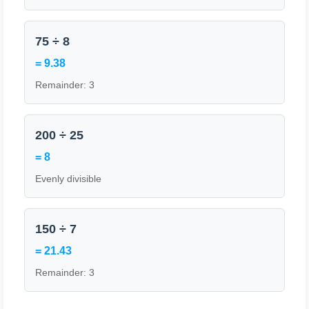
75 ÷ 8
= 9.38
Remainder: 3
200 ÷ 25
= 8
Evenly divisible
150 ÷ 7
= 21.43
Remainder: 3