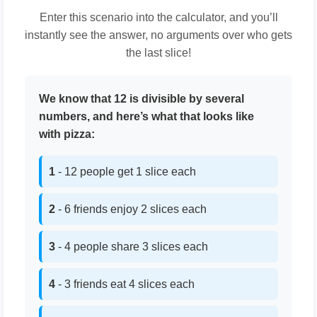
Enter this scenario into the calculator, and you’ll
instantly see the answer, no arguments over who gets
the last slice!
We know that 12 is divisible by several
numbers, and here’s what that looks like
with pizza:
1
- 12 people get 1 slice each
2
- 6 friends enjoy 2 slices each
3
- 4 people share 3 slices each
4
- 3 friends eat 4 slices each