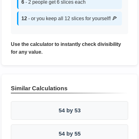
6
- 2 people get 6 slices each
12
- or you keep all 12 slices for yourself! 🍕
Use the calculator to instantly check divisibility
for any value.
Similar Calculations
54 by 53
54 by 55