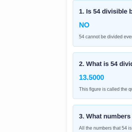
1. Is
54
divisible 
NO
54 cannot be divided even
2. What is
54
divi
13.5000
This figure is called the q
3. What numbers
All the numbers that
54
is