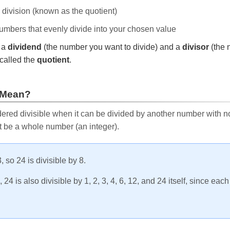
e division (known as the quotient)
 numbers that evenly divide into your chosen value
r a
dividend
(the number you want to divide) and a
divisor
(the 
called the
quotient
.
 Mean?
ered divisible when it can be divided by another number with no 
t be a whole number (an integer).
, so 24 is divisible by 8.
24 is also divisible by 1, 2, 3, 4, 6, 12, and 24 itself, since eac