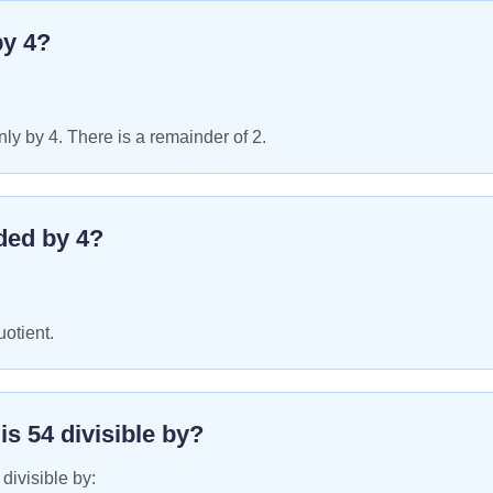
by
4
?
ly by 4. There is a remainder of 2.
ded by
4
?
uotient.
 is
54
divisible by?
 divisible by: