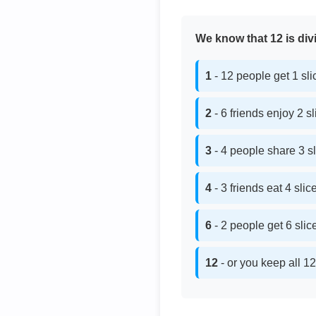
We know that 12 is divi
1
- 12 people get 1 sl
2
- 6 friends enjoy 2 s
3
- 4 people share 3 s
4
- 3 friends eat 4 sli
6
- 2 people get 6 sli
12
- or you keep all 12 