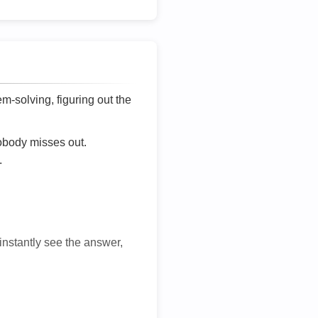
lem-solving, figuring out the
nobody misses out.
.
 instantly see the answer,