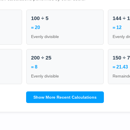
100 ÷ 5
144 ÷ 
= 20
= 12
Evenly divisible
Evenly di
200 ÷ 25
150 ÷ 
= 8
= 21.43
Evenly divisible
Remainde
Show More Recent Calculations