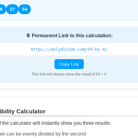
8
27
54
📎 Permanent Link to this calculation:
https://onlydivide.com/54-by-4/
Copy Link
This link will always show the result of 54 ÷ 4
bility Calculator
he calculator will instantly show you three results:
ber can be evenly divided by the second