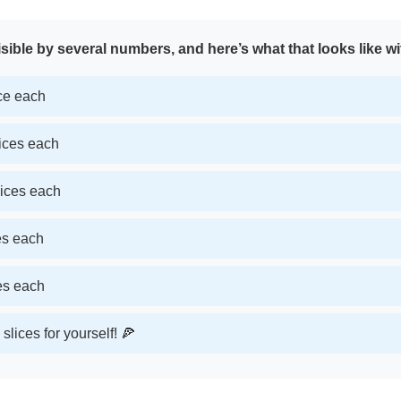
sible by several numbers, and here’s what that looks like wi
ice each
lices each
lices each
ces each
ces each
slices for yourself! 🍕