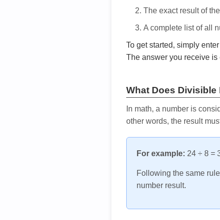
The exact result of th
A complete list of all
To get started, simply ente
The answer you receive is 
What Does Divisible
In math, a number is consid
other words, the result mus
For example:
24 ÷ 8 = 3
Following the same rule, 
number result.