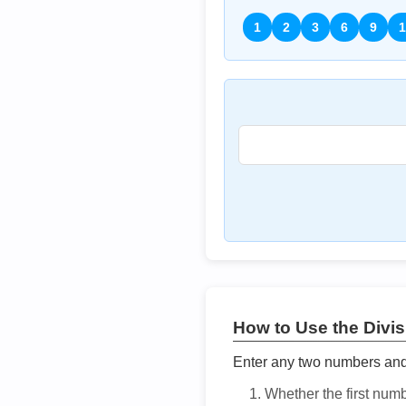
1
2
3
6
9
1
How to Use the Divisi
Enter any two numbers and t
Whether the first num