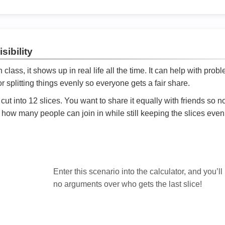
sibility
ath class, it shows up in real life all the time. It can help with prob
 splitting things evenly so everyone gets a fair share.
cut into 12 slices. You want to share it equally with friends so 
ly how many people can join in while still keeping the slices even

Enter this scenario into the calculator, and you’ll
no arguments over who gets the last slice!