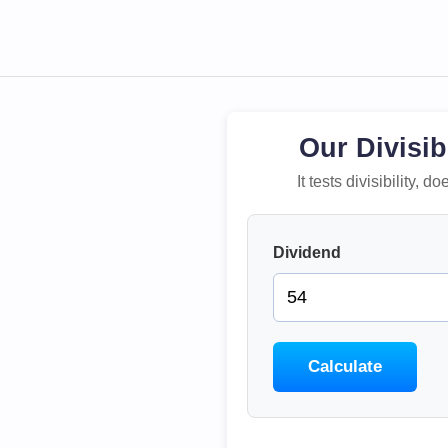
Our Divisib
It tests divisibility,
Dividend
Calculate