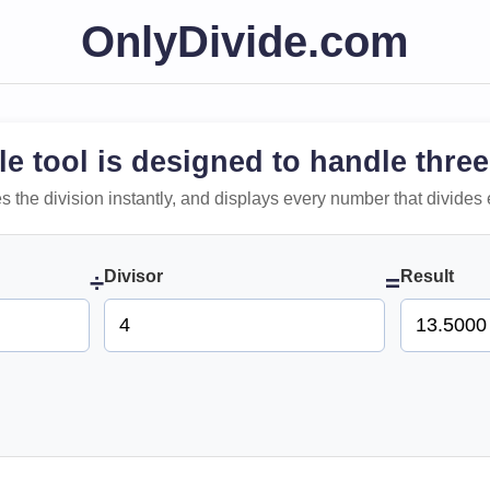
OnlyDivide.com
le tool is designed to handle three
 does the division instantly, and displays every number that divides 
Divisor
Result
÷
=