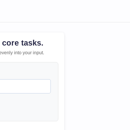
 core tasks.
evenly into your input.