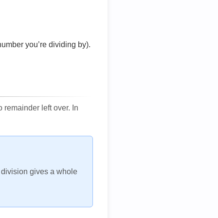
number you’re dividing by).
remainder left over. In
h division gives a whole