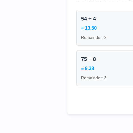
54 ÷ 4
= 13.50
Remainder: 2
75 ÷ 8
= 9.38
Remainder: 3