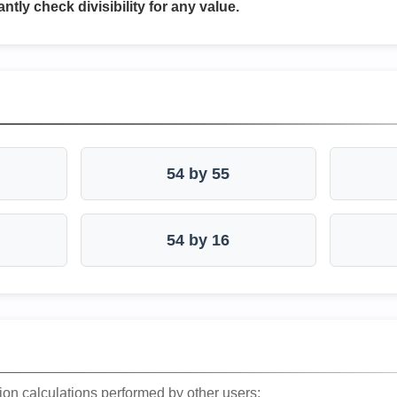
antly check divisibility for any value.
54 by 55
54 by 16
ion calculations performed by other users: