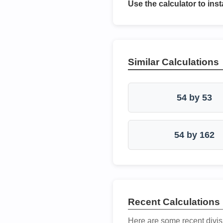
Use the calculator to inst
Similar Calculations
54 by 53
54 by 162
Recent Calculations
Here are some recent divis