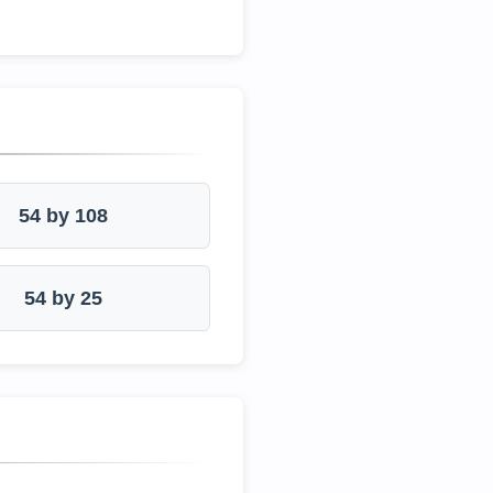
54 by 108
54 by 25