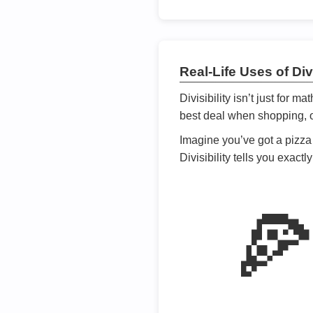
Real-Life Uses of Divi
Divisibility isn’t just for m
best deal when shopping, or
Imagine you’ve got a pizza 
Divisibility tells you exact
