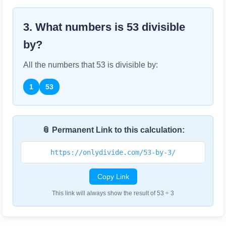
3. What numbers is
53
divisible
by?
All the numbers that
53
is divisible by:
1
53
📎 Permanent Link to this calculation:
https://onlydivide.com/53-by-3/
Copy Link
This link will always show the result of 53 ÷ 3