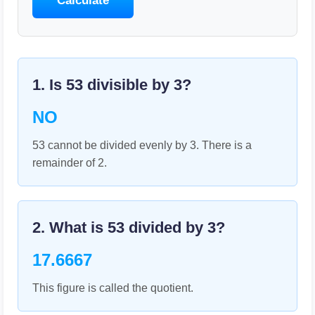
Calculate
1. Is
53
divisible by
3
?
NO
53 cannot be divided evenly by 3. There is a
remainder of 2.
2. What is
53
divided by
3
?
17.6667
This figure is called the quotient.