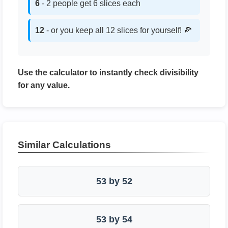
6
- 2 people get 6 slices each
12
- or you keep all 12 slices for yourself! 🍕
Use the calculator to instantly check divisibility
for any value.
Similar Calculations
53 by 52
53 by 54