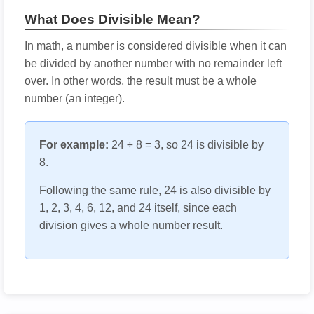
What Does Divisible Mean?
In math, a number is considered divisible when it can
be divided by another number with no remainder left
over. In other words, the result must be a whole
number (an integer).
For example:
24 ÷ 8 = 3, so 24 is divisible by
8.
Following the same rule, 24 is also divisible by
1, 2, 3, 4, 6, 12, and 24 itself, since each
division gives a whole number result.