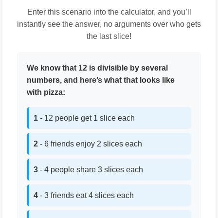
Enter this scenario into the calculator, and you’ll
instantly see the answer, no arguments over who gets
the last slice!
We know that 12 is divisible by several
numbers, and here’s what that looks like
with pizza:
1
- 12 people get 1 slice each
2
- 6 friends enjoy 2 slices each
3
- 4 people share 3 slices each
4
- 3 friends eat 4 slices each