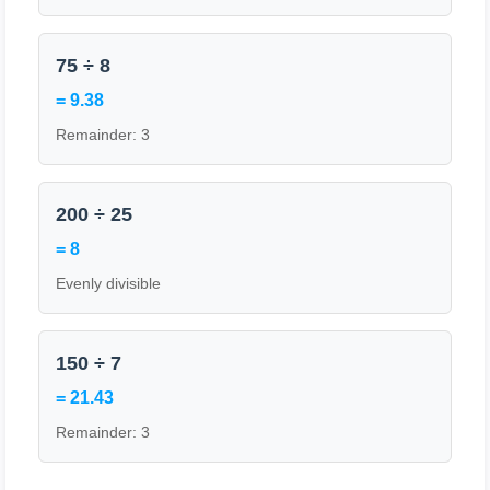
75 ÷ 8
= 9.38
Remainder: 3
200 ÷ 25
= 8
Evenly divisible
150 ÷ 7
= 21.43
Remainder: 3