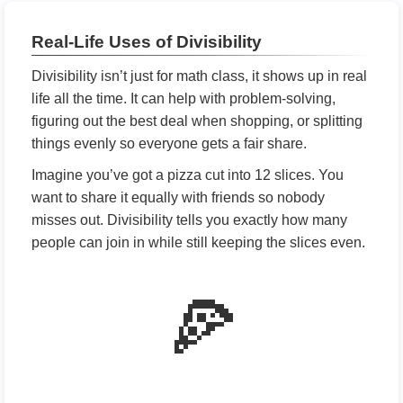
Real-Life Uses of Divisibility
Divisibility isn’t just for math class, it shows up in real
life all the time. It can help with problem-solving,
figuring out the best deal when shopping, or splitting
things evenly so everyone gets a fair share.
Imagine you’ve got a pizza cut into 12 slices. You
want to share it equally with friends so nobody
misses out. Divisibility tells you exactly how many
people can join in while still keeping the slices even.
🍕