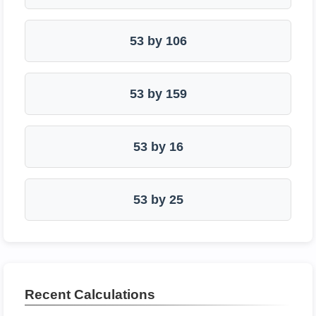
53 by 106
53 by 159
53 by 16
53 by 25
Recent Calculations