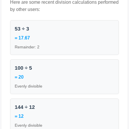
Here are some recent division calculations performed
by other users:
53 ÷ 3
= 17.67
Remainder: 2
100 ÷ 5
= 20
Evenly divisible
144 ÷ 12
= 12
Evenly divisible