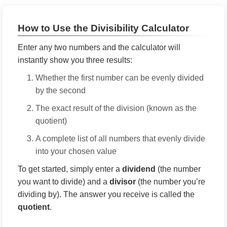
How to Use the Divisibility Calculator
Enter any two numbers and the calculator will
instantly show you three results:
Whether the first number can be evenly divided
by the second
The exact result of the division (known as the
quotient)
A complete list of all numbers that evenly divide
into your chosen value
To get started, simply enter a
dividend
(the number
you want to divide) and a
divisor
(the number you’re
dividing by). The answer you receive is called the
quotient
.