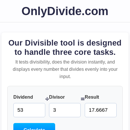
OnlyDivide.com
Our Divisible tool is designed
to handle three core tasks.
It tests divisibility, does the division instantly, and
displays every number that divides evenly into your
input.
Dividend
Divisor
Result
÷
=