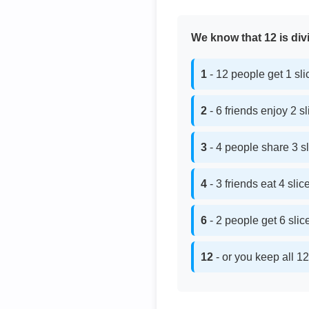
We know that 12 is divi
1
- 12 people get 1 sl
2
- 6 friends enjoy 2 s
3
- 4 people share 3 s
4
- 3 friends eat 4 sli
6
- 2 people get 6 sli
12
- or you keep all 12 