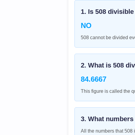
1. Is
508
divisibl
NO
508 cannot be divided eve
2. What is
508
div
84.6667
This figure is called the q
3. What numbers
All the numbers that
508
i