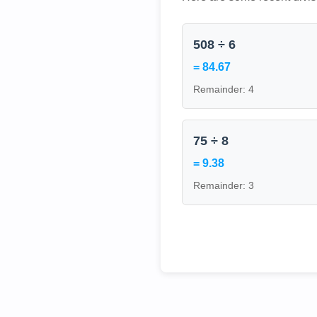
508 ÷ 6
= 84.67
Remainder: 4
75 ÷ 8
= 9.38
Remainder: 3