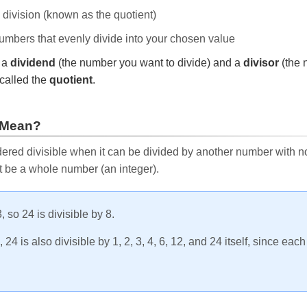
e division (known as the quotient)
 numbers that evenly divide into your chosen value
r a
dividend
(the number you want to divide) and a
divisor
(the 
called the
quotient
.
 Mean?
ered divisible when it can be divided by another number with no 
t be a whole number (an integer).
, so 24 is divisible by 8.
24 is also divisible by 1, 2, 3, 4, 6, 12, and 24 itself, since eac