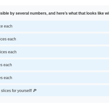
sible by several numbers, and here’s what that looks like wi
ice each
lices each
lices each
ces each
ces each
slices for yourself! 🍕