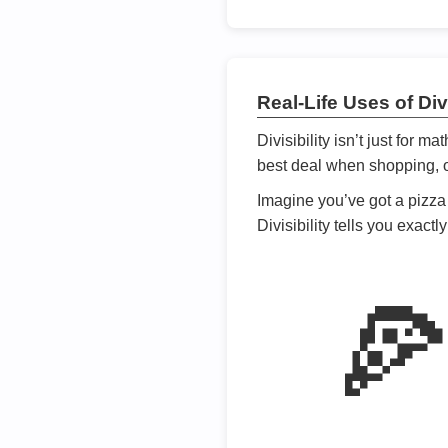
Real-Life Uses of Divi
Divisibility isn’t just for m
best deal when shopping, or
Imagine you’ve got a pizza 
Divisibility tells you exact
