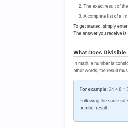
The exact result of th
A complete list of all
To get started, simply ente
The answer you receive is 
What Does Divisible
In math, a number is consid
other words, the result mus
For example:
24 ÷ 8 = 3
Following the same rule, 
number result.