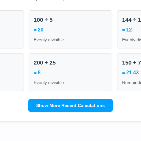
100 ÷ 5
144 ÷ 
= 20
= 12
Evenly divisible
Evenly di
200 ÷ 25
150 ÷ 
= 8
= 21.43
Evenly divisible
Remainde
Show More Recent Calculations