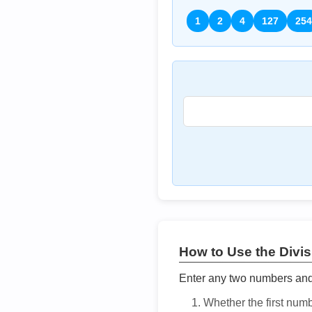
1
2
4
127
254
How to Use the Divisi
Enter any two numbers and t
Whether the first num