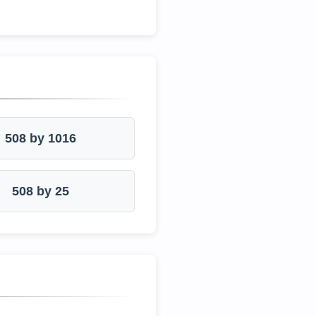
508 by 1016
508 by 25