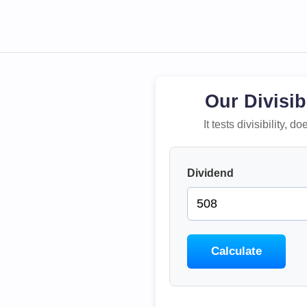
Our Divisib
It tests divisibility,
Dividend
Calculate