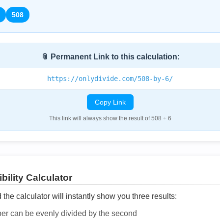
508
📎 Permanent Link to this calculation:
https://onlydivide.com/508-by-6/
Copy Link
This link will always show the result of 508 ÷ 6
bility Calculator
he calculator will instantly show you three results:
ber can be evenly divided by the second