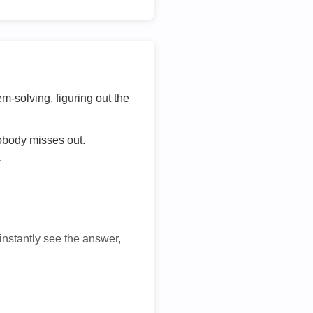
lem-solving, figuring out the
nobody misses out.
.
 instantly see the answer,