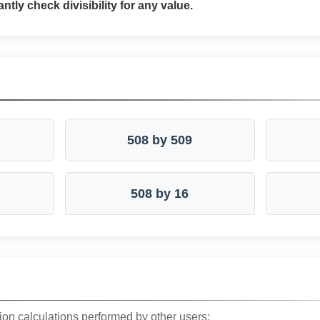
antly check divisibility for any value.
508 by 509
508 by 16
ion calculations performed by other users: