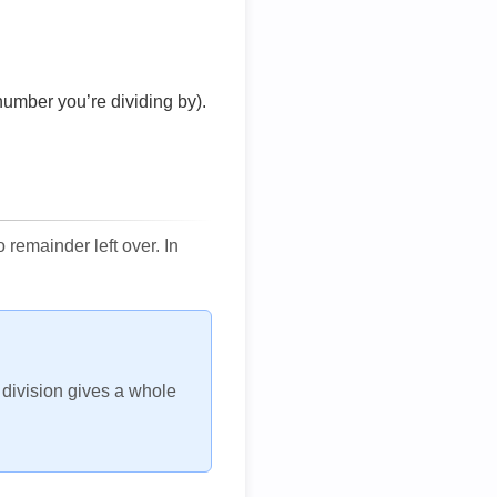
number you’re dividing by).
remainder left over. In
h division gives a whole