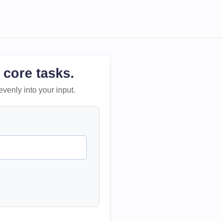
 core tasks.
evenly into your input.