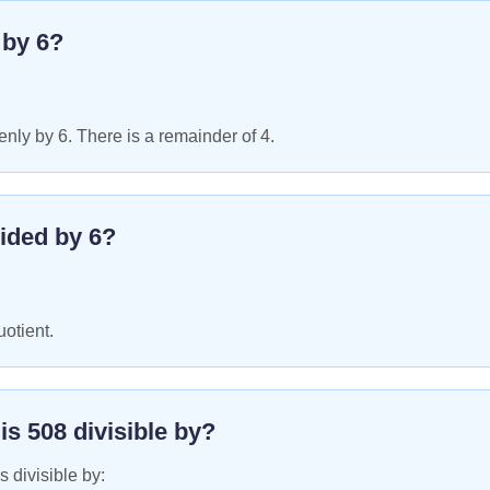
e by
6
?
nly by 6. There is a remainder of 4.
ided by
6
?
uotient.
 is
508
divisible by?
s divisible by: