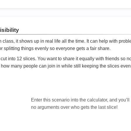
sibility
ath class, it shows up in real life all the time. It can help with prob
 splitting things evenly so everyone gets a fair share.
cut into 12 slices. You want to share it equally with friends so 
ly how many people can join in while still keeping the slices even

Enter this scenario into the calculator, and you’ll
no arguments over who gets the last slice!