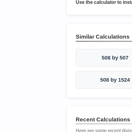
Use the calculator to inst
Similar Calculations
508 by 507
508 by 1524
Recent Calculations
Here are some recent divis