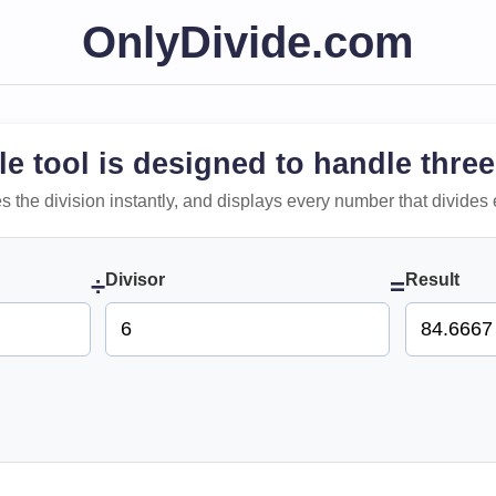
OnlyDivide.com
le tool is designed to handle three
 does the division instantly, and displays every number that divides 
Divisor
Result
÷
=