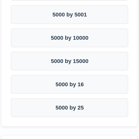
5000 by 5001
5000 by 10000
5000 by 15000
5000 by 16
5000 by 25