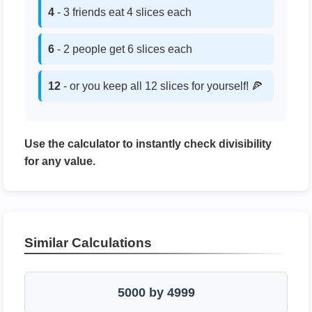
4
- 3 friends eat 4 slices each
6
- 2 people get 6 slices each
12
- or you keep all 12 slices for yourself! 🍕
Use the calculator to instantly check divisibility
for any value.
Similar Calculations
5000 by 4999