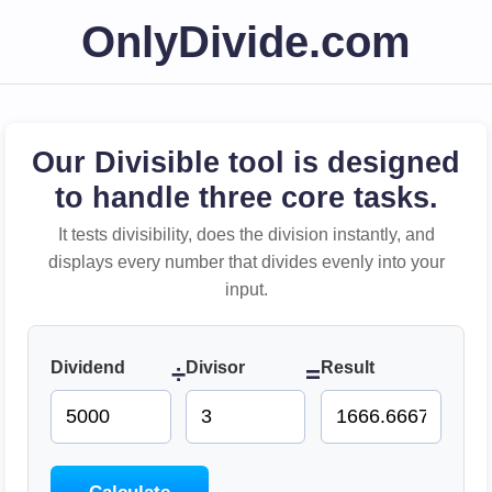
OnlyDivide.com
Our Divisible tool is designed
to handle three core tasks.
It tests divisibility, does the division instantly, and
displays every number that divides evenly into your
input.
Dividend
Divisor
Result
÷
=