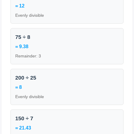
= 12
Evenly divisible
75 ÷ 8
= 9.38
Remainder: 3
200 ÷ 25
= 8
Evenly divisible
150 ÷ 7
= 21.43