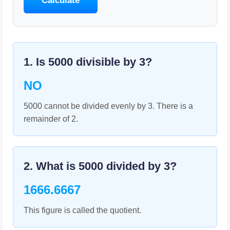
Calculate
1. Is
5000
divisible by
3
?
NO
5000 cannot be divided evenly by 3. There is a
remainder of 2.
2. What is
5000
divided by
3
?
1666.6667
This figure is called the quotient.