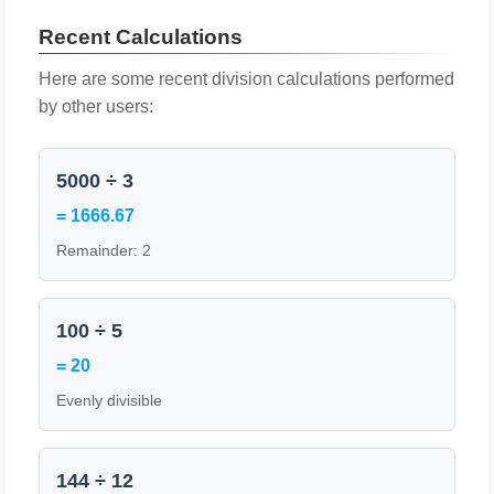
Recent Calculations
Here are some recent division calculations performed
by other users:
5000 ÷ 3
= 1666.67
Remainder: 2
100 ÷ 5
= 20
Evenly divisible
144 ÷ 12