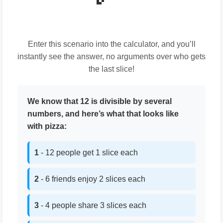
Enter this scenario into the calculator, and you’ll
instantly see the answer, no arguments over who gets
the last slice!
We know that 12 is divisible by several
numbers, and here’s what that looks like
with pizza:
1
- 12 people get 1 slice each
2
- 6 friends enjoy 2 slices each
3
- 4 people share 3 slices each