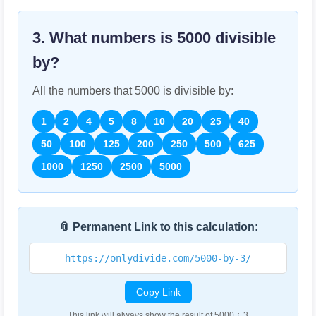
3. What numbers is
5000
divisible
by?
All the numbers that
5000
is divisible by:
1
2
4
5
8
10
20
25
40
50
100
125
200
250
500
625
1000
1250
2500
5000
📎 Permanent Link to this calculation:
https://onlydivide.com/5000-by-3/
Copy Link
This link will always show the result of 5000 ÷ 3