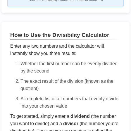
How to Use the Divisibility Calculator
Enter any two numbers and the calculator will
instantly show you three results:
Whether the first number can be evenly divided
by the second
The exact result of the division (known as the
quotient)
A complete list of all numbers that evenly divide
into your chosen value
To get started, simply enter a
dividend
(the number
you want to divide) and a
divisor
(the number you’re
dividing by). The answer you receive is called the