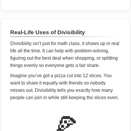
Real-Life Uses of Divisibility
Divisibility isn’t just for math class, it shows up in real
life all the time. It can help with problem-solving,
figuring out the best deal when shopping, or splitting
things evenly so everyone gets a fair share.
Imagine you’ve got a pizza cut into 12 slices. You
want to share it equally with friends so nobody
misses out. Divisibility tells you exactly how many
people can join in while still keeping the slices even.
🍕