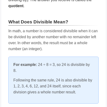
quotient
.
What Does Divisible Mean?
In math, a number is considered divisible when it can
be divided by another number with no remainder left
over. In other words, the result must be a whole
number (an integer).
For example:
24 ÷ 8 = 3, so 24 is divisible by
8.
Following the same rule, 24 is also divisible by
1, 2, 3, 4, 6, 12, and 24 itself, since each
division gives a whole number result.