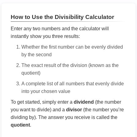
How to Use the Divisibility Calculator
Enter any two numbers and the calculator will
instantly show you three results:
Whether the first number can be evenly divided
by the second
The exact result of the division (known as the
quotient)
A complete list of all numbers that evenly divide
into your chosen value
To get started, simply enter a
dividend
(the number
you want to divide) and a
divisor
(the number you’re
dividing by). The answer you receive is called the
quotient
.