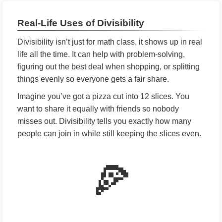
Real-Life Uses of Divisibility
Divisibility isn’t just for math class, it shows up in real
life all the time. It can help with problem-solving,
figuring out the best deal when shopping, or splitting
things evenly so everyone gets a fair share.
Imagine you’ve got a pizza cut into 12 slices. You
want to share it equally with friends so nobody
misses out. Divisibility tells you exactly how many
people can join in while still keeping the slices even.
🍕