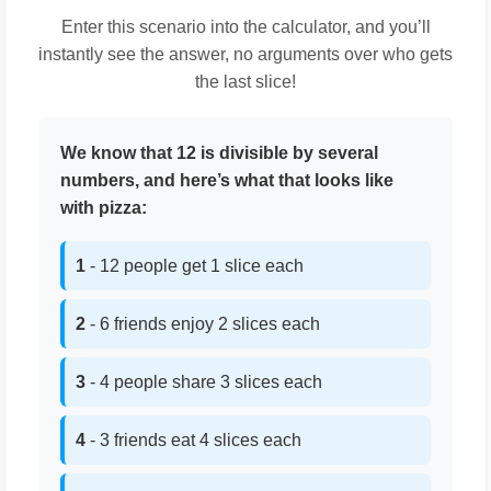
Enter this scenario into the calculator, and you’ll
instantly see the answer, no arguments over who gets
the last slice!
We know that 12 is divisible by several
numbers, and here’s what that looks like
with pizza:
1
- 12 people get 1 slice each
2
- 6 friends enjoy 2 slices each
3
- 4 people share 3 slices each
4
- 3 friends eat 4 slices each