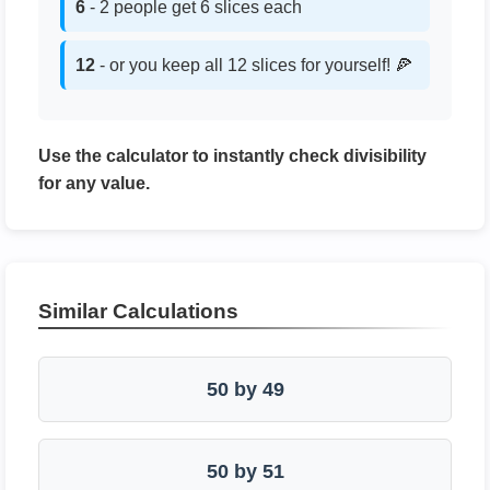
6
- 2 people get 6 slices each
12
- or you keep all 12 slices for yourself! 🍕
Use the calculator to instantly check divisibility
for any value.
Similar Calculations
50 by 49
50 by 51