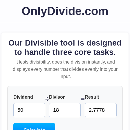
OnlyDivide.com
Our Divisible tool is designed
to handle three core tasks.
It tests divisibility, does the division instantly, and
displays every number that divides evenly into your
input.
Dividend
Divisor
Result
÷
=