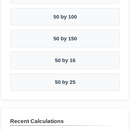
50 by 100
50 by 150
50 by 16
50 by 25
Recent Calculations