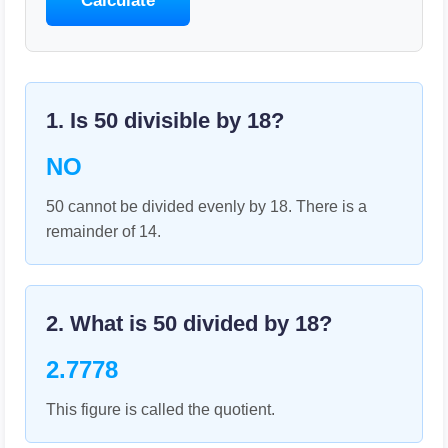
Calculate
1. Is
50
divisible by
18
?
NO
50 cannot be divided evenly by 18. There is a
remainder of 14.
2. What is
50
divided by
18
?
2.7778
This figure is called the quotient.