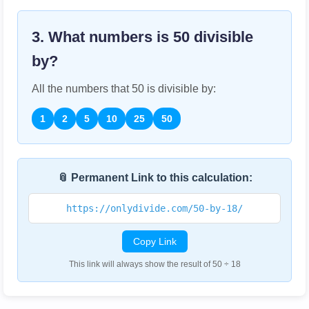
3. What numbers is
50
divisible
by?
All the numbers that
50
is divisible by:
1
2
5
10
25
50
📎 Permanent Link to this calculation:
https://onlydivide.com/50-by-18/
Copy Link
This link will always show the result of 50 ÷ 18