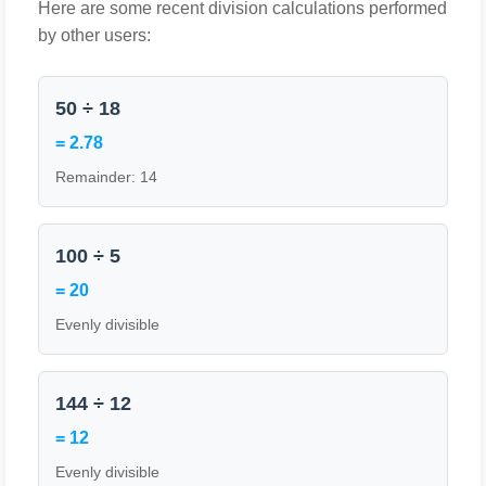
Here are some recent division calculations performed
by other users:
50 ÷ 18
= 2.78
Remainder: 14
100 ÷ 5
= 20
Evenly divisible
144 ÷ 12
= 12
Evenly divisible