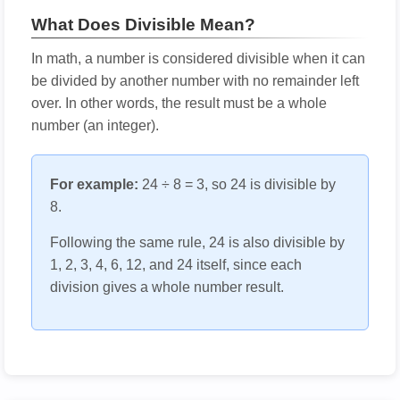
What Does Divisible Mean?
In math, a number is considered divisible when it can
be divided by another number with no remainder left
over. In other words, the result must be a whole
number (an integer).
For example:
24 ÷ 8 = 3, so 24 is divisible by
8.
Following the same rule, 24 is also divisible by
1, 2, 3, 4, 6, 12, and 24 itself, since each
division gives a whole number result.