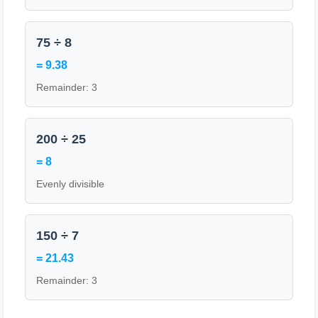
75 ÷ 8
= 9.38
Remainder: 3
200 ÷ 25
= 8
Evenly divisible
150 ÷ 7
= 21.43
Remainder: 3