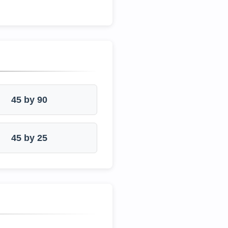
45 by 90
45 by 25