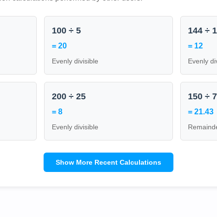
100 ÷ 5
144 ÷ 
= 20
= 12
Evenly divisible
Evenly di
200 ÷ 25
150 ÷ 
= 8
= 21.43
Evenly divisible
Remainde
Show More Recent Calculations