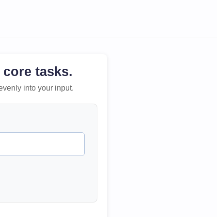
 core tasks.
evenly into your input.