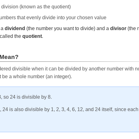
e division (known as the quotient)
 numbers that evenly divide into your chosen value
r a
dividend
(the number you want to divide) and a
divisor
(the 
called the
quotient
.
 Mean?
ered divisible when it can be divided by another number with no 
t be a whole number (an integer).
, so 24 is divisible by 8.
24 is also divisible by 1, 2, 3, 4, 6, 12, and 24 itself, since eac