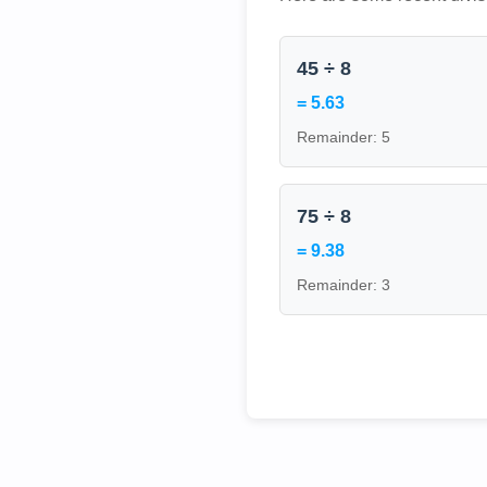
45 ÷ 8
= 5.63
Remainder: 5
75 ÷ 8
= 9.38
Remainder: 3