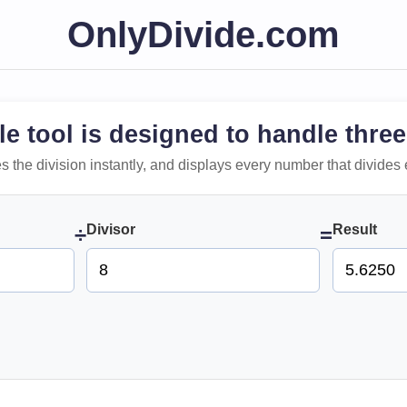
OnlyDivide.com
le tool is designed to handle three
 does the division instantly, and displays every number that divides 
Divisor
Result
÷
=