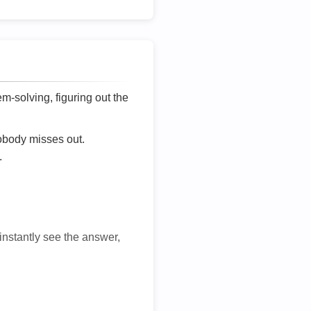
lem-solving, figuring out the
nobody misses out.
.
 instantly see the answer,