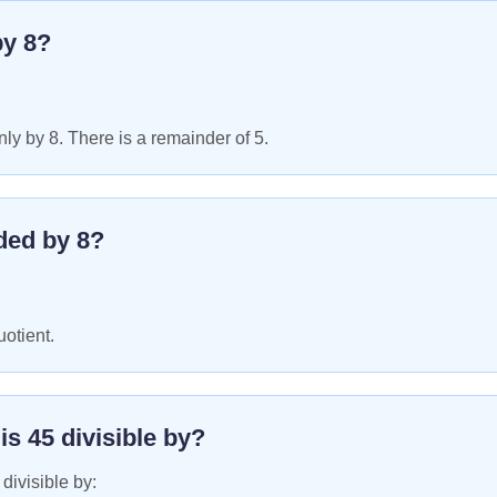
by
8
?
ly by 8. There is a remainder of 5.
ded by
8
?
uotient.
 is
45
divisible by?
 divisible by: