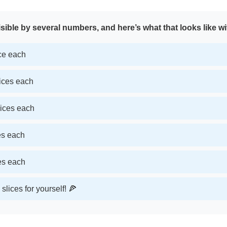
sible by several numbers, and here’s what that looks like wi
ice each
lices each
lices each
ces each
ces each
slices for yourself! 🍕