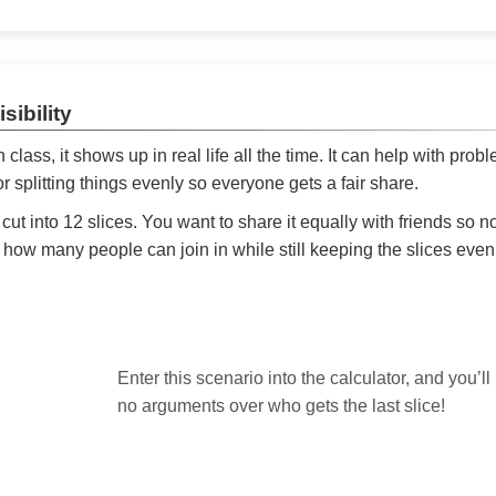
sibility
ath class, it shows up in real life all the time. It can help with prob
 splitting things evenly so everyone gets a fair share.
cut into 12 slices. You want to share it equally with friends so 
ly how many people can join in while still keeping the slices even

Enter this scenario into the calculator, and you’ll
no arguments over who gets the last slice!