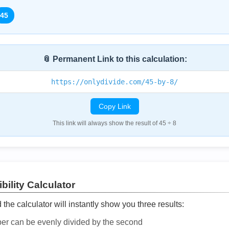
45
📎 Permanent Link to this calculation:
https://onlydivide.com/45-by-8/
Copy Link
This link will always show the result of 45 ÷ 8
bility Calculator
he calculator will instantly show you three results:
ber can be evenly divided by the second