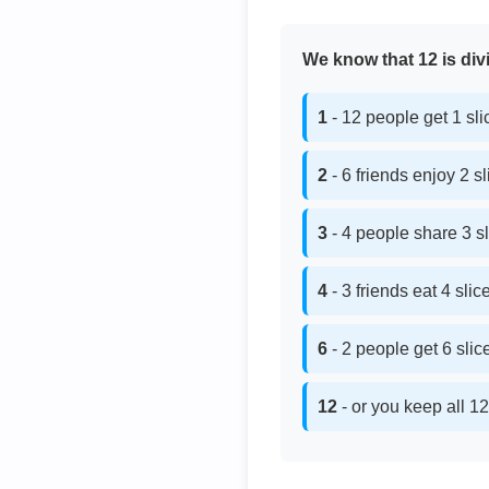
We know that 12 is divi
1
- 12 people get 1 sl
2
- 6 friends enjoy 2 s
3
- 4 people share 3 s
4
- 3 friends eat 4 sli
6
- 2 people get 6 sli
12
- or you keep all 12 