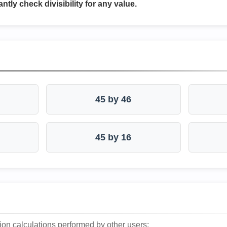
antly check divisibility for any value.
45 by 46
45 by 16
ion calculations performed by other users: