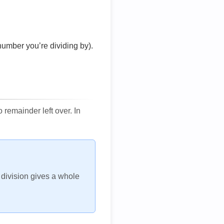
number you’re dividing by).
remainder left over. In
h division gives a whole