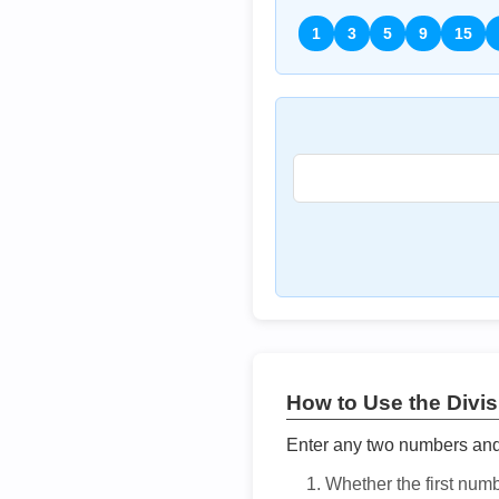
1
3
5
9
15
How to Use the Divisi
Enter any two numbers and t
Whether the first num