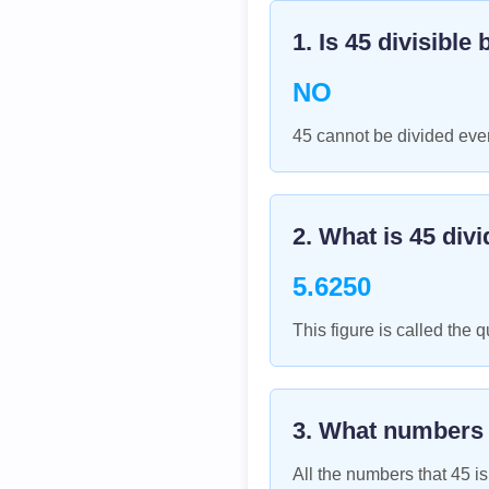
1. Is
45
divisible 
NO
45 cannot be divided even
2. What is
45
divi
5.6250
This figure is called the q
3. What numbers
All the numbers that
45
is