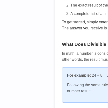
The exact result of th
A complete list of all
To get started, simply ente
The answer you receive is 
What Does Divisible
In math, a number is consid
other words, the result mus
For example:
24 ÷ 8 = 3
Following the same rule, 
number result.