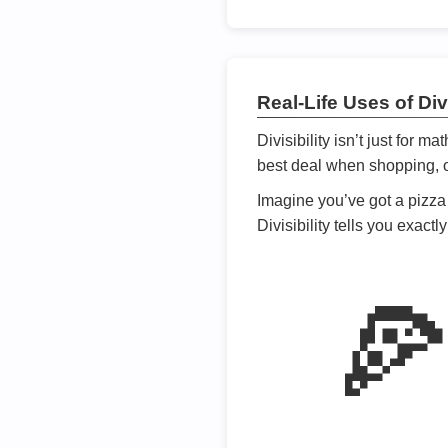
Real-Life Uses of Divi
Divisibility isn’t just for m
best deal when shopping, or
Imagine you’ve got a pizza 
Divisibility tells you exact
