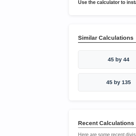
Use the calculator to inst
Similar Calculations
45 by 44
45 by 135
Recent Calculations
Here are some recent divis