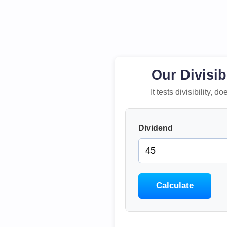
Our Divisib
It tests divisibility,
Dividend
Calculate