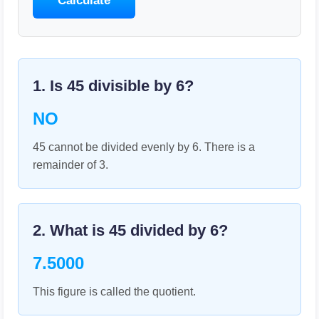
Calculate
1. Is
45
divisible by
6
?
NO
45 cannot be divided evenly by 6. There is a
remainder of 3.
2. What is
45
divided by
6
?
7.5000
This figure is called the quotient.