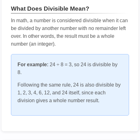
What Does Divisible Mean?
In math, a number is considered divisible when it can
be divided by another number with no remainder left
over. In other words, the result must be a whole
number (an integer).
For example:
24 ÷ 8 = 3, so 24 is divisible by
8.
Following the same rule, 24 is also divisible by
1, 2, 3, 4, 6, 12, and 24 itself, since each
division gives a whole number result.