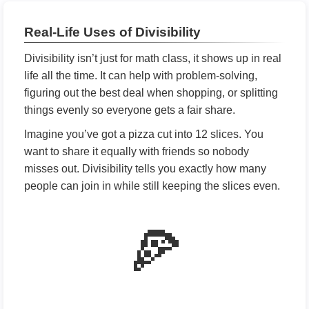
Real-Life Uses of Divisibility
Divisibility isn’t just for math class, it shows up in real
life all the time. It can help with problem-solving,
figuring out the best deal when shopping, or splitting
things evenly so everyone gets a fair share.
Imagine you’ve got a pizza cut into 12 slices. You
want to share it equally with friends so nobody
misses out. Divisibility tells you exactly how many
people can join in while still keeping the slices even.
🍕