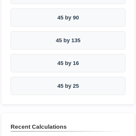
45 by 90
45 by 135
45 by 16
45 by 25
Recent Calculations