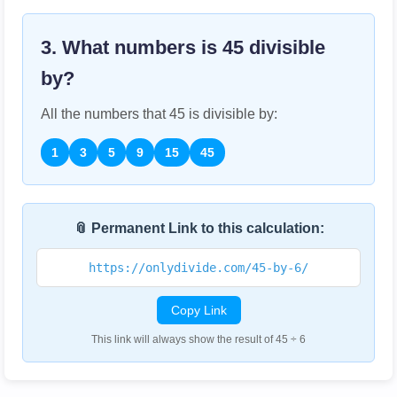
3. What numbers is
45
divisible
by?
All the numbers that
45
is divisible by:
1
3
5
9
15
45
📎 Permanent Link to this calculation:
https://onlydivide.com/45-by-6/
Copy Link
This link will always show the result of 45 ÷ 6