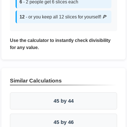
6
- 2 people get 6 slices each
12
- or you keep all 12 slices for yourself! 🍕
Use the calculator to instantly check divisibility
for any value.
Similar Calculations
45 by 44
45 by 46