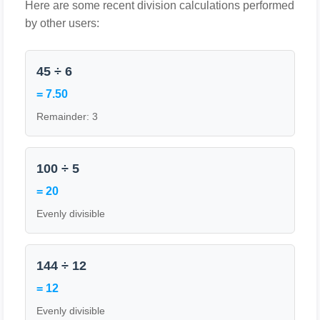
Here are some recent division calculations performed
by other users:
45 ÷ 6
= 7.50
Remainder: 3
100 ÷ 5
= 20
Evenly divisible
144 ÷ 12
= 12
Evenly divisible