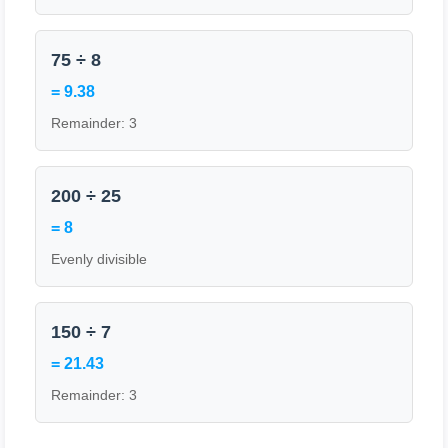
75 ÷ 8
= 9.38
Remainder: 3
200 ÷ 25
= 8
Evenly divisible
150 ÷ 7
= 21.43
Remainder: 3