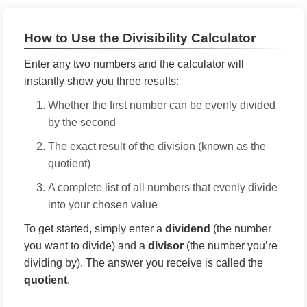
How to Use the Divisibility Calculator
Enter any two numbers and the calculator will
instantly show you three results:
Whether the first number can be evenly divided
by the second
The exact result of the division (known as the
quotient)
A complete list of all numbers that evenly divide
into your chosen value
To get started, simply enter a
dividend
(the number
you want to divide) and a
divisor
(the number you’re
dividing by). The answer you receive is called the
quotient
.