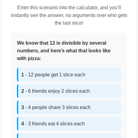
Enter this scenario into the calculator, and you’ll
instantly see the answer, no arguments over who gets
the last slice!
We know that 12 is divisible by several
numbers, and here’s what that looks like
with pizza:
1
- 12 people get 1 slice each
2
- 6 friends enjoy 2 slices each
3
- 4 people share 3 slices each
4
- 3 friends eat 4 slices each