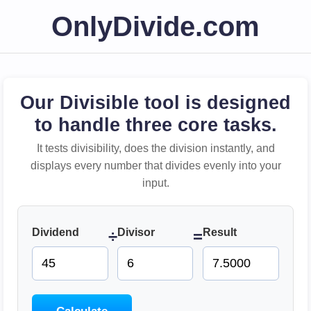
OnlyDivide.com
Our Divisible tool is designed
to handle three core tasks.
It tests divisibility, does the division instantly, and
displays every number that divides evenly into your
input.
Dividend
Divisor
Result
÷
=