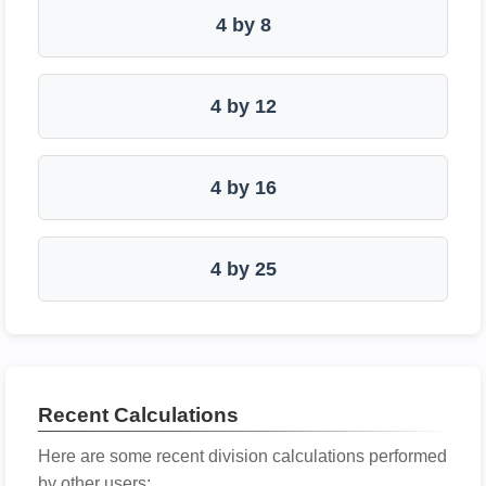
4 by 8
4 by 12
4 by 16
4 by 25
Recent Calculations
Here are some recent division calculations performed
by other users: