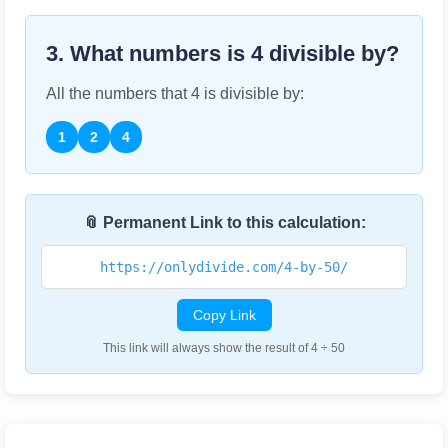
3. What numbers is
4
divisible by?
All the numbers that
4
is divisible by:
1
2
4
📎 Permanent Link to this calculation:
https://onlydivide.com/4-by-50/
Copy Link
This link will always show the result of 4 ÷ 50