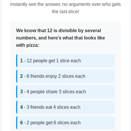
instantly see the answer, no arguments over who gets
the last slice!
We know that 12 is divisible by several
numbers, and here’s what that looks like
with pizza:
1
- 12 people get 1 slice each
2
- 6 friends enjoy 2 slices each
3
- 4 people share 3 slices each
4
- 3 friends eat 4 slices each
6
- 2 people get 6 slices each