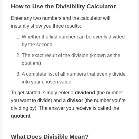
How to Use the Divisibility Calculator
Enter any two numbers and the calculator will
instantly show you three results:
Whether the first number can be evenly divided
by the second
The exact result of the division (known as the
quotient)
A complete list of all numbers that evenly divide
into your chosen value
To get started, simply enter a
dividend
(the number
you want to divide) and a
divisor
(the number you’re
dividing by). The answer you receive is called the
quotient
.
What Does Divisible Mean?