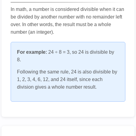
In math, a number is considered divisible when it can
be divided by another number with no remainder left
over. In other words, the result must be a whole
number (an integer).
For example:
24 ÷ 8 = 3, so 24 is divisible by
8.
Following the same rule, 24 is also divisible by
1, 2, 3, 4, 6, 12, and 24 itself, since each
division gives a whole number result.