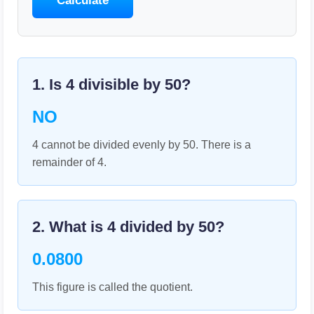
Calculate
1. Is
4
divisible by
50
?
NO
4 cannot be divided evenly by 50. There is a
remainder of 4.
2. What is
4
divided by
50
?
0.0800
This figure is called the quotient.