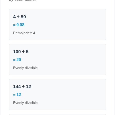
4 ÷ 50
= 0.08
Remainder: 4
100 ÷ 5
= 20
Evenly divisible
144 ÷ 12
= 12
Evenly divisible