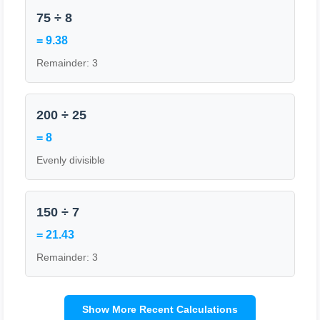
75 ÷ 8
= 9.38
Remainder: 3
200 ÷ 25
= 8
Evenly divisible
150 ÷ 7
= 21.43
Remainder: 3
Show More Recent Calculations