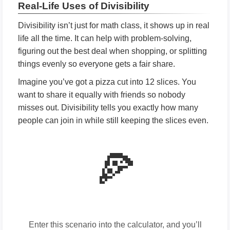
Real-Life Uses of Divisibility
Divisibility isn’t just for math class, it shows up in real
life all the time. It can help with problem-solving,
figuring out the best deal when shopping, or splitting
things evenly so everyone gets a fair share.
Imagine you’ve got a pizza cut into 12 slices. You
want to share it equally with friends so nobody
misses out. Divisibility tells you exactly how many
people can join in while still keeping the slices even.
🍕
Enter this scenario into the calculator, and you’ll