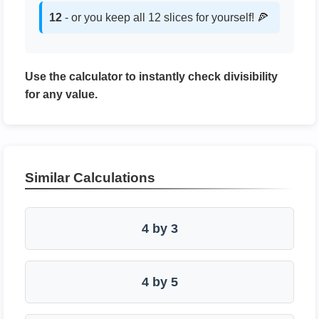
12
- or you keep all 12 slices for yourself! 🍕
Use the calculator to instantly check divisibility
for any value.
Similar Calculations
4 by 3
4 by 5