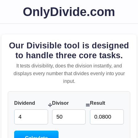
OnlyDivide.com
Our Divisible tool is designed
to handle three core tasks.
It tests divisibility, does the division instantly, and
displays every number that divides evenly into your
input.
Dividend
Divisor
Result
÷
=