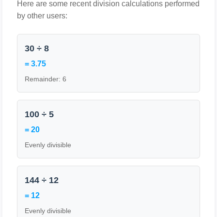
Here are some recent division calculations performed
by other users:
30 ÷ 8
= 3.75
Remainder: 6
100 ÷ 5
= 20
Evenly divisible
144 ÷ 12
= 12
Evenly divisible