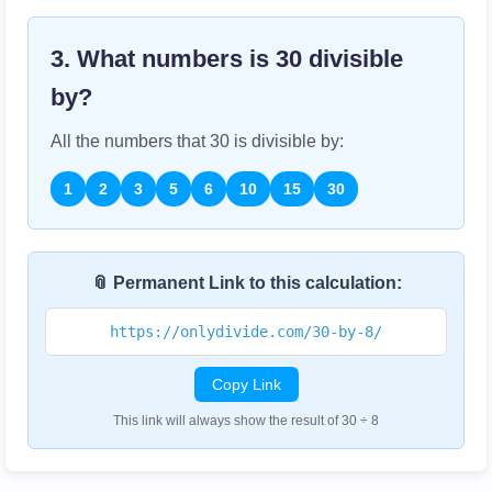
3. What numbers is
30
divisible
by?
All the numbers that
30
is divisible by:
1
2
3
5
6
10
15
30
📎 Permanent Link to this calculation:
https://onlydivide.com/30-by-8/
Copy Link
This link will always show the result of 30 ÷ 8