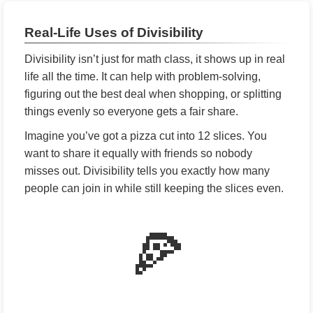
Real-Life Uses of Divisibility
Divisibility isn’t just for math class, it shows up in real
life all the time. It can help with problem-solving,
figuring out the best deal when shopping, or splitting
things evenly so everyone gets a fair share.
Imagine you’ve got a pizza cut into 12 slices. You
want to share it equally with friends so nobody
misses out. Divisibility tells you exactly how many
people can join in while still keeping the slices even.
🍕