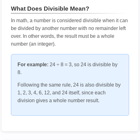
What Does Divisible Mean?
In math, a number is considered divisible when it can
be divided by another number with no remainder left
over. In other words, the result must be a whole
number (an integer).
For example:
24 ÷ 8 = 3, so 24 is divisible by
8.
Following the same rule, 24 is also divisible by
1, 2, 3, 4, 6, 12, and 24 itself, since each
division gives a whole number result.