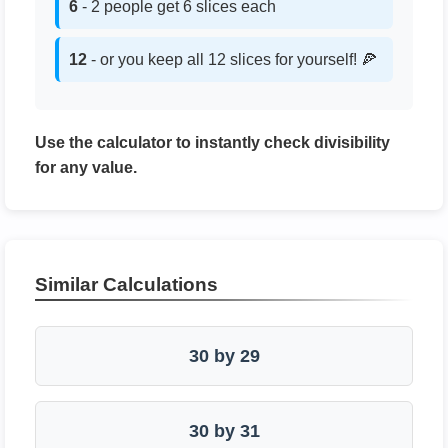
6
- 2 people get 6 slices each
12
- or you keep all 12 slices for yourself! 🍕
Use the calculator to instantly check divisibility
for any value.
Similar Calculations
30 by 29
30 by 31