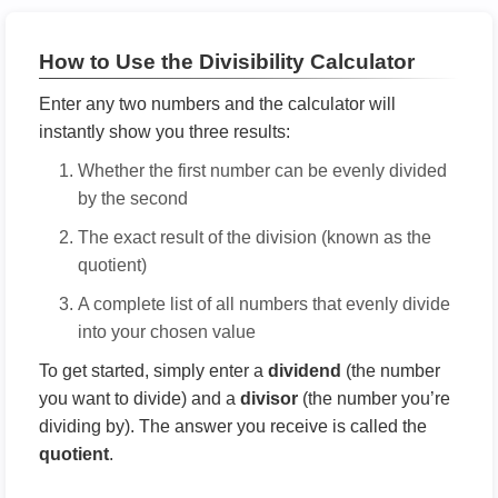
How to Use the Divisibility Calculator
Enter any two numbers and the calculator will
instantly show you three results:
Whether the first number can be evenly divided
by the second
The exact result of the division (known as the
quotient)
A complete list of all numbers that evenly divide
into your chosen value
To get started, simply enter a
dividend
(the number
you want to divide) and a
divisor
(the number you’re
dividing by). The answer you receive is called the
quotient
.