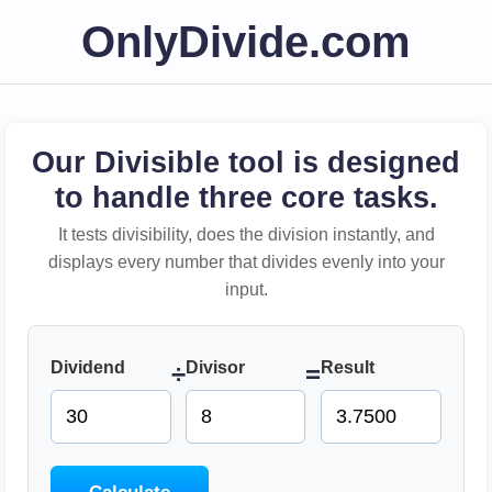
OnlyDivide.com
Our Divisible tool is designed
to handle three core tasks.
It tests divisibility, does the division instantly, and
displays every number that divides evenly into your
input.
Dividend
Divisor
Result
÷
=