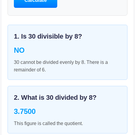
Calculate
1. Is
30
divisible by
8
?
NO
30 cannot be divided evenly by 8. There is a
remainder of 6.
2. What is
30
divided by
8
?
3.7500
This figure is called the quotient.