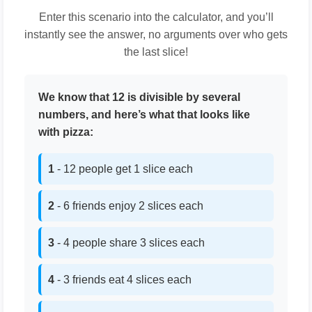
Enter this scenario into the calculator, and you’ll
instantly see the answer, no arguments over who gets
the last slice!
We know that 12 is divisible by several
numbers, and here’s what that looks like
with pizza:
1
- 12 people get 1 slice each
2
- 6 friends enjoy 2 slices each
3
- 4 people share 3 slices each
4
- 3 friends eat 4 slices each