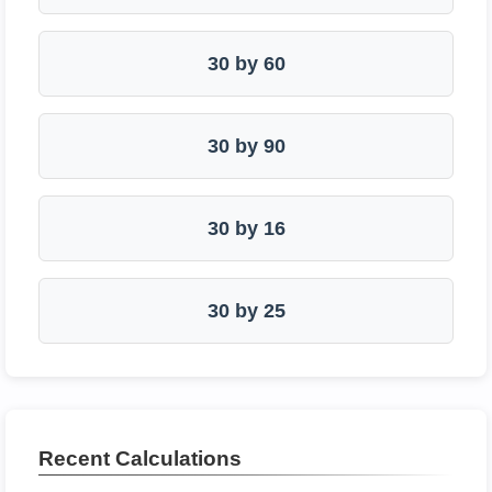
30 by 60
30 by 90
30 by 16
30 by 25
Recent Calculations