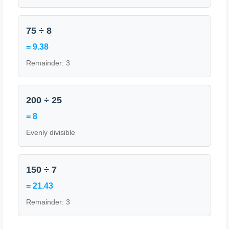
75 ÷ 8
= 9.38
Remainder: 3
200 ÷ 25
= 8
Evenly divisible
150 ÷ 7
= 21.43
Remainder: 3