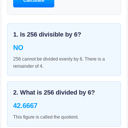
Calculate
1. Is
256
divisible by
6
?
NO
256 cannot be divided evenly by 6. There is a
remainder of 4.
2. What is
256
divided by
6
?
42.6667
This figure is called the quotient.