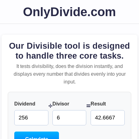
OnlyDivide.com
Our Divisible tool is designed
to handle three core tasks.
It tests divisibility, does the division instantly, and
displays every number that divides evenly into your
input.
Dividend
Divisor
Result
÷
=