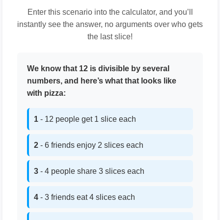
Enter this scenario into the calculator, and you’ll
instantly see the answer, no arguments over who gets
the last slice!
We know that 12 is divisible by several
numbers, and here’s what that looks like
with pizza:
1
- 12 people get 1 slice each
2
- 6 friends enjoy 2 slices each
3
- 4 people share 3 slices each
4
- 3 friends eat 4 slices each