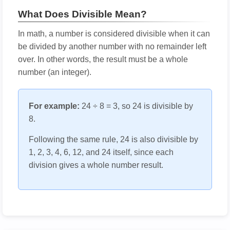
What Does Divisible Mean?
In math, a number is considered divisible when it can
be divided by another number with no remainder left
over. In other words, the result must be a whole
number (an integer).
For example:
24 ÷ 8 = 3, so 24 is divisible by
8.
Following the same rule, 24 is also divisible by
1, 2, 3, 4, 6, 12, and 24 itself, since each
division gives a whole number result.