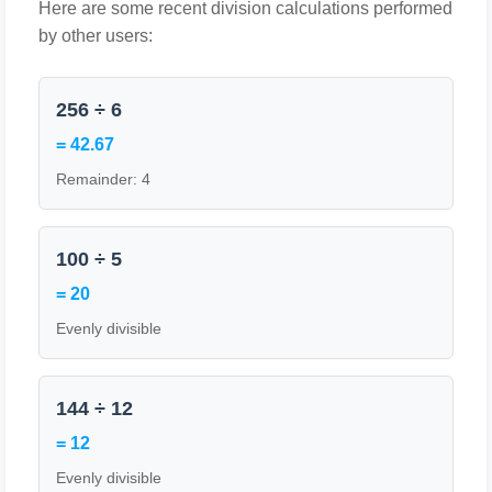
Here are some recent division calculations performed
by other users:
256 ÷ 6
= 42.67
Remainder: 4
100 ÷ 5
= 20
Evenly divisible
144 ÷ 12
= 12
Evenly divisible