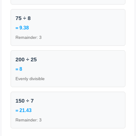
75 ÷ 8
= 9.38
Remainder: 3
200 ÷ 25
= 8
Evenly divisible
150 ÷ 7
= 21.43
Remainder: 3