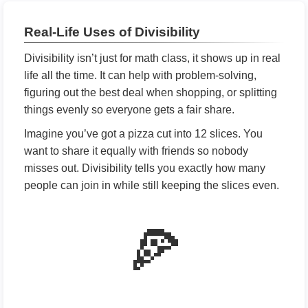
Real-Life Uses of Divisibility
Divisibility isn’t just for math class, it shows up in real
life all the time. It can help with problem-solving,
figuring out the best deal when shopping, or splitting
things evenly so everyone gets a fair share.
Imagine you’ve got a pizza cut into 12 slices. You
want to share it equally with friends so nobody
misses out. Divisibility tells you exactly how many
people can join in while still keeping the slices even.
🍕