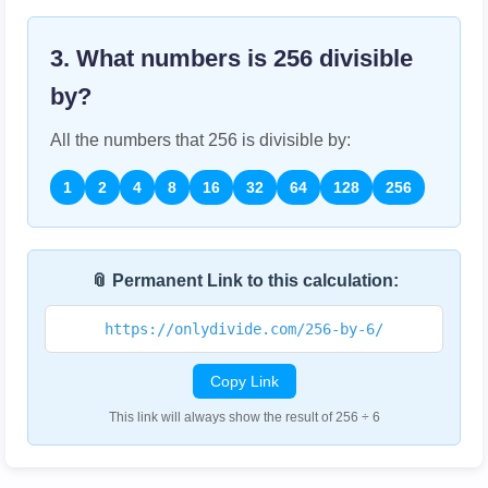
3. What numbers is
256
divisible
by?
All the numbers that
256
is divisible by:
1
2
4
8
16
32
64
128
256
📎 Permanent Link to this calculation:
https://onlydivide.com/256-by-6/
Copy Link
This link will always show the result of 256 ÷ 6