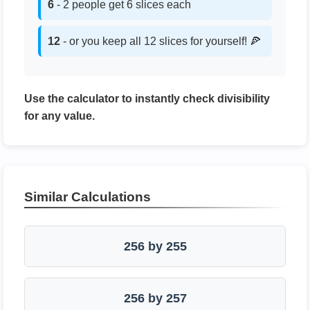
6
- 2 people get 6 slices each
12
- or you keep all 12 slices for yourself! 🍕
Use the calculator to instantly check divisibility
for any value.
Similar Calculations
256 by 255
256 by 257