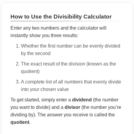
How to Use the Divisibility Calculator
Enter any two numbers and the calculator will
instantly show you three results:
Whether the first number can be evenly divided
by the second
The exact result of the division (known as the
quotient)
A complete list of all numbers that evenly divide
into your chosen value
To get started, simply enter a
dividend
(the number
you want to divide) and a
divisor
(the number you’re
dividing by). The answer you receive is called the
quotient
.