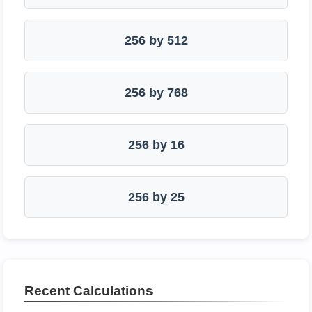
256 by 512
256 by 768
256 by 16
256 by 25
Recent Calculations