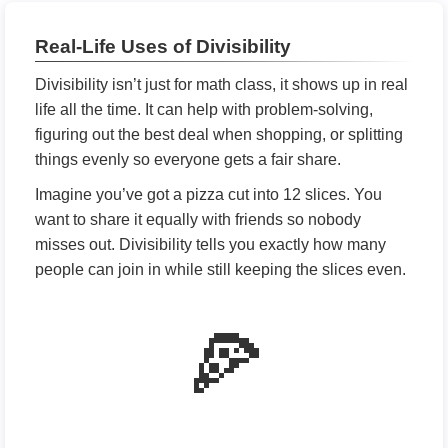
Real-Life Uses of Divisibility
Divisibility isn’t just for math class, it shows up in real
life all the time. It can help with problem-solving,
figuring out the best deal when shopping, or splitting
things evenly so everyone gets a fair share.
Imagine you’ve got a pizza cut into 12 slices. You
want to share it equally with friends so nobody
misses out. Divisibility tells you exactly how many
people can join in while still keeping the slices even.
🍕