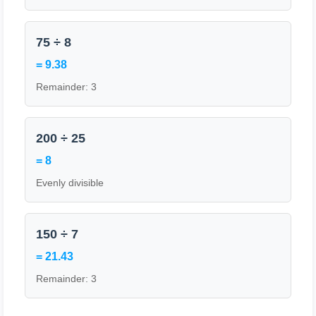
75 ÷ 8
= 9.38
Remainder: 3
200 ÷ 25
= 8
Evenly divisible
150 ÷ 7
= 21.43
Remainder: 3