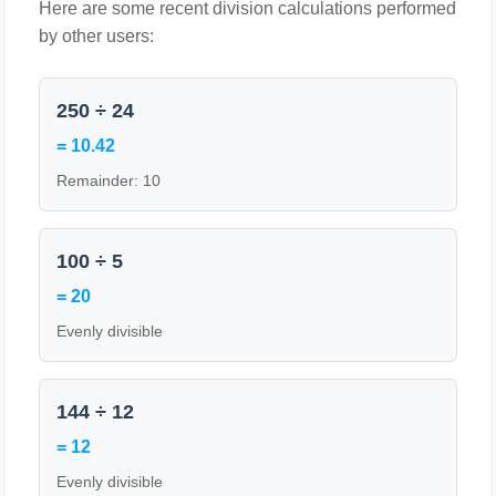
Here are some recent division calculations performed
by other users:
250 ÷ 24
= 10.42
Remainder: 10
100 ÷ 5
= 20
Evenly divisible
144 ÷ 12
= 12
Evenly divisible