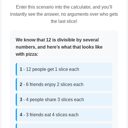
Enter this scenario into the calculator, and you’ll
instantly see the answer, no arguments over who gets
the last slice!
We know that 12 is divisible by several
numbers, and here’s what that looks like
with pizza:
1
- 12 people get 1 slice each
2
- 6 friends enjoy 2 slices each
3
- 4 people share 3 slices each
4
- 3 friends eat 4 slices each