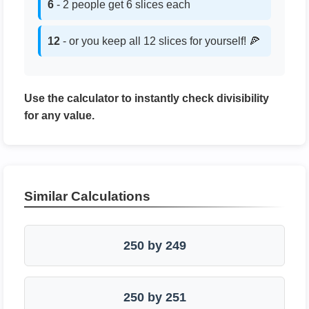
6
- 2 people get 6 slices each
12
- or you keep all 12 slices for yourself! 🍕
Use the calculator to instantly check divisibility
for any value.
Similar Calculations
250 by 249
250 by 251