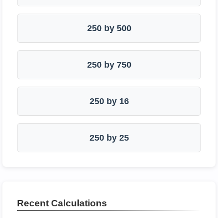
250 by 500
250 by 750
250 by 16
250 by 25
Recent Calculations