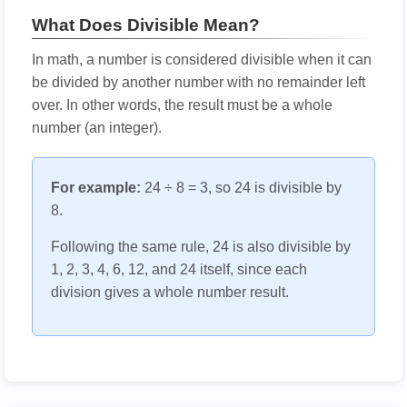
What Does Divisible Mean?
In math, a number is considered divisible when it can
be divided by another number with no remainder left
over. In other words, the result must be a whole
number (an integer).
For example:
24 ÷ 8 = 3, so 24 is divisible by
8.
Following the same rule, 24 is also divisible by
1, 2, 3, 4, 6, 12, and 24 itself, since each
division gives a whole number result.