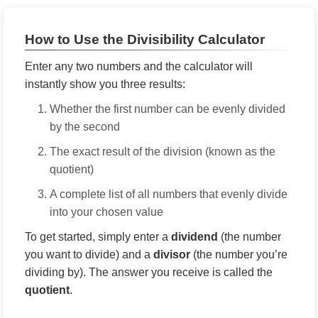
How to Use the Divisibility Calculator
Enter any two numbers and the calculator will
instantly show you three results:
Whether the first number can be evenly divided
by the second
The exact result of the division (known as the
quotient)
A complete list of all numbers that evenly divide
into your chosen value
To get started, simply enter a
dividend
(the number
you want to divide) and a
divisor
(the number you’re
dividing by). The answer you receive is called the
quotient
.