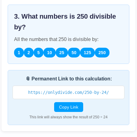
3. What numbers is
250
divisible
by?
All the numbers that
250
is divisible by:
1
2
5
10
25
50
125
250
📎 Permanent Link to this calculation:
https://onlydivide.com/250-by-24/
Copy Link
This link will always show the result of 250 ÷ 24