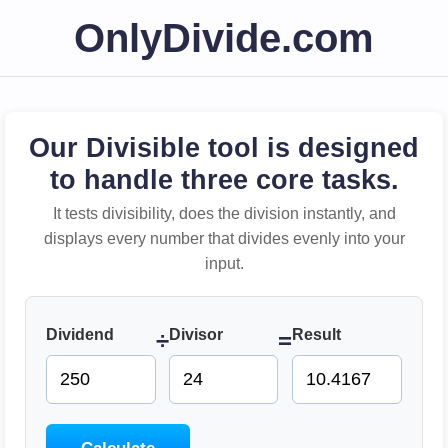
OnlyDivide.com
Our Divisible tool is designed
to handle three core tasks.
It tests divisibility, does the division instantly, and
displays every number that divides evenly into your
input.
Dividend
Divisor
Result
÷
=