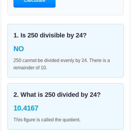
Calculate
1. Is
250
divisible by
24
?
NO
250 cannot be divided evenly by 24. There is a
remainder of 10.
2. What is
250
divided by
24
?
10.4167
This figure is called the quotient.