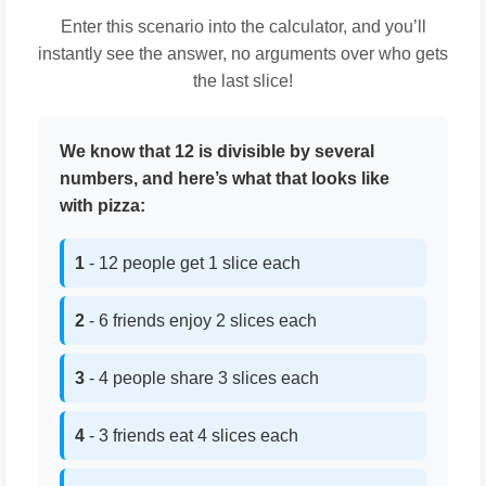
Enter this scenario into the calculator, and you’ll
instantly see the answer, no arguments over who gets
the last slice!
We know that 12 is divisible by several
numbers, and here’s what that looks like
with pizza:
1
- 12 people get 1 slice each
2
- 6 friends enjoy 2 slices each
3
- 4 people share 3 slices each
4
- 3 friends eat 4 slices each