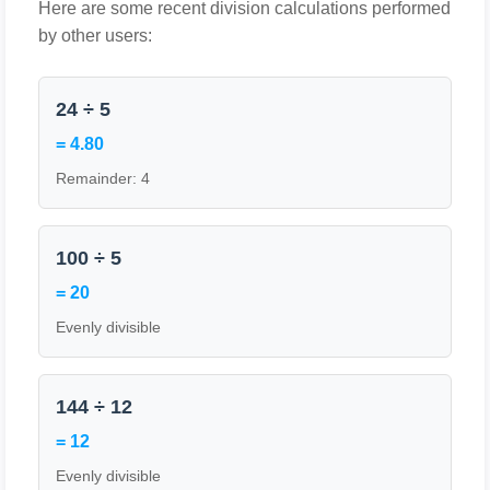
Here are some recent division calculations performed
by other users:
24 ÷ 5
= 4.80
Remainder: 4
100 ÷ 5
= 20
Evenly divisible
144 ÷ 12
= 12
Evenly divisible