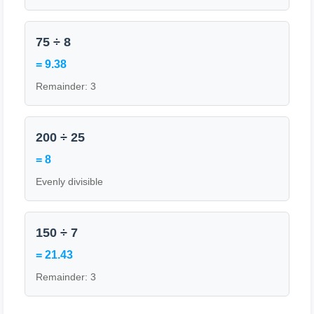
75 ÷ 8
= 9.38
Remainder: 3
200 ÷ 25
= 8
Evenly divisible
150 ÷ 7
= 21.43
Remainder: 3