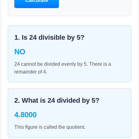
Calculate
1. Is
24
divisible by
5
?
NO
24 cannot be divided evenly by 5. There is a
remainder of 4.
2. What is
24
divided by
5
?
4.8000
This figure is called the quotient.