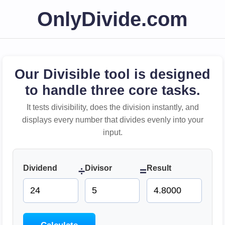
OnlyDivide.com
Our Divisible tool is designed
to handle three core tasks.
It tests divisibility, does the division instantly, and
displays every number that divides evenly into your
input.
Dividend
Divisor
Result
÷
=