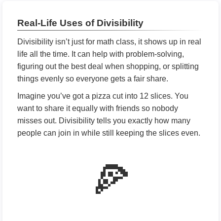
Real-Life Uses of Divisibility
Divisibility isn’t just for math class, it shows up in real
life all the time. It can help with problem-solving,
figuring out the best deal when shopping, or splitting
things evenly so everyone gets a fair share.
Imagine you’ve got a pizza cut into 12 slices. You
want to share it equally with friends so nobody
misses out. Divisibility tells you exactly how many
people can join in while still keeping the slices even.
🍕