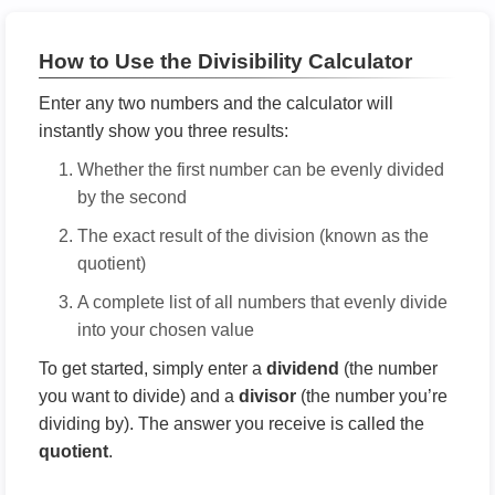
How to Use the Divisibility Calculator
Enter any two numbers and the calculator will
instantly show you three results:
Whether the first number can be evenly divided
by the second
The exact result of the division (known as the
quotient)
A complete list of all numbers that evenly divide
into your chosen value
To get started, simply enter a
dividend
(the number
you want to divide) and a
divisor
(the number you’re
dividing by). The answer you receive is called the
quotient
.