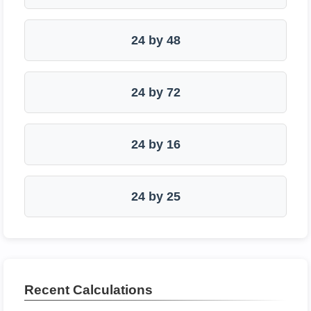
24 by 48
24 by 72
24 by 16
24 by 25
Recent Calculations