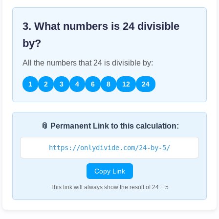
3. What numbers is
24
divisible
by?
All the numbers that
24
is divisible by:
1
2
3
4
6
8
12
24
📎 Permanent Link to this calculation:
https://onlydivide.com/24-by-5/
Copy Link
This link will always show the result of 24 ÷ 5