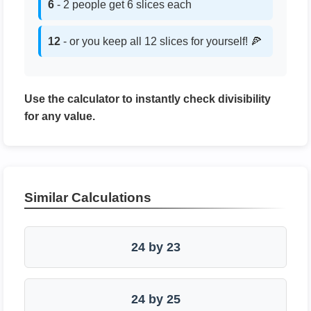
6
- 2 people get 6 slices each
12
- or you keep all 12 slices for yourself! 🍕
Use the calculator to instantly check divisibility
for any value.
Similar Calculations
24 by 23
24 by 25