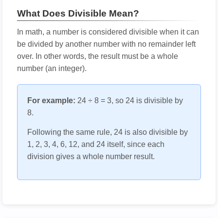
What Does Divisible Mean?
In math, a number is considered divisible when it can
be divided by another number with no remainder left
over. In other words, the result must be a whole
number (an integer).
For example:
24 ÷ 8 = 3, so 24 is divisible by
8.
Following the same rule, 24 is also divisible by
1, 2, 3, 4, 6, 12, and 24 itself, since each
division gives a whole number result.