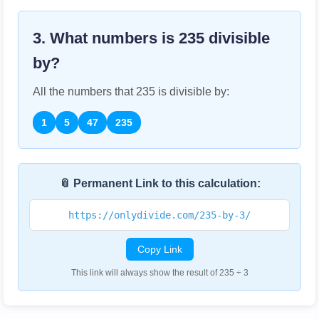
3. What numbers is
235
divisible
by?
All the numbers that
235
is divisible by:
1
5
47
235
📎 Permanent Link to this calculation:
https://onlydivide.com/235-by-3/
Copy Link
This link will always show the result of 235 ÷ 3