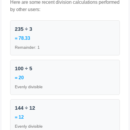
Here are some recent division calculations performed
by other users:
235 ÷ 3
= 78.33
Remainder: 1
100 ÷ 5
= 20
Evenly divisible
144 ÷ 12
= 12
Evenly divisible