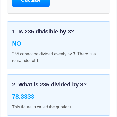
Calculate
1. Is
235
divisible by
3
?
NO
235 cannot be divided evenly by 3. There is a
remainder of 1.
2. What is
235
divided by
3
?
78.3333
This figure is called the quotient.