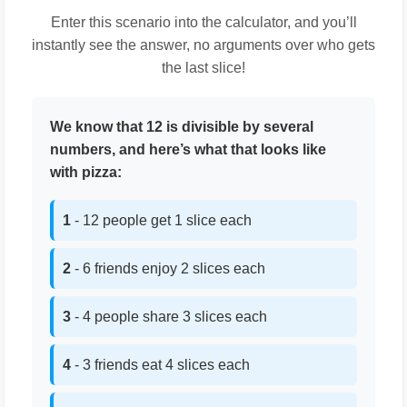
Enter this scenario into the calculator, and you’ll
instantly see the answer, no arguments over who gets
the last slice!
We know that 12 is divisible by several
numbers, and here’s what that looks like
with pizza:
1
- 12 people get 1 slice each
2
- 6 friends enjoy 2 slices each
3
- 4 people share 3 slices each
4
- 3 friends eat 4 slices each