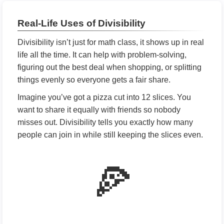
Real-Life Uses of Divisibility
Divisibility isn’t just for math class, it shows up in real
life all the time. It can help with problem-solving,
figuring out the best deal when shopping, or splitting
things evenly so everyone gets a fair share.
Imagine you’ve got a pizza cut into 12 slices. You
want to share it equally with friends so nobody
misses out. Divisibility tells you exactly how many
people can join in while still keeping the slices even.
🍕