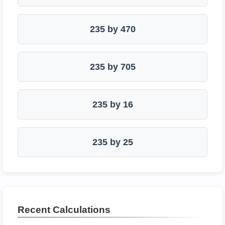
235 by 470
235 by 705
235 by 16
235 by 25
Recent Calculations