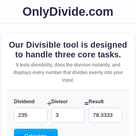
OnlyDivide.com
Our Divisible tool is designed
to handle three core tasks.
It tests divisibility, does the division instantly, and
displays every number that divides evenly into your
input.
Dividend
Divisor
Result
÷
=