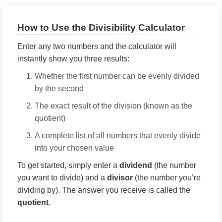
How to Use the Divisibility Calculator
Enter any two numbers and the calculator will
instantly show you three results:
Whether the first number can be evenly divided
by the second
The exact result of the division (known as the
quotient)
A complete list of all numbers that evenly divide
into your chosen value
To get started, simply enter a
dividend
(the number
you want to divide) and a
divisor
(the number you’re
dividing by). The answer you receive is called the
quotient
.