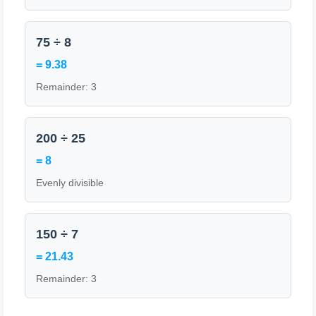
75 ÷ 8
= 9.38
Remainder: 3
200 ÷ 25
= 8
Evenly divisible
150 ÷ 7
= 21.43
Remainder: 3