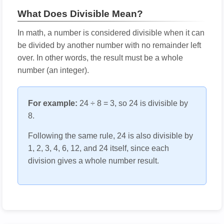
What Does Divisible Mean?
In math, a number is considered divisible when it can
be divided by another number with no remainder left
over. In other words, the result must be a whole
number (an integer).
For example:
24 ÷ 8 = 3, so 24 is divisible by
8.
Following the same rule, 24 is also divisible by
1, 2, 3, 4, 6, 12, and 24 itself, since each
division gives a whole number result.