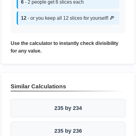
6
- 2 people get 6 slices each
12
- or you keep all 12 slices for yourself! 🍕
Use the calculator to instantly check divisibility
for any value.
Similar Calculations
235 by 234
235 by 236