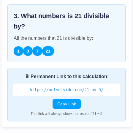
3. What numbers is
21
divisible
by?
All the numbers that
21
is divisible by:
1
3
7
21
📎 Permanent Link to this calculation:
https://onlydivide.com/21-by-5/
Copy Link
This link will always show the result of 21 ÷ 5