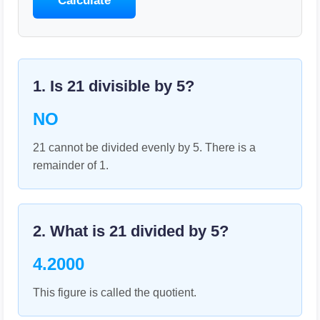
Calculate
1. Is
21
divisible by
5
?
NO
21 cannot be divided evenly by 5. There is a
remainder of 1.
2. What is
21
divided by
5
?
4.2000
This figure is called the quotient.