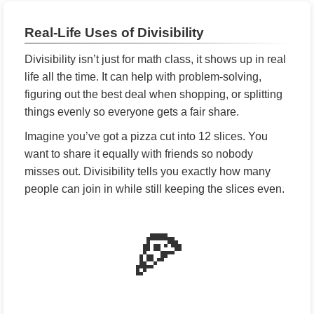
Real-Life Uses of Divisibility
Divisibility isn’t just for math class, it shows up in real
life all the time. It can help with problem-solving,
figuring out the best deal when shopping, or splitting
things evenly so everyone gets a fair share.
Imagine you’ve got a pizza cut into 12 slices. You
want to share it equally with friends so nobody
misses out. Divisibility tells you exactly how many
people can join in while still keeping the slices even.
🍕