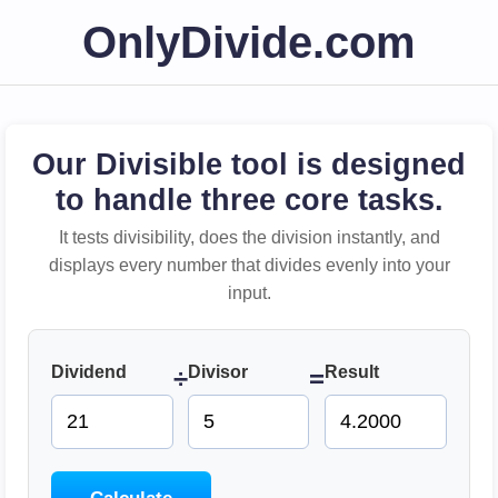
OnlyDivide.com
Our Divisible tool is designed
to handle three core tasks.
It tests divisibility, does the division instantly, and
displays every number that divides evenly into your
input.
Dividend
Divisor
Result
÷
=