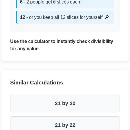
6
- 2 people get 6 slices each
12
- or you keep all 12 slices for yourself! 🍕
Use the calculator to instantly check divisibility
for any value.
Similar Calculations
21 by 20
21 by 22