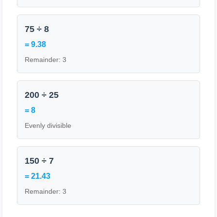
75 ÷ 8
= 9.38
Remainder: 3
200 ÷ 25
= 8
Evenly divisible
150 ÷ 7
= 21.43
Remainder: 3