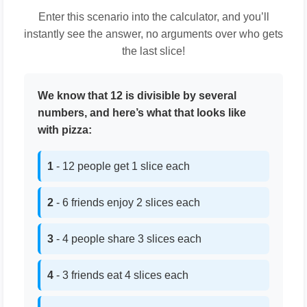
Enter this scenario into the calculator, and you’ll
instantly see the answer, no arguments over who gets
the last slice!
We know that 12 is divisible by several
numbers, and here’s what that looks like
with pizza:
1
- 12 people get 1 slice each
2
- 6 friends enjoy 2 slices each
3
- 4 people share 3 slices each
4
- 3 friends eat 4 slices each