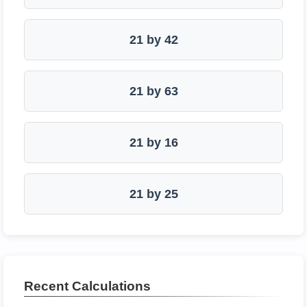
21 by 42
21 by 63
21 by 16
21 by 25
Recent Calculations