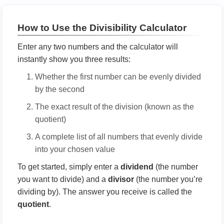
How to Use the Divisibility Calculator
Enter any two numbers and the calculator will
instantly show you three results:
Whether the first number can be evenly divided
by the second
The exact result of the division (known as the
quotient)
A complete list of all numbers that evenly divide
into your chosen value
To get started, simply enter a
dividend
(the number
you want to divide) and a
divisor
(the number you’re
dividing by). The answer you receive is called the
quotient
.