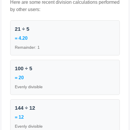
Here are some recent division calculations performed
by other users:
21 ÷ 5
= 4.20
Remainder: 1
100 ÷ 5
= 20
Evenly divisible
144 ÷ 12
= 12
Evenly divisible