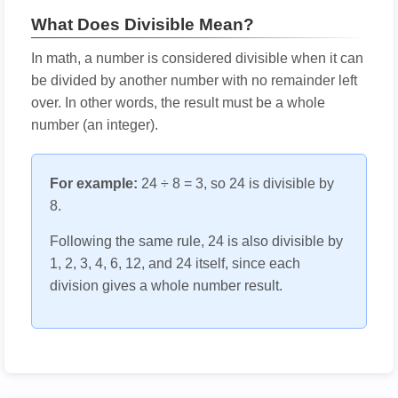
What Does Divisible Mean?
In math, a number is considered divisible when it can
be divided by another number with no remainder left
over. In other words, the result must be a whole
number (an integer).
For example:
24 ÷ 8 = 3, so 24 is divisible by
8.
Following the same rule, 24 is also divisible by
1, 2, 3, 4, 6, 12, and 24 itself, since each
division gives a whole number result.