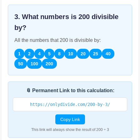
3. What numbers is
200
divisible
by?
All the numbers that
200
is divisible by:
1
2
4
5
8
10
20
25
40
50
100
200
📎 Permanent Link to this calculation:
https://onlydivide.com/200-by-3/
Copy Link
This link will always show the result of 200 ÷ 3