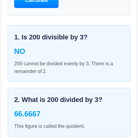
Calculate
1. Is
200
divisible by
3
?
NO
200 cannot be divided evenly by 3. There is a
remainder of 2.
2. What is
200
divided by
3
?
66.6667
This figure is called the quotient.