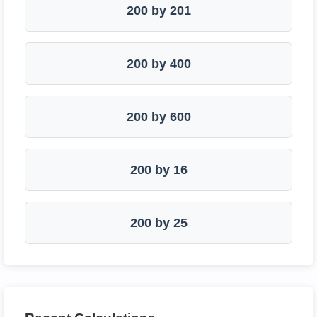
200 by 201
200 by 400
200 by 600
200 by 16
200 by 25