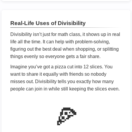
Real-Life Uses of Divisibility
Divisibility isn’t just for math class, it shows up in real
life all the time. It can help with problem-solving,
figuring out the best deal when shopping, or splitting
things evenly so everyone gets a fair share.
Imagine you’ve got a pizza cut into 12 slices. You
want to share it equally with friends so nobody
misses out. Divisibility tells you exactly how many
people can join in while still keeping the slices even.
🍕