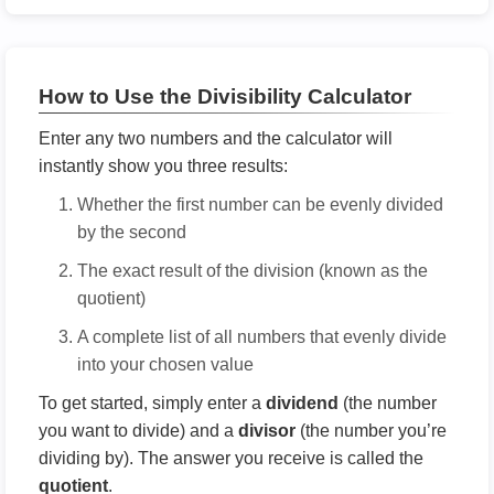
How to Use the Divisibility Calculator
Enter any two numbers and the calculator will
instantly show you three results:
Whether the first number can be evenly divided
by the second
The exact result of the division (known as the
quotient)
A complete list of all numbers that evenly divide
into your chosen value
To get started, simply enter a
dividend
(the number
you want to divide) and a
divisor
(the number you’re
dividing by). The answer you receive is called the
quotient
.