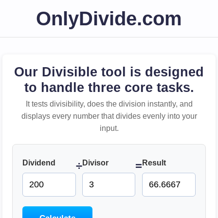
OnlyDivide.com
Our Divisible tool is designed
to handle three core tasks.
It tests divisibility, does the division instantly, and
displays every number that divides evenly into your
input.
Dividend
Divisor
Result
÷
=