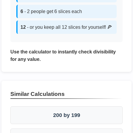
6
- 2 people get 6 slices each
12
- or you keep all 12 slices for yourself! 🍕
Use the calculator to instantly check divisibility
for any value.
Similar Calculations
200 by 199