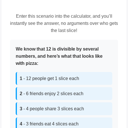
Enter this scenario into the calculator, and you’ll
instantly see the answer, no arguments over who gets
the last slice!
We know that 12 is divisible by several
numbers, and here’s what that looks like
with pizza:
1
- 12 people get 1 slice each
2
- 6 friends enjoy 2 slices each
3
- 4 people share 3 slices each
4
- 3 friends eat 4 slices each