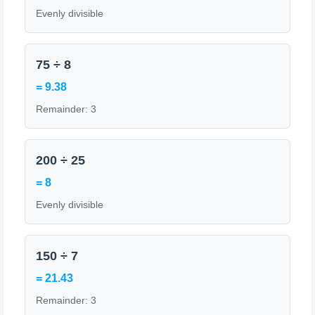
Evenly divisible
75 ÷ 8
= 9.38
Remainder: 3
200 ÷ 25
= 8
Evenly divisible
150 ÷ 7
= 21.43
Remainder: 3