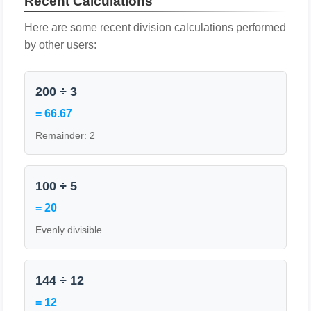
Recent Calculations
Here are some recent division calculations performed
by other users:
200 ÷ 3
= 66.67
Remainder: 2
100 ÷ 5
= 20
Evenly divisible
144 ÷ 12
= 12