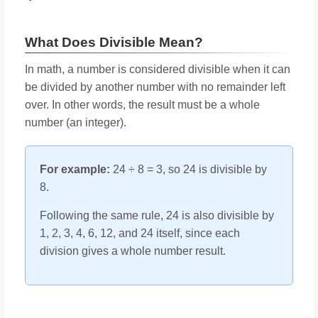
What Does Divisible Mean?
In math, a number is considered divisible when it can
be divided by another number with no remainder left
over. In other words, the result must be a whole
number (an integer).
For example:
24 ÷ 8 = 3, so 24 is divisible by
8.
Following the same rule, 24 is also divisible by
1, 2, 3, 4, 6, 12, and 24 itself, since each
division gives a whole number result.