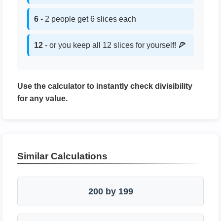
6
- 2 people get 6 slices each
12
- or you keep all 12 slices for yourself! 🍕
Use the calculator to instantly check divisibility
for any value.
Similar Calculations
200 by 199