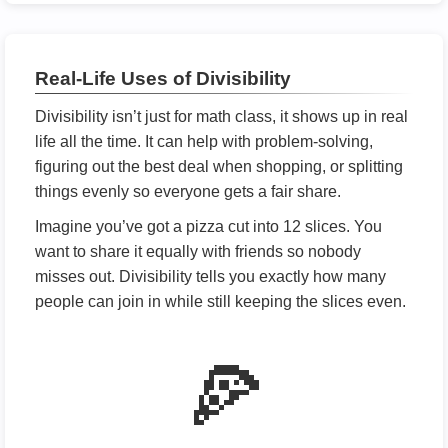
Real-Life Uses of Divisibility
Divisibility isn’t just for math class, it shows up in real
life all the time. It can help with problem-solving,
figuring out the best deal when shopping, or splitting
things evenly so everyone gets a fair share.
Imagine you’ve got a pizza cut into 12 slices. You
want to share it equally with friends so nobody
misses out. Divisibility tells you exactly how many
people can join in while still keeping the slices even.
🍕