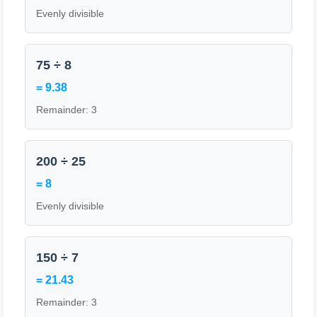
Evenly divisible
75 ÷ 8
= 9.38
Remainder: 3
200 ÷ 25
= 8
Evenly divisible
150 ÷ 7
= 21.43
Remainder: 3