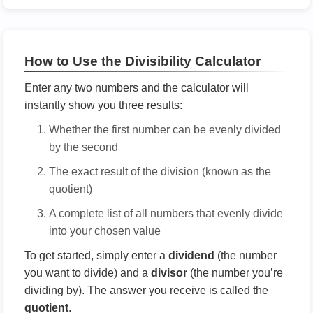
How to Use the Divisibility Calculator
Enter any two numbers and the calculator will
instantly show you three results:
Whether the first number can be evenly divided
by the second
The exact result of the division (known as the
quotient)
A complete list of all numbers that evenly divide
into your chosen value
To get started, simply enter a
dividend
(the number
you want to divide) and a
divisor
(the number you’re
dividing by). The answer you receive is called the
quotient
.