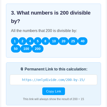
3. What numbers is
200
divisible
by?
All the numbers that
200
is divisible by:
1
2
4
5
8
10
20
25
40
50
100
200
📎 Permanent Link to this calculation:
https://onlydivide.com/200-by-15/
Copy Link
This link will always show the result of 200 ÷ 15