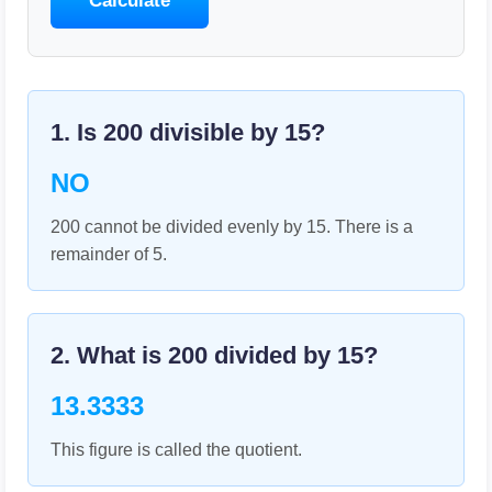
Calculate
1. Is
200
divisible by
15
?
NO
200 cannot be divided evenly by 15. There is a
remainder of 5.
2. What is
200
divided by
15
?
13.3333
This figure is called the quotient.