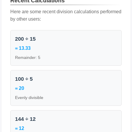
Recent Calculations
Here are some recent division calculations performed
by other users:
200 ÷ 15
= 13.33
Remainder: 5
100 ÷ 5
= 20
Evenly divisible
144 ÷ 12
= 12