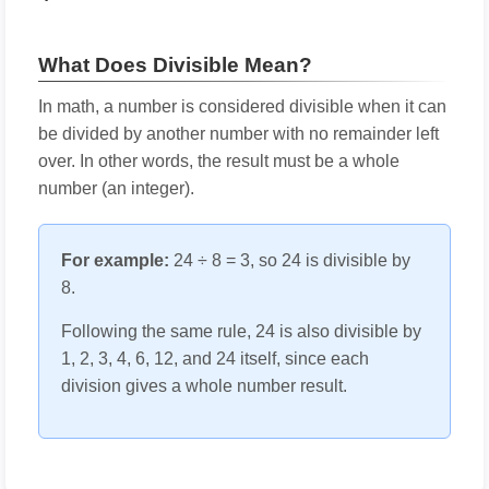
What Does Divisible Mean?
In math, a number is considered divisible when it can
be divided by another number with no remainder left
over. In other words, the result must be a whole
number (an integer).
For example:
24 ÷ 8 = 3, so 24 is divisible by
8.
Following the same rule, 24 is also divisible by
1, 2, 3, 4, 6, 12, and 24 itself, since each
division gives a whole number result.