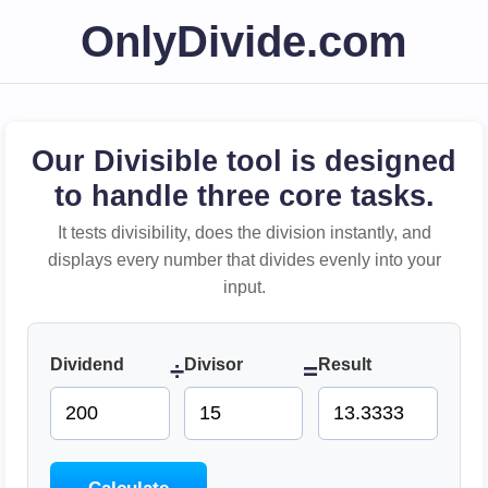
OnlyDivide.com
Our Divisible tool is designed
to handle three core tasks.
It tests divisibility, does the division instantly, and
displays every number that divides evenly into your
input.
Dividend
Divisor
Result
÷
=