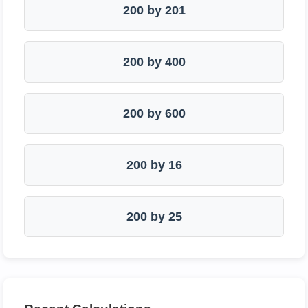
200 by 201
200 by 400
200 by 600
200 by 16
200 by 25