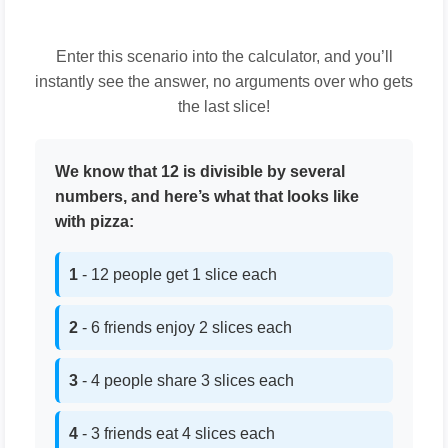
Enter this scenario into the calculator, and you’ll
instantly see the answer, no arguments over who gets
the last slice!
We know that 12 is divisible by several
numbers, and here’s what that looks like
with pizza:
1
- 12 people get 1 slice each
2
- 6 friends enjoy 2 slices each
3
- 4 people share 3 slices each
4
- 3 friends eat 4 slices each