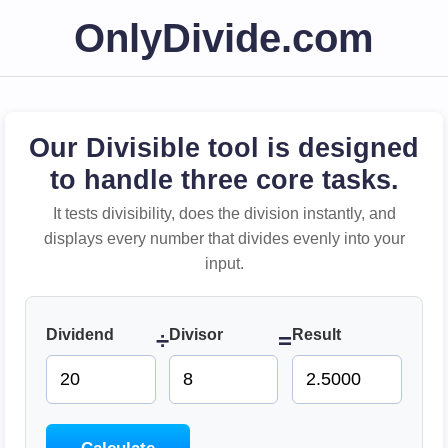
OnlyDivide.com
Our Divisible tool is designed
to handle three core tasks.
It tests divisibility, does the division instantly, and
displays every number that divides evenly into your
input.
Dividend
Divisor
Result
÷
=