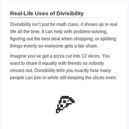
Real-Life Uses of Divisibility
Divisibility isn’t just for math class, it shows up in real
life all the time. It can help with problem-solving,
figuring out the best deal when shopping, or splitting
things evenly so everyone gets a fair share.
Imagine you’ve got a pizza cut into 12 slices. You
want to share it equally with friends so nobody
misses out. Divisibility tells you exactly how many
people can join in while still keeping the slices even.
🍕