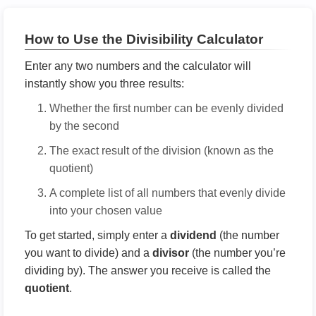
How to Use the Divisibility Calculator
Enter any two numbers and the calculator will
instantly show you three results:
Whether the first number can be evenly divided
by the second
The exact result of the division (known as the
quotient)
A complete list of all numbers that evenly divide
into your chosen value
To get started, simply enter a
dividend
(the number
you want to divide) and a
divisor
(the number you’re
dividing by). The answer you receive is called the
quotient
.