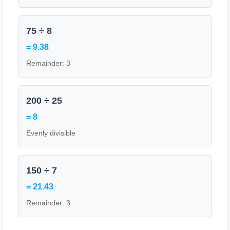
75 ÷ 8
= 9.38
Remainder: 3
200 ÷ 25
= 8
Evenly divisible
150 ÷ 7
= 21.43
Remainder: 3