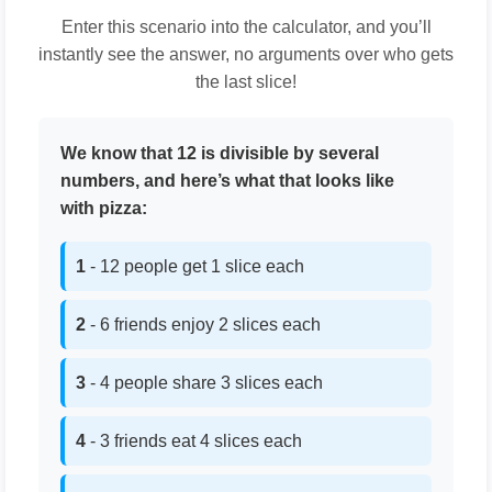
Enter this scenario into the calculator, and you’ll
instantly see the answer, no arguments over who gets
the last slice!
We know that 12 is divisible by several
numbers, and here’s what that looks like
with pizza:
1
- 12 people get 1 slice each
2
- 6 friends enjoy 2 slices each
3
- 4 people share 3 slices each
4
- 3 friends eat 4 slices each