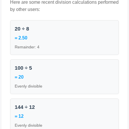
Here are some recent division calculations performed
by other users:
20 ÷ 8
= 2.50
Remainder: 4
100 ÷ 5
= 20
Evenly divisible
144 ÷ 12
= 12
Evenly divisible