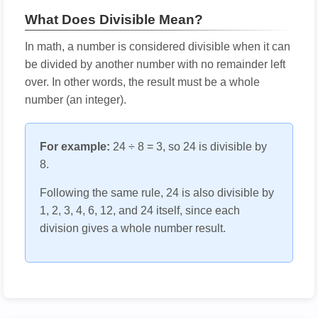
What Does Divisible Mean?
In math, a number is considered divisible when it can
be divided by another number with no remainder left
over. In other words, the result must be a whole
number (an integer).
For example:
24 ÷ 8 = 3, so 24 is divisible by
8.
Following the same rule, 24 is also divisible by
1, 2, 3, 4, 6, 12, and 24 itself, since each
division gives a whole number result.