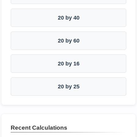
20 by 40
20 by 60
20 by 16
20 by 25
Recent Calculations