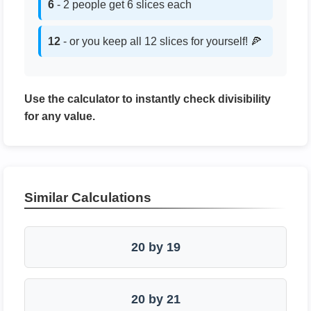
6
- 2 people get 6 slices each
12
- or you keep all 12 slices for yourself! 🍕
Use the calculator to instantly check divisibility
for any value.
Similar Calculations
20 by 19
20 by 21