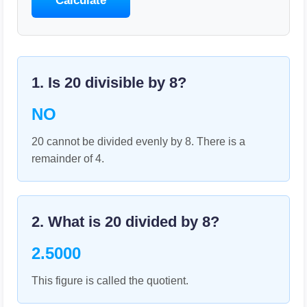
Calculate
1. Is
20
divisible by
8
?
NO
20 cannot be divided evenly by 8. There is a
remainder of 4.
2. What is
20
divided by
8
?
2.5000
This figure is called the quotient.