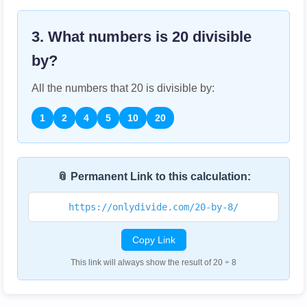
3. What numbers is
20
divisible
by?
All the numbers that
20
is divisible by:
1
2
4
5
10
20
📎 Permanent Link to this calculation:
https://onlydivide.com/20-by-8/
Copy Link
This link will always show the result of 20 ÷ 8