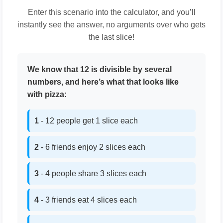
Enter this scenario into the calculator, and you’ll
instantly see the answer, no arguments over who gets
the last slice!
We know that 12 is divisible by several
numbers, and here’s what that looks like
with pizza:
1
- 12 people get 1 slice each
2
- 6 friends enjoy 2 slices each
3
- 4 people share 3 slices each
4
- 3 friends eat 4 slices each