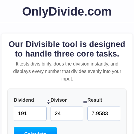
OnlyDivide.com
Our Divisible tool is designed
to handle three core tasks.
It tests divisibility, does the division instantly, and
displays every number that divides evenly into your
input.
Dividend
Divisor
Result
÷
=