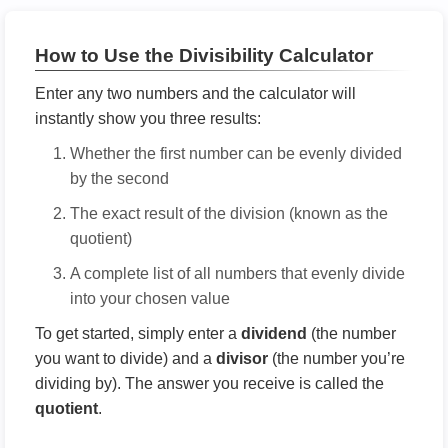
How to Use the Divisibility Calculator
Enter any two numbers and the calculator will
instantly show you three results:
Whether the first number can be evenly divided
by the second
The exact result of the division (known as the
quotient)
A complete list of all numbers that evenly divide
into your chosen value
To get started, simply enter a
dividend
(the number
you want to divide) and a
divisor
(the number you’re
dividing by). The answer you receive is called the
quotient
.