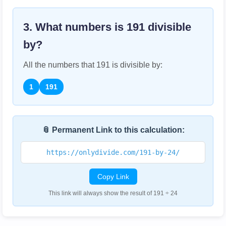
3. What numbers is
191
divisible
by?
All the numbers that
191
is divisible by:
1
191
📎 Permanent Link to this calculation:
https://onlydivide.com/191-by-24/
Copy Link
This link will always show the result of 191 ÷ 24