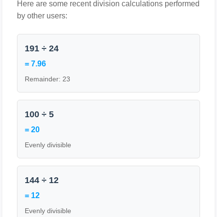
Here are some recent division calculations performed
by other users:
191 ÷ 24
= 7.96
Remainder: 23
100 ÷ 5
= 20
Evenly divisible
144 ÷ 12
= 12
Evenly divisible