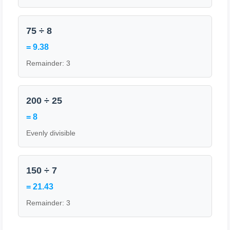
75 ÷ 8
= 9.38
Remainder: 3
200 ÷ 25
= 8
Evenly divisible
150 ÷ 7
= 21.43
Remainder: 3