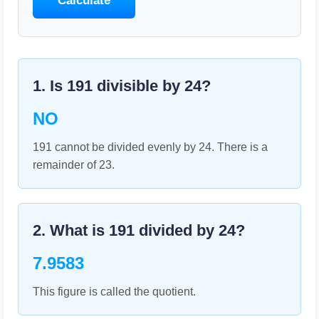
Calculate
1. Is
191
divisible by
24
?
NO
191 cannot be divided evenly by 24. There is a
remainder of 23.
2. What is
191
divided by
24
?
7.9583
This figure is called the quotient.