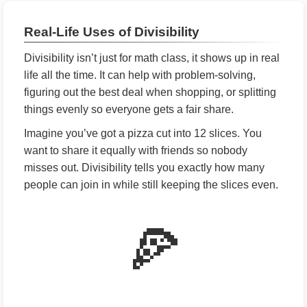
Real-Life Uses of Divisibility
Divisibility isn’t just for math class, it shows up in real
life all the time. It can help with problem-solving,
figuring out the best deal when shopping, or splitting
things evenly so everyone gets a fair share.
Imagine you’ve got a pizza cut into 12 slices. You
want to share it equally with friends so nobody
misses out. Divisibility tells you exactly how many
people can join in while still keeping the slices even.
🍕