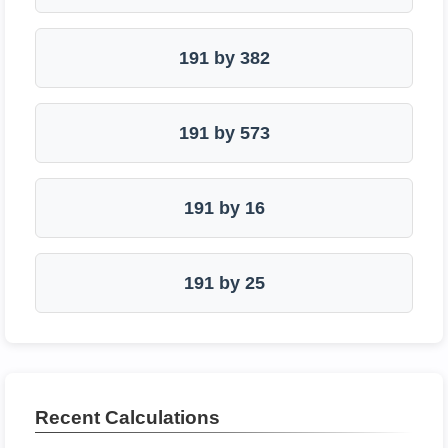
191 by 382
191 by 573
191 by 16
191 by 25
Recent Calculations