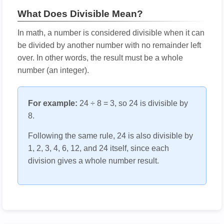
What Does Divisible Mean?
In math, a number is considered divisible when it can
be divided by another number with no remainder left
over. In other words, the result must be a whole
number (an integer).
For example:
24 ÷ 8 = 3, so 24 is divisible by
8.
Following the same rule, 24 is also divisible by
1, 2, 3, 4, 6, 12, and 24 itself, since each
division gives a whole number result.