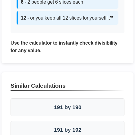
6
- 2 people get 6 slices each
12
- or you keep all 12 slices for yourself! 🍕
Use the calculator to instantly check divisibility
for any value.
Similar Calculations
191 by 190
191 by 192