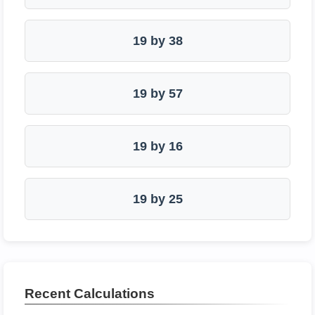
19 by 38
19 by 57
19 by 16
19 by 25
Recent Calculations