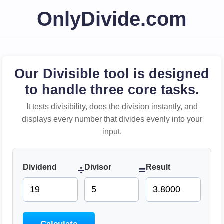
OnlyDivide.com
Our Divisible tool is designed
to handle three core tasks.
It tests divisibility, does the division instantly, and
displays every number that divides evenly into your
input.
Dividend
Divisor
Result
÷
=