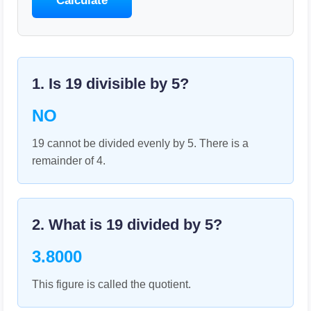
Calculate
1. Is
19
divisible by
5
?
NO
19 cannot be divided evenly by 5. There is a
remainder of 4.
2. What is
19
divided by
5
?
3.8000
This figure is called the quotient.