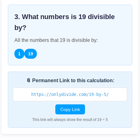
3. What numbers is
19
divisible
by?
All the numbers that
19
is divisible by:
1
19
📎 Permanent Link to this calculation:
https://onlydivide.com/19-by-5/
Copy Link
This link will always show the result of 19 ÷ 5