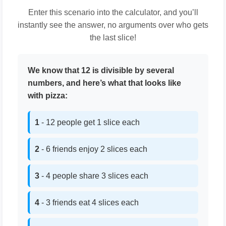
Enter this scenario into the calculator, and you’ll
instantly see the answer, no arguments over who gets
the last slice!
We know that 12 is divisible by several
numbers, and here’s what that looks like
with pizza:
1
- 12 people get 1 slice each
2
- 6 friends enjoy 2 slices each
3
- 4 people share 3 slices each
4
- 3 friends eat 4 slices each