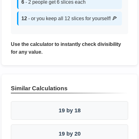
6
- 2 people get 6 slices each
12
- or you keep all 12 slices for yourself! 🍕
Use the calculator to instantly check divisibility
for any value.
Similar Calculations
19 by 18
19 by 20