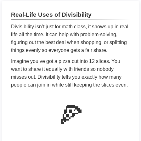
Real-Life Uses of Divisibility
Divisibility isn’t just for math class, it shows up in real
life all the time. It can help with problem-solving,
figuring out the best deal when shopping, or splitting
things evenly so everyone gets a fair share.
Imagine you’ve got a pizza cut into 12 slices. You
want to share it equally with friends so nobody
misses out. Divisibility tells you exactly how many
people can join in while still keeping the slices even.
🍕