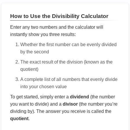
How to Use the Divisibility Calculator
Enter any two numbers and the calculator will
instantly show you three results:
Whether the first number can be evenly divided
by the second
The exact result of the division (known as the
quotient)
A complete list of all numbers that evenly divide
into your chosen value
To get started, simply enter a
dividend
(the number
you want to divide) and a
divisor
(the number you’re
dividing by). The answer you receive is called the
quotient
.