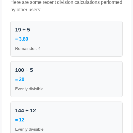
Here are some recent division calculations performed
by other users:
19 ÷ 5
= 3.80
Remainder: 4
100 ÷ 5
= 20
Evenly divisible
144 ÷ 12
= 12
Evenly divisible