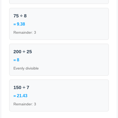
75 ÷ 8
= 9.38
Remainder: 3
200 ÷ 25
= 8
Evenly divisible
150 ÷ 7
= 21.43
Remainder: 3