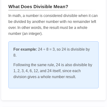
What Does Divisible Mean?
In math, a number is considered divisible when it can
be divided by another number with no remainder left
over. In other words, the result must be a whole
number (an integer).
For example:
24 ÷ 8 = 3, so 24 is divisible by
8.
Following the same rule, 24 is also divisible by
1, 2, 3, 4, 6, 12, and 24 itself, since each
division gives a whole number result.