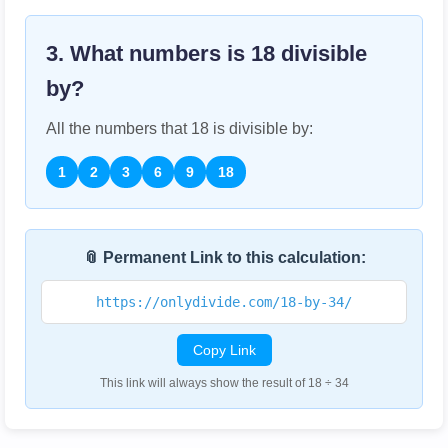
3. What numbers is
18
divisible
by?
All the numbers that
18
is divisible by:
1
2
3
6
9
18
📎 Permanent Link to this calculation:
https://onlydivide.com/18-by-34/
Copy Link
This link will always show the result of 18 ÷ 34