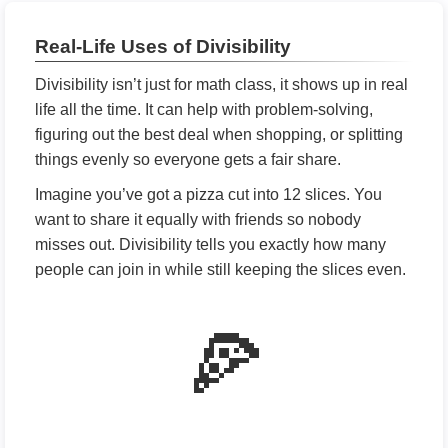
Real-Life Uses of Divisibility
Divisibility isn’t just for math class, it shows up in real
life all the time. It can help with problem-solving,
figuring out the best deal when shopping, or splitting
things evenly so everyone gets a fair share.
Imagine you’ve got a pizza cut into 12 slices. You
want to share it equally with friends so nobody
misses out. Divisibility tells you exactly how many
people can join in while still keeping the slices even.
🍕