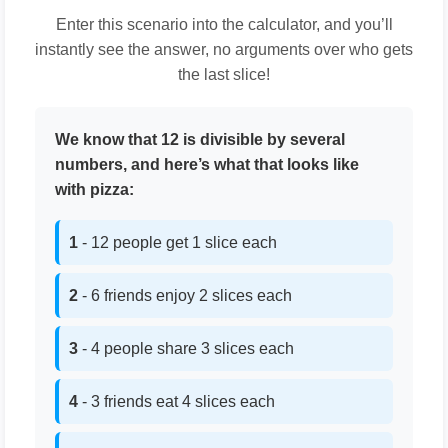
Enter this scenario into the calculator, and you’ll
instantly see the answer, no arguments over who gets
the last slice!
We know that 12 is divisible by several
numbers, and here’s what that looks like
with pizza:
1
- 12 people get 1 slice each
2
- 6 friends enjoy 2 slices each
3
- 4 people share 3 slices each
4
- 3 friends eat 4 slices each