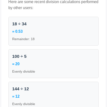
Here are some recent division calculations performed
by other users:
18 ÷ 34
= 0.53
Remainder: 18
100 ÷ 5
= 20
Evenly divisible
144 ÷ 12
= 12
Evenly divisible