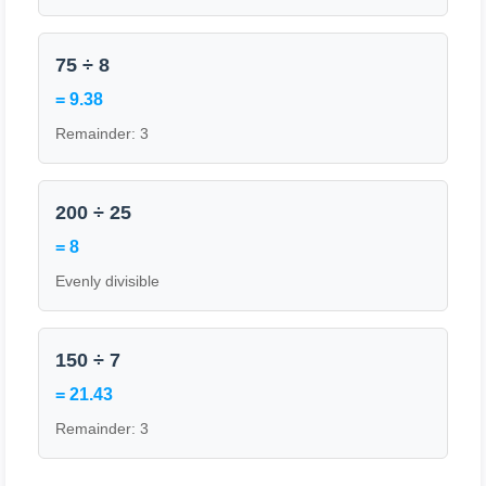
75 ÷ 8
= 9.38
Remainder: 3
200 ÷ 25
= 8
Evenly divisible
150 ÷ 7
= 21.43
Remainder: 3