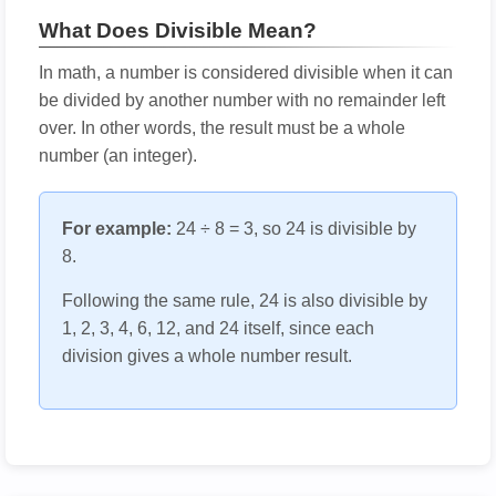
What Does Divisible Mean?
In math, a number is considered divisible when it can
be divided by another number with no remainder left
over. In other words, the result must be a whole
number (an integer).
For example:
24 ÷ 8 = 3, so 24 is divisible by
8.
Following the same rule, 24 is also divisible by
1, 2, 3, 4, 6, 12, and 24 itself, since each
division gives a whole number result.