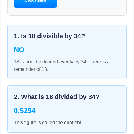
Calculate
1. Is
18
divisible by
34
?
NO
18 cannot be divided evenly by 34. There is a
remainder of 18.
2. What is
18
divided by
34
?
0.5294
This figure is called the quotient.