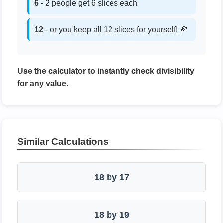
6
- 2 people get 6 slices each
12
- or you keep all 12 slices for yourself! 🍕
Use the calculator to instantly check divisibility
for any value.
Similar Calculations
18 by 17
18 by 19