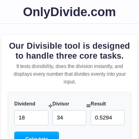
OnlyDivide.com
Our Divisible tool is designed
to handle three core tasks.
It tests divisibility, does the division instantly, and
displays every number that divides evenly into your
input.
Dividend
Divisor
Result
÷
=