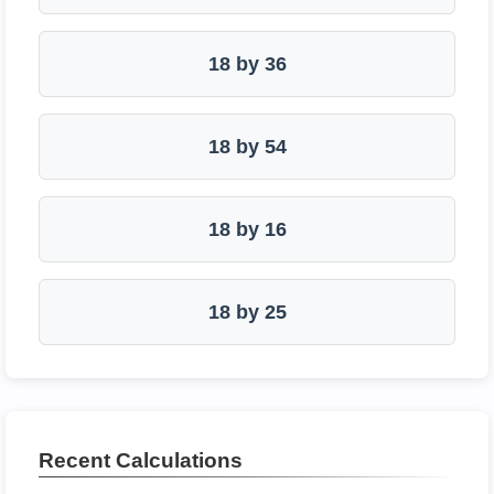
18 by 36
18 by 54
18 by 16
18 by 25
Recent Calculations