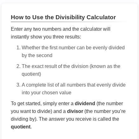
How to Use the Divisibility Calculator
Enter any two numbers and the calculator will
instantly show you three results:
Whether the first number can be evenly divided
by the second
The exact result of the division (known as the
quotient)
A complete list of all numbers that evenly divide
into your chosen value
To get started, simply enter a
dividend
(the number
you want to divide) and a
divisor
(the number you’re
dividing by). The answer you receive is called the
quotient
.