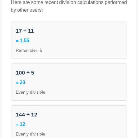
Here are some recent division calculations performed
by other users:
17 ÷ 11
= 1.55
Remainder: 6
100 ÷ 5
= 20
Evenly divisible
144 ÷ 12
= 12
Evenly divisible