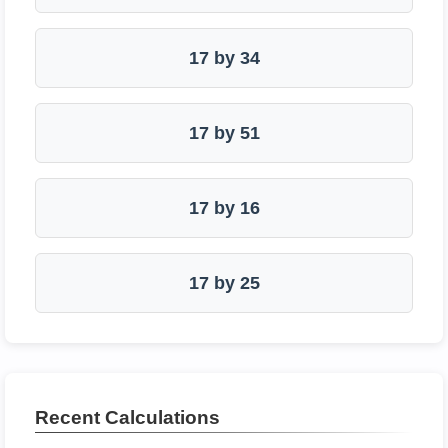
17 by 34
17 by 51
17 by 16
17 by 25
Recent Calculations