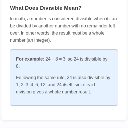
What Does Divisible Mean?
In math, a number is considered divisible when it can
be divided by another number with no remainder left
over. In other words, the result must be a whole
number (an integer).
For example:
24 ÷ 8 = 3, so 24 is divisible by
8.
Following the same rule, 24 is also divisible by
1, 2, 3, 4, 6, 12, and 24 itself, since each
division gives a whole number result.