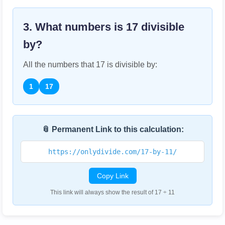
3. What numbers is
17
divisible
by?
All the numbers that
17
is divisible by:
1
17
📎 Permanent Link to this calculation:
https://onlydivide.com/17-by-11/
Copy Link
This link will always show the result of 17 ÷ 11