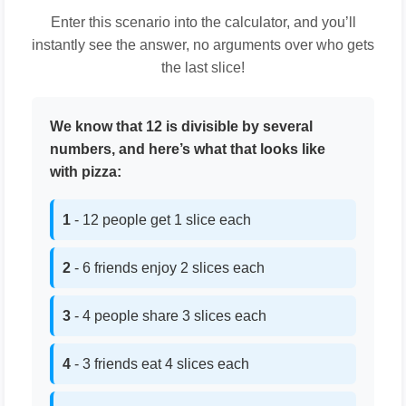
Enter this scenario into the calculator, and you’ll
instantly see the answer, no arguments over who gets
the last slice!
We know that 12 is divisible by several
numbers, and here’s what that looks like
with pizza:
1
- 12 people get 1 slice each
2
- 6 friends enjoy 2 slices each
3
- 4 people share 3 slices each
4
- 3 friends eat 4 slices each