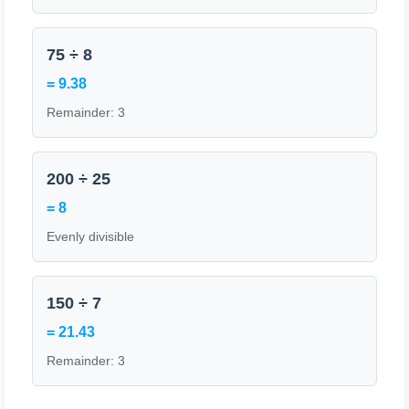
75 ÷ 8
= 9.38
Remainder: 3
200 ÷ 25
= 8
Evenly divisible
150 ÷ 7
= 21.43
Remainder: 3