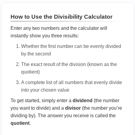
How to Use the Divisibility Calculator
Enter any two numbers and the calculator will
instantly show you three results:
Whether the first number can be evenly divided
by the second
The exact result of the division (known as the
quotient)
A complete list of all numbers that evenly divide
into your chosen value
To get started, simply enter a
dividend
(the number
you want to divide) and a
divisor
(the number you’re
dividing by). The answer you receive is called the
quotient
.