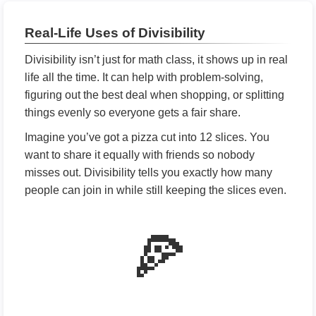
Real-Life Uses of Divisibility
Divisibility isn’t just for math class, it shows up in real
life all the time. It can help with problem-solving,
figuring out the best deal when shopping, or splitting
things evenly so everyone gets a fair share.
Imagine you’ve got a pizza cut into 12 slices. You
want to share it equally with friends so nobody
misses out. Divisibility tells you exactly how many
people can join in while still keeping the slices even.
🍕