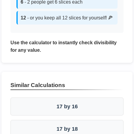
6
- 2 people get 6 slices each
12
- or you keep all 12 slices for yourself! 🍕
Use the calculator to instantly check divisibility
for any value.
Similar Calculations
17 by 16
17 by 18