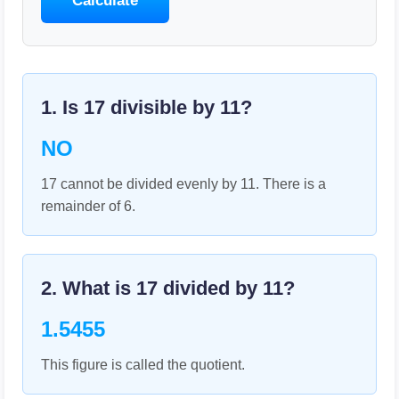
Calculate
1. Is
17
divisible by
11
?
NO
17 cannot be divided evenly by 11. There is a
remainder of 6.
2. What is
17
divided by
11
?
1.5455
This figure is called the quotient.