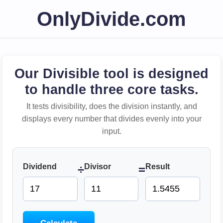
OnlyDivide.com
Our Divisible tool is designed
to handle three core tasks.
It tests divisibility, does the division instantly, and
displays every number that divides evenly into your
input.
Dividend
Divisor
Result
÷
=