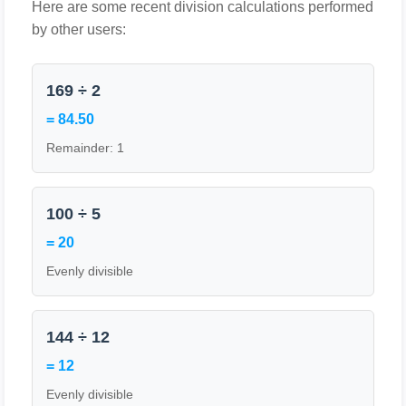
Here are some recent division calculations performed
by other users:
169 ÷ 2
= 84.50
Remainder: 1
100 ÷ 5
= 20
Evenly divisible
144 ÷ 12
= 12
Evenly divisible