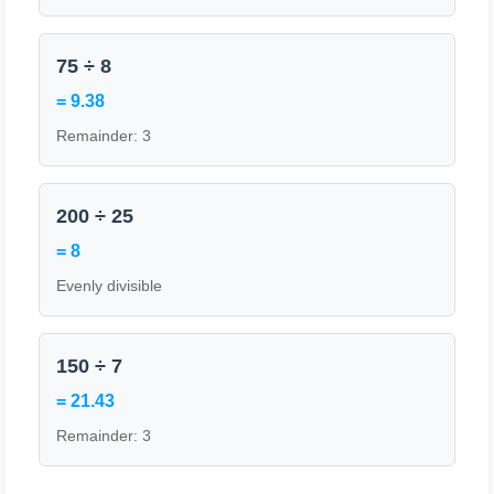
75 ÷ 8
= 9.38
Remainder: 3
200 ÷ 25
= 8
Evenly divisible
150 ÷ 7
= 21.43
Remainder: 3