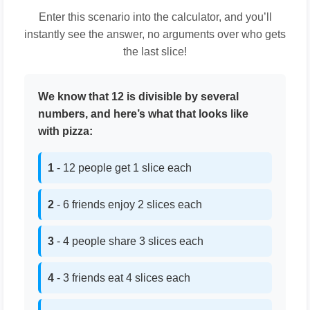
Enter this scenario into the calculator, and you’ll
instantly see the answer, no arguments over who gets
the last slice!
We know that 12 is divisible by several
numbers, and here’s what that looks like
with pizza:
1
- 12 people get 1 slice each
2
- 6 friends enjoy 2 slices each
3
- 4 people share 3 slices each
4
- 3 friends eat 4 slices each