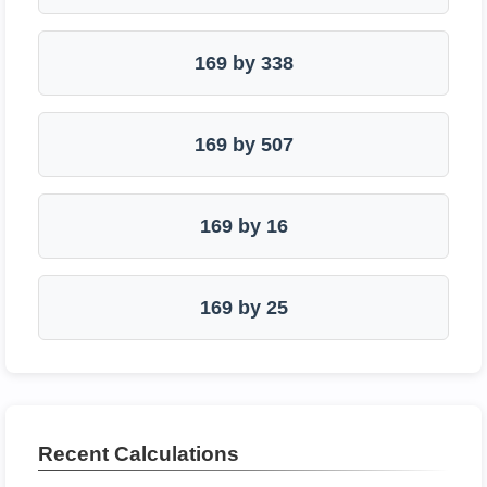
169 by 338
169 by 507
169 by 16
169 by 25
Recent Calculations