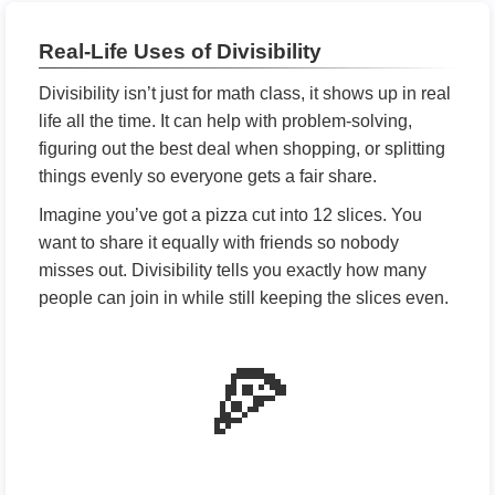
Real-Life Uses of Divisibility
Divisibility isn’t just for math class, it shows up in real
life all the time. It can help with problem-solving,
figuring out the best deal when shopping, or splitting
things evenly so everyone gets a fair share.
Imagine you’ve got a pizza cut into 12 slices. You
want to share it equally with friends so nobody
misses out. Divisibility tells you exactly how many
people can join in while still keeping the slices even.
🍕