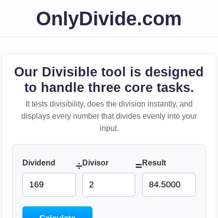
OnlyDivide.com
Our Divisible tool is designed
to handle three core tasks.
It tests divisibility, does the division instantly, and
displays every number that divides evenly into your
input.
Dividend
Divisor
Result
÷
=