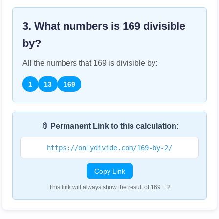
3. What numbers is
169
divisible
by?
All the numbers that
169
is divisible by:
1
13
169
📎 Permanent Link to this calculation:
https://onlydivide.com/169-by-2/
Copy Link
This link will always show the result of 169 ÷ 2