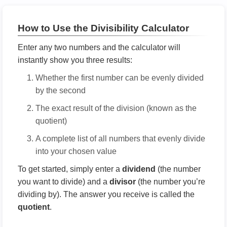
How to Use the Divisibility Calculator
Enter any two numbers and the calculator will
instantly show you three results:
Whether the first number can be evenly divided
by the second
The exact result of the division (known as the
quotient)
A complete list of all numbers that evenly divide
into your chosen value
To get started, simply enter a
dividend
(the number
you want to divide) and a
divisor
(the number you’re
dividing by). The answer you receive is called the
quotient
.