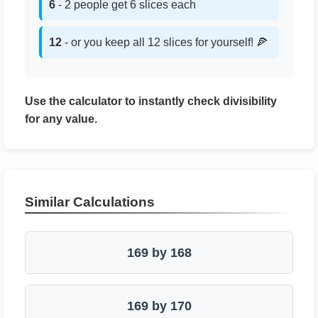
6
- 2 people get 6 slices each
12
- or you keep all 12 slices for yourself! 🍕
Use the calculator to instantly check divisibility
for any value.
Similar Calculations
169 by 168
169 by 170