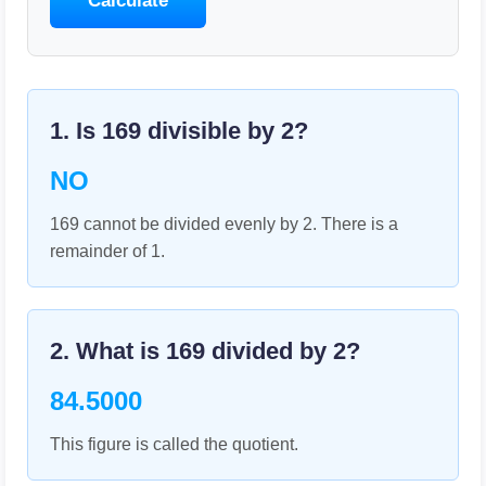
Calculate
1. Is
169
divisible by
2
?
NO
169 cannot be divided evenly by 2. There is a
remainder of 1.
2. What is
169
divided by
2
?
84.5000
This figure is called the quotient.