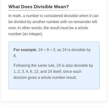
What Does Divisible Mean?
In math, a number is considered divisible when it can
be divided by another number with no remainder left
over. In other words, the result must be a whole
number (an integer).
For example:
24 ÷ 8 = 3, so 24 is divisible by
8.
Following the same rule, 24 is also divisible by
1, 2, 3, 4, 6, 12, and 24 itself, since each
division gives a whole number result.