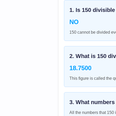
1. Is
150
divisibl
NO
150 cannot be divided eve
2. What is
150
div
18.7500
This figure is called the q
3. What numbers
All the numbers that
150
i