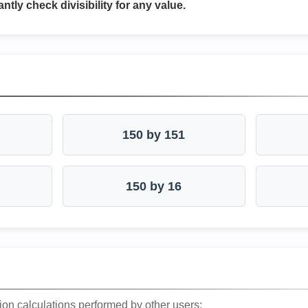
antly check divisibility for any value.
150 by 151
150 by 16
ion calculations performed by other users: