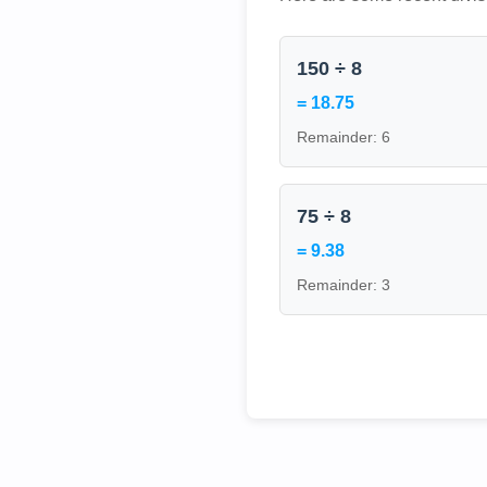
150 ÷ 8
= 18.75
Remainder: 6
75 ÷ 8
= 9.38
Remainder: 3