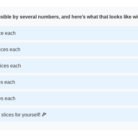
sible by several numbers, and here’s what that looks like wi
ice each
lices each
lices each
ces each
ces each
slices for yourself! 🍕