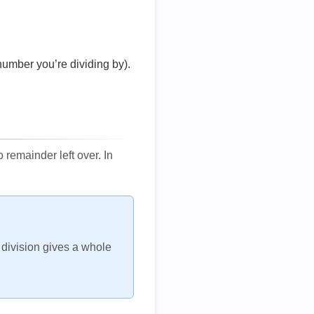
number you’re dividing by).
remainder left over. In
h division gives a whole