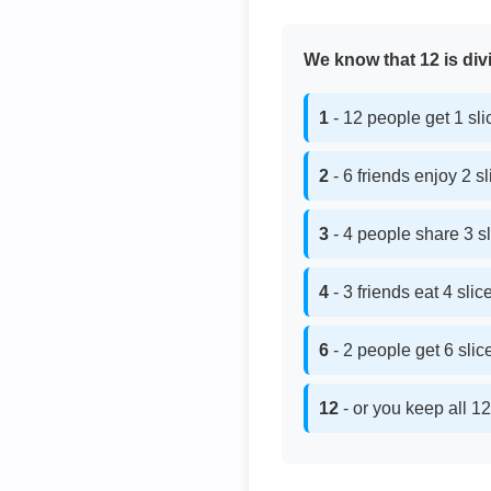
We know that 12 is divi
1
- 12 people get 1 sl
2
- 6 friends enjoy 2 s
3
- 4 people share 3 s
4
- 3 friends eat 4 sli
6
- 2 people get 6 sli
12
- or you keep all 12 