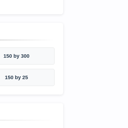
150 by 300
150 by 25