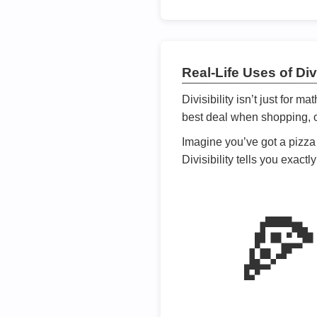
Real-Life Uses of Divi
Divisibility isn’t just for m
best deal when shopping, or
Imagine you’ve got a pizza 
Divisibility tells you exact
