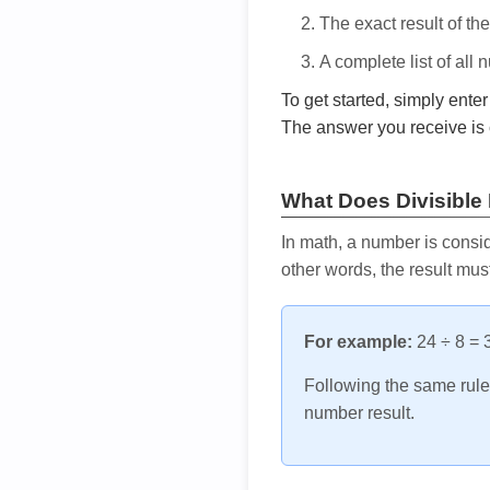
The exact result of th
A complete list of all
To get started, simply ente
The answer you receive is 
What Does Divisible
In math, a number is consid
other words, the result mus
For example:
24 ÷ 8 = 3
Following the same rule, 
number result.