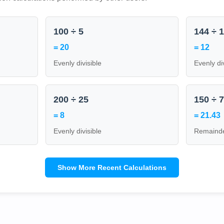
100 ÷ 5
144 ÷ 
= 20
= 12
Evenly divisible
Evenly di
200 ÷ 25
150 ÷ 
= 8
= 21.43
Evenly divisible
Remainde
Show More Recent Calculations