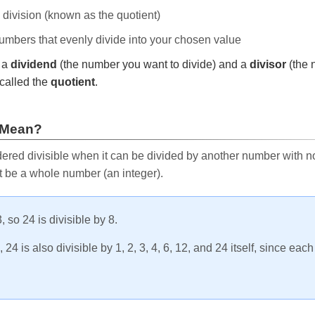
e division (known as the quotient)
 numbers that evenly divide into your chosen value
r a
dividend
(the number you want to divide) and a
divisor
(the 
called the
quotient
.
 Mean?
ered divisible when it can be divided by another number with no 
t be a whole number (an integer).
, so 24 is divisible by 8.
24 is also divisible by 1, 2, 3, 4, 6, 12, and 24 itself, since eac