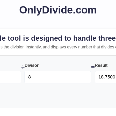
OnlyDivide.com
le tool is designed to handle three
 does the division instantly, and displays every number that divides 
Divisor
Result
÷
=