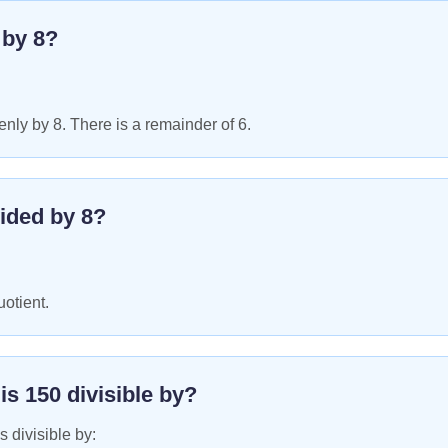
e by
8
?
nly by 8. There is a remainder of 6.
ided by
8
?
uotient.
 is
150
divisible by?
s divisible by: