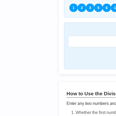
1
2
3
5
6
1
How to Use the Divisi
Enter any two numbers and t
Whether the first num