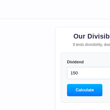
Our Divisib
It tests divisibility,
Dividend
Calculate