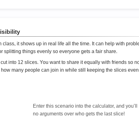
sibility
ath class, it shows up in real life all the time. It can help with prob
 splitting things evenly so everyone gets a fair share.
cut into 12 slices. You want to share it equally with friends so 
ly how many people can join in while still keeping the slices even

Enter this scenario into the calculator, and you’ll
no arguments over who gets the last slice!