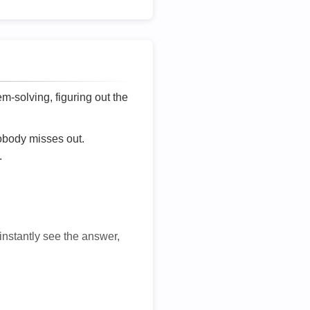
lem-solving, figuring out the
nobody misses out.
.
 instantly see the answer,