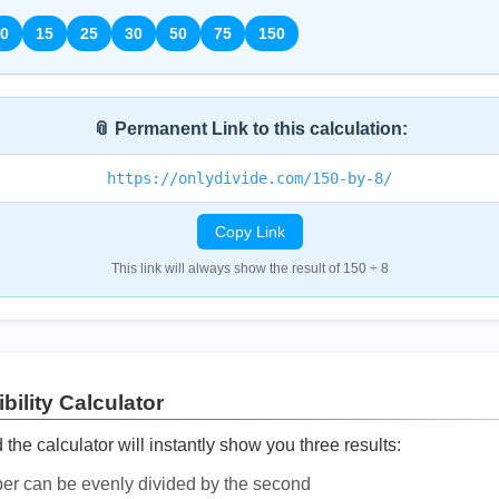
0
15
25
30
50
75
150
📎 Permanent Link to this calculation:
https://onlydivide.com/150-by-8/
Copy Link
This link will always show the result of 150 ÷ 8
bility Calculator
he calculator will instantly show you three results:
ber can be evenly divided by the second