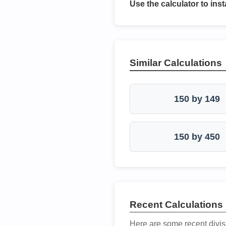
Use the calculator to inst
Similar Calculations
150 by 149
150 by 450
Recent Calculations
Here are some recent divis