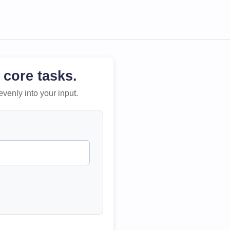
 core tasks.
evenly into your input.