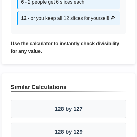
6
- 2 people get 6 slices each
12
- or you keep all 12 slices for yourself! 🍕
Use the calculator to instantly check divisibility
for any value.
Similar Calculations
128 by 127
128 by 129