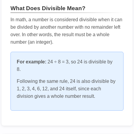
What Does Divisible Mean?
In math, a number is considered divisible when it can
be divided by another number with no remainder left
over. In other words, the result must be a whole
number (an integer).
For example:
24 ÷ 8 = 3, so 24 is divisible by
8.
Following the same rule, 24 is also divisible by
1, 2, 3, 4, 6, 12, and 24 itself, since each
division gives a whole number result.