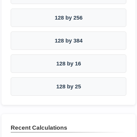
128 by 256
128 by 384
128 by 16
128 by 25
Recent Calculations