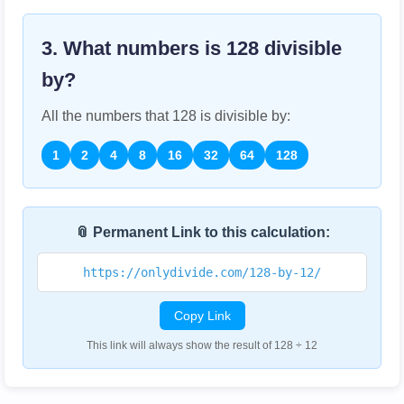
3. What numbers is
128
divisible
by?
All the numbers that
128
is divisible by:
1
2
4
8
16
32
64
128
📎 Permanent Link to this calculation:
https://onlydivide.com/128-by-12/
Copy Link
This link will always show the result of 128 ÷ 12