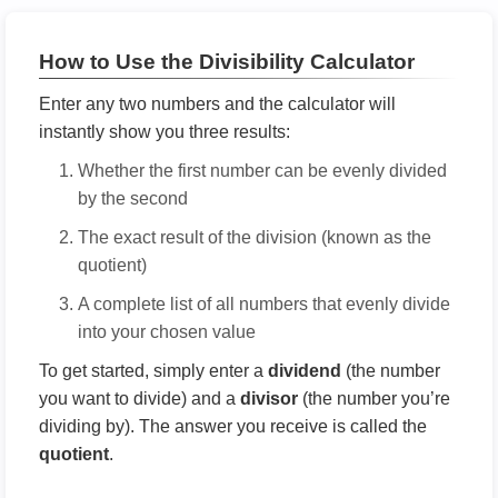
How to Use the Divisibility Calculator
Enter any two numbers and the calculator will
instantly show you three results:
Whether the first number can be evenly divided
by the second
The exact result of the division (known as the
quotient)
A complete list of all numbers that evenly divide
into your chosen value
To get started, simply enter a
dividend
(the number
you want to divide) and a
divisor
(the number you’re
dividing by). The answer you receive is called the
quotient
.