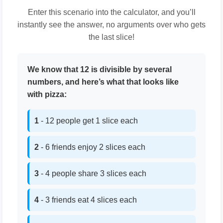
Enter this scenario into the calculator, and you’ll
instantly see the answer, no arguments over who gets
the last slice!
We know that 12 is divisible by several
numbers, and here’s what that looks like
with pizza:
1
- 12 people get 1 slice each
2
- 6 friends enjoy 2 slices each
3
- 4 people share 3 slices each
4
- 3 friends eat 4 slices each