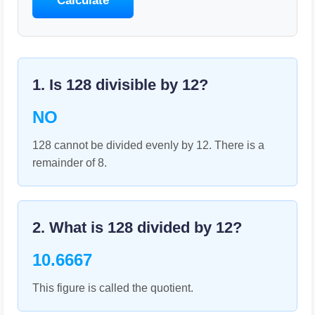
Calculate
1. Is
128
divisible by
12
?
NO
128 cannot be divided evenly by 12. There is a
remainder of 8.
2. What is
128
divided by
12
?
10.6667
This figure is called the quotient.