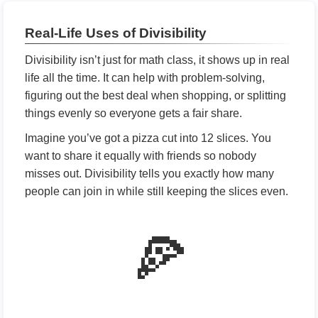
Real-Life Uses of Divisibility
Divisibility isn’t just for math class, it shows up in real
life all the time. It can help with problem-solving,
figuring out the best deal when shopping, or splitting
things evenly so everyone gets a fair share.
Imagine you’ve got a pizza cut into 12 slices. You
want to share it equally with friends so nobody
misses out. Divisibility tells you exactly how many
people can join in while still keeping the slices even.
🍕