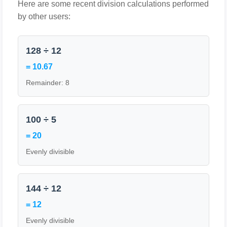
Here are some recent division calculations performed
by other users:
128 ÷ 12
= 10.67
Remainder: 8
100 ÷ 5
= 20
Evenly divisible
144 ÷ 12
= 12
Evenly divisible