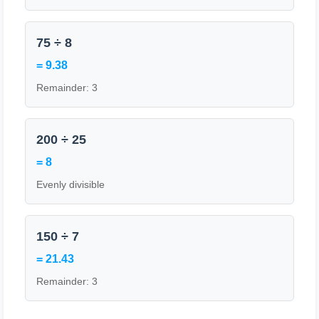
75 ÷ 8
= 9.38
Remainder: 3
200 ÷ 25
= 8
Evenly divisible
150 ÷ 7
= 21.43
Remainder: 3