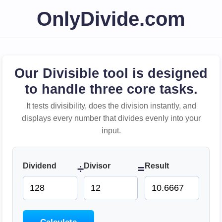
OnlyDivide.com
Our Divisible tool is designed
to handle three core tasks.
It tests divisibility, does the division instantly, and
displays every number that divides evenly into your
input.
Dividend
Divisor
Result
÷
=